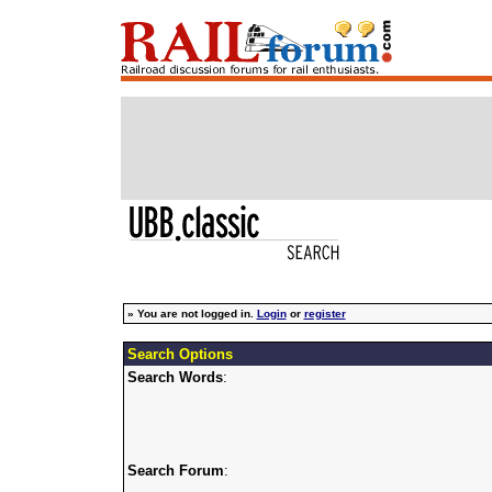
»
You are not logged in.
Login
or
register
Search Options
Search Words
:
Search Forum
: