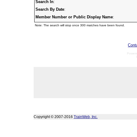
Search In
:
Search By Date
:
Member Number or Public Display Name
:
Note: The search will stop once 300 matches have been found.
Cont
Power
Copyright © 2007-2016
TrainWeb, Inc.