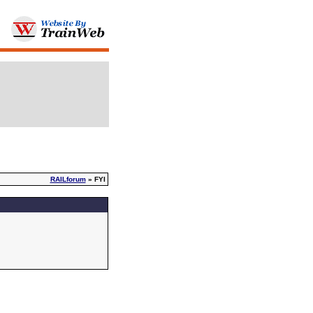
RAILforum
» FYI