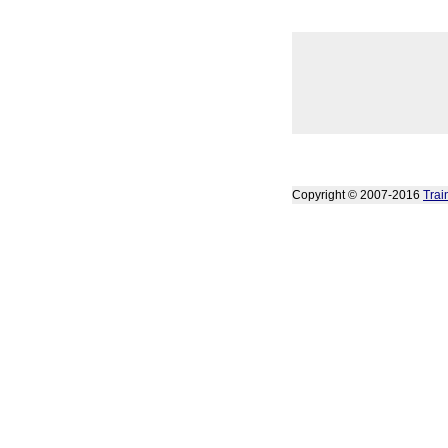
Copyright © 2007-2016
Trai