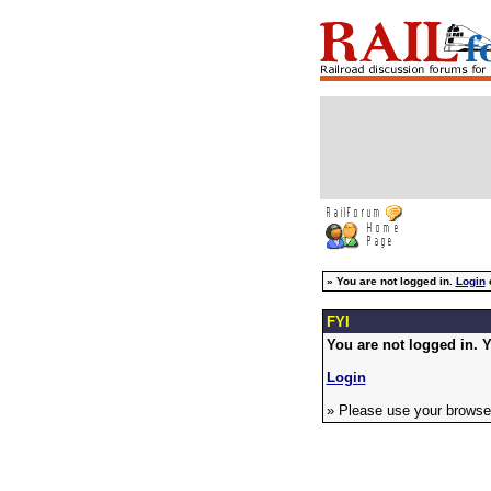
»
You are not logged in.
Login
FYI
You are not logged in. Y
Login
» Please use your browser