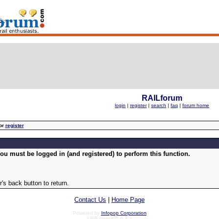
RAILforum
login
|
register
|
search
|
faq
|
forum home
or
register
ou must be logged in (and registered) to perform this function.
's back button to return.
Contact Us
|
Home Page
Powered by
Infopop Corporation
UBB.classic™ 6.7.2