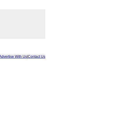
Advertise With Us
|
Contact Us