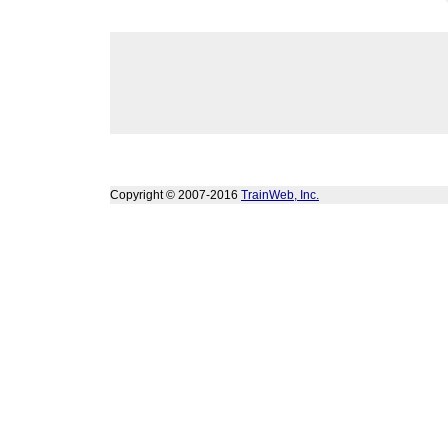
Copyright © 2007-2016
TrainWeb, Inc.