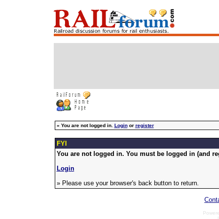
»
You are not logged in.
Login
or
register
FYI
You are not logged in. You must be logged in (and reg
Login
» Please use your browser's back button to return.
Cont
Power