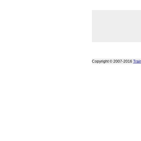
Copyright © 2007-2016
Trai