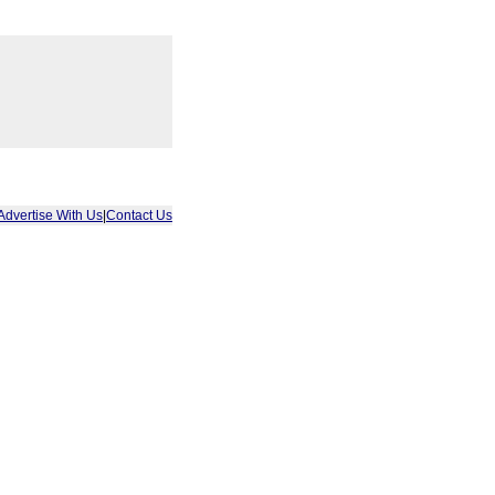
Advertise With Us
|
Contact Us