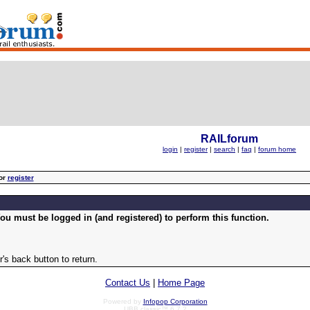
RAILforum
login
|
register
|
search
|
faq
|
forum home
or
register
ou must be logged in (and registered) to perform this function.
's back button to return.
Contact Us
|
Home Page
Powered by
Infopop Corporation
UBB.classic™ 6.7.2