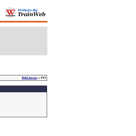
RAILforum
» FYI