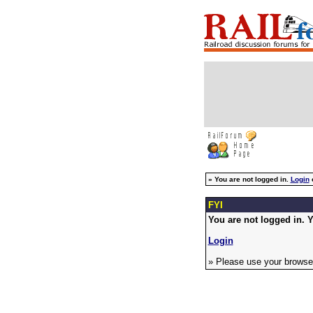
»
You are not logged in.
Login
FYI
You are not logged in. Y
Login
» Please use your browser