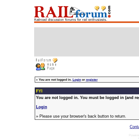
»
You are not logged in.
Login
or
register
FYI
You are not logged in. You must be logged in (and reg
Login
» Please use your browser's back button to return.
Cont
Power