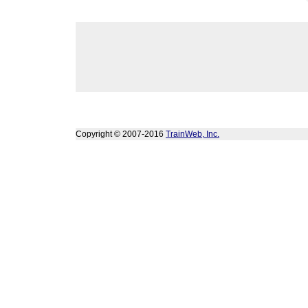
Copyright © 2007-2016
TrainWeb, Inc.