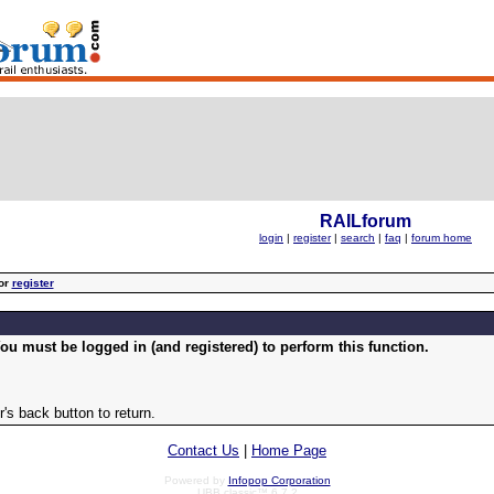
RAILforum
login
|
register
|
search
|
faq
|
forum home
or
register
ou must be logged in (and registered) to perform this function.
's back button to return.
Contact Us
|
Home Page
Powered by
Infopop Corporation
UBB.classic™ 6.7.2