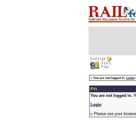
»
You are not logged in.
Login
FYI
You are not logged in. Y
Login
» Please use your browser