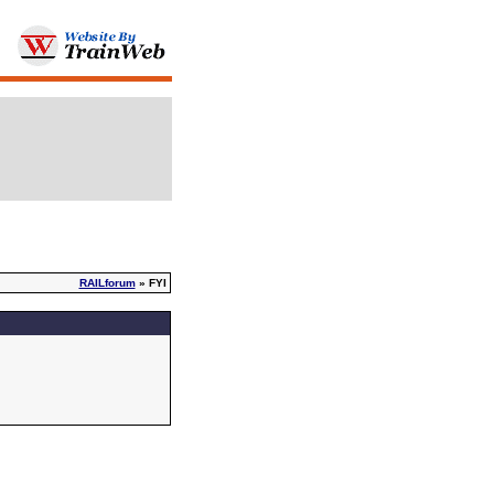
RAILforum
» FYI