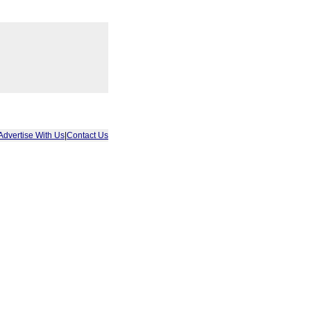
Advertise With Us
|
Contact Us