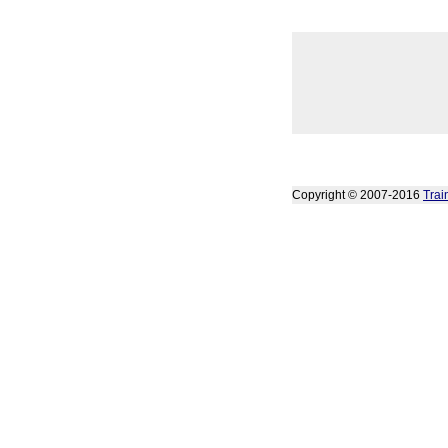
Copyright © 2007-2016
Trai