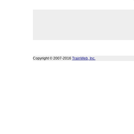
Copyright © 2007-2016
TrainWeb, Inc.