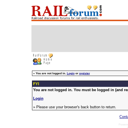
»
You are not logged in.
Login
or
register
FYI
You are not logged in. You must be logged in (and reg
Login
» Please use your browser's back button to return.
Cont
Power