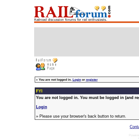
»
You are not logged in.
Login
or
register
FYI
You are not logged in. You must be logged in (and reg
Login
» Please use your browser's back button to return.
Cont
Power