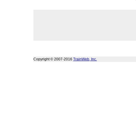
Copyright © 2007-2016
TrainWeb, Inc.