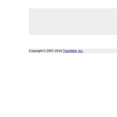
Copyright © 2007-2016
TrainWeb, Inc.