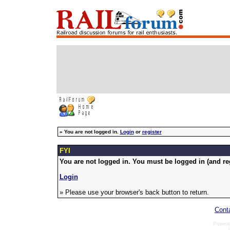
»
You are not logged in.
Login
or
register
FYI
You are not logged in. You must be logged in (and reg
Login
» Please use your browser's back button to return.
Cont
Power