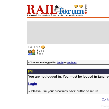
»
You are not logged in.
Login
or
register
FYI
You are not logged in. You must be logged in (and reg
Login
» Please use your browser's back button to return.
Cont
Power