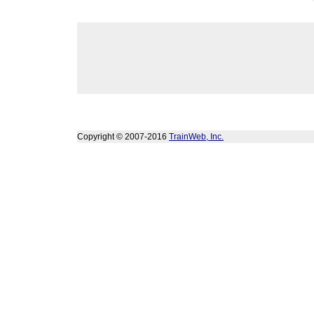
Copyright © 2007-2016
TrainWeb, Inc.