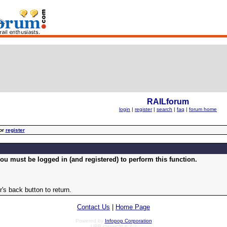
RAILforum
login
|
register
|
search
|
faq
|
forum home
or
register
ou must be logged in (and registered) to perform this function.
's back button to return.
Contact Us
|
Home Page
Powered by
Infopop Corporation
UBB.classic™ 6.7.2