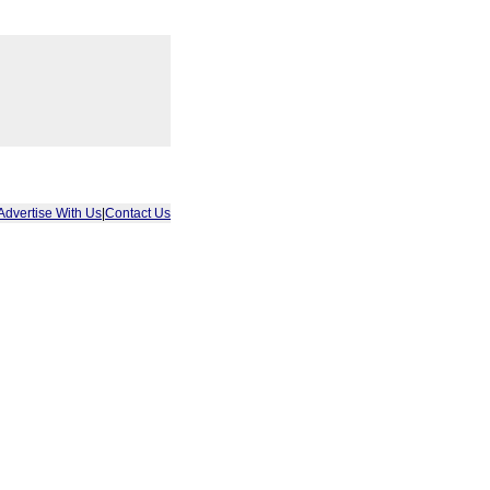
Advertise With Us
|
Contact Us