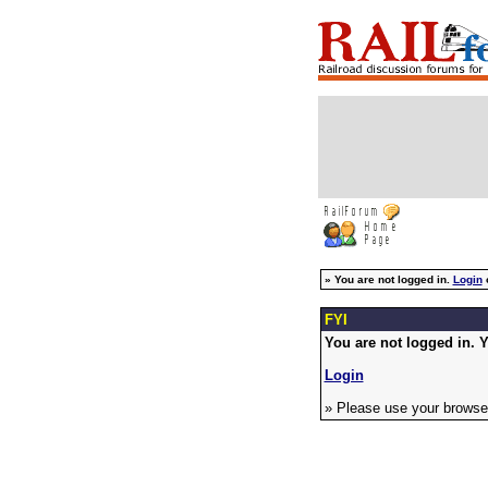
»
You are not logged in.
Login
FYI
You are not logged in. Y
Login
» Please use your browser