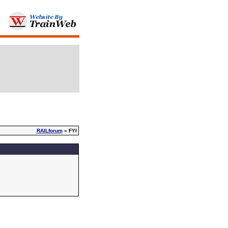
RAILforum
» FYI