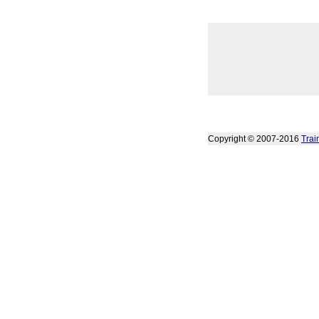
Copyright © 2007-2016
Trai