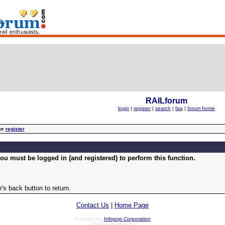
RAILforum
login
|
register
|
search
|
faq
|
forum home
or
register
ou must be logged in (and registered) to perform this function.
's back button to return.
Contact Us
|
Home Page
Powered by
Infopop Corporation
UBB.classic™ 6.7.2