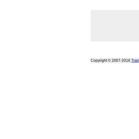
Copyright © 2007-2016
Trai