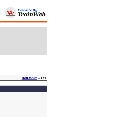
RAILforum
» FYI