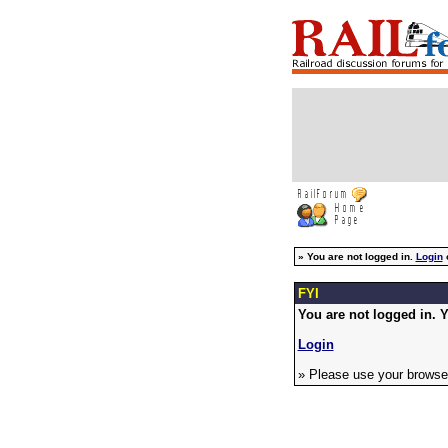
»
You are not logged in.
Login
FYI
You are not logged in. Y
Login
» Please use your browser