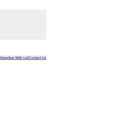
Advertise With Us
|
Contact Us