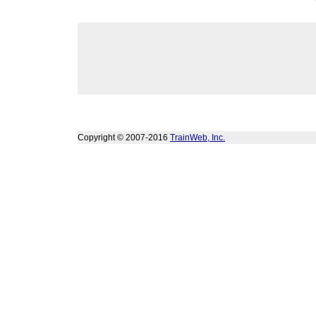
Copyright © 2007-2016
TrainWeb, Inc.