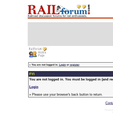
»
You are not logged in.
Login
or
register
FYI
You are not logged in. You must be logged in (and reg
Login
» Please use your browser's back button to return.
Cont
Power