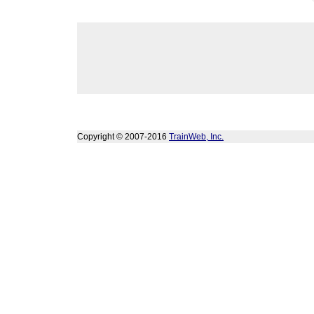
Copyright © 2007-2016
TrainWeb, Inc.