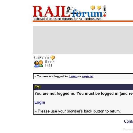
»
You are not logged in.
Login
or
register
FYI
You are not logged in. You must be logged in (and reg
Login
» Please use your browser's back button to return.
Cont
Power