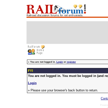
»
You are not logged in.
Login
or
register
FYI
You are not logged in. You must be logged in (and reg
Login
» Please use your browser's back button to return.
Cont
Power