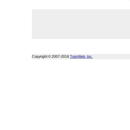
Copyright © 2007-2016
TrainWeb, Inc.