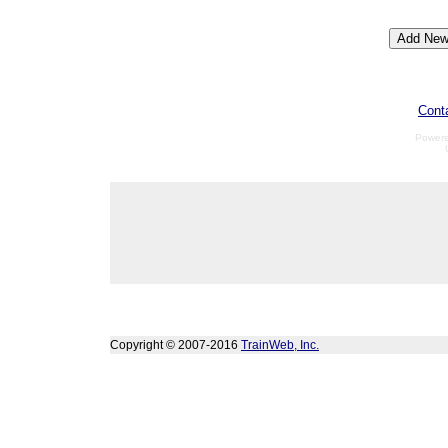
Cont
Power
Copyright © 2007-2016
TrainWeb, Inc.