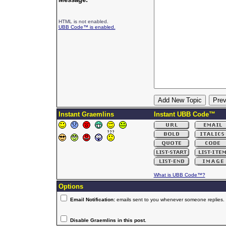
HTML is not enabled.
UBB Code™ is enabled.
Instant Graemlins
Instant UBB Code™
What is UBB Code™?
Options
Email Notification:
emails sent to you whenever someone replies.
Disable Graemlins in this post.