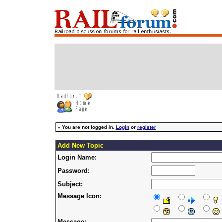
»
You are not logged in.
Login
or
register
Add New Topic
Login Name:
Password:
Subject:
Message Icon:
Message: