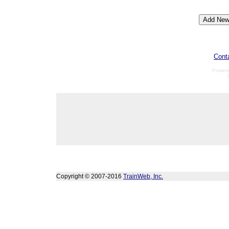
Cont
Power
Copyright © 2007-2016
TrainWeb, Inc.