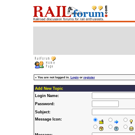
»
You are not logged in.
Login
or
register
Add New Topic
Login Name:
Password:
Subject:
Message Icon:
Message: