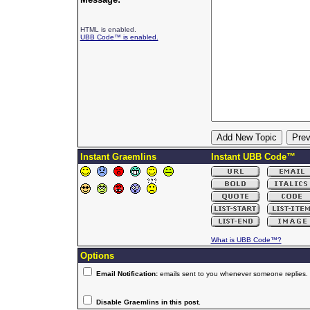
HTML is enabled.
UBB Code™ is enabled.
Instant Graemlins
Instant UBB Code™
What is UBB Code™?
Options
Email Notification:
emails sent to you whenever someone replies.
Disable Graemlins in this post.