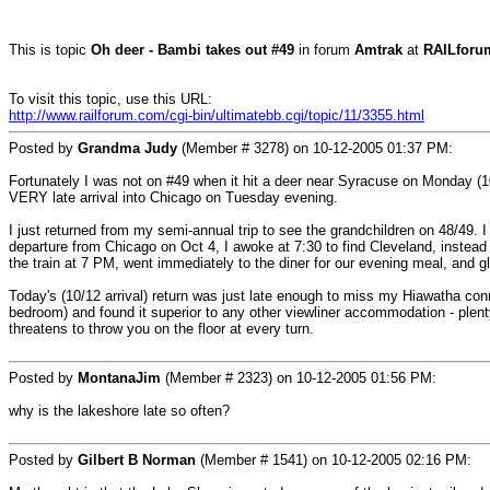
This is topic
Oh deer - Bambi takes out #49
in forum
Amtrak
at
RAILforu
To visit this topic, use this URL:
http://www.railforum.com/cgi-bin/ultimatebb.cgi/topic/11/3355.html
Posted by
Grandma Judy
(Member # 3278) on
10-12-2005 01:37 PM
:
Fortunately I was not on #49 when it hit a deer near Syracuse on Monday (1
VERY late arrival into Chicago on Tuesday evening.
I just returned from my semi-annual trip to see the grandchildren on 48/49. I
departure from Chicago on Oct 4, I awoke at 7:30 to find Cleveland, instea
the train at 7 PM, went immediately to the diner for our evening meal, and gli
Today's (10/12 arrival) return was just late enough to miss my Hiawatha co
bedroom) and found it superior to any other viewliner accommodation - plen
threatens to throw you on the floor at every turn.
Posted by
MontanaJim
(Member # 2323) on
10-12-2005 01:56 PM
:
why is the lakeshore late so often?
Posted by
Gilbert B Norman
(Member # 1541) on
10-12-2005 02:16 PM
: