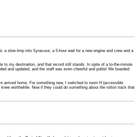
r, a slow limp into Syracuse, a 5-hour wait for a new engine and crew and a
 to my destination, and that record still stands. In spite of a to-the-minute
nded and updated, and the staff was even cheerful and polite! We boarded
ave arrived home. For something new, I switched to room H (accessible
knee worthwhile. Now if they could do something about the rotton track that