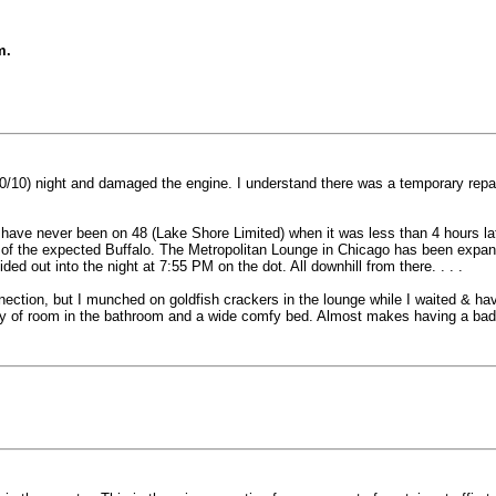
m.
0/10) night and damaged the engine. I understand there was a temporary repai
 have never been on 48 (Lake Shore Limited) when it was less than 4 hours late
d of the expected Buffalo. The Metropolitan Lounge in Chicago has been expa
ded out into the night at 7:55 PM on the dot. All downhill from there. . . .
nnection, but I munched on goldfish crackers in the lounge while I waited & h
ty of room in the bathroom and a wide comfy bed. Almost makes having a bad 