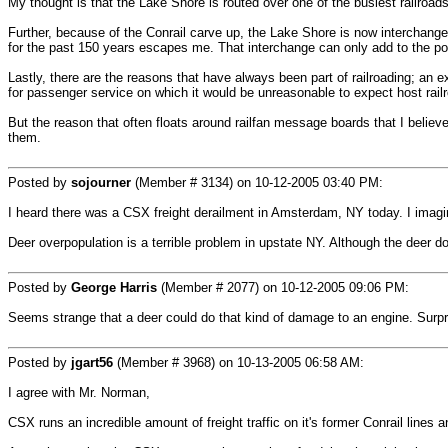
My thought is that the Lake Shore is routed over one of the busiest railroads 
Further, because of the Conrail carve up, the Lake Shore is now interchang
for the past 150 years escapes me. That interchange can only add to the pot
Lastly, there are the reasons that have always been part of railroading; an e
for passenger service on which it would be unreasonable to expect host railr
But the reason that often floats around railfan message boards that I believe i
them.
Posted by
sojourner
(Member # 3134) on
10-12-2005 03:40 PM
:
I heard there was a CSX freight derailment in Amsterdam, NY today. I imagi
Deer overpopulation is a terrible problem in upstate NY. Although the deer do
Posted by
George Harris
(Member # 2077) on
10-12-2005 09:06 PM
:
Seems strange that a deer could do that kind of damage to an engine. Surprise
Posted by
jgart56
(Member # 3968) on
10-13-2005 06:58 AM
:
I agree with Mr. Norman,
CSX runs an incredible amount of freight traffic on it's former Conrail lines 