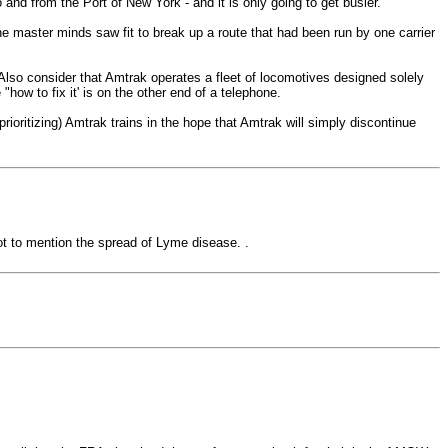
 and from the Port of New York - and it is only going to get busier.
 master minds saw fit to break up a route that had been run by one carrier
. Also consider that Amtrak operates a fleet of locomotives designed solely
how to fix it' is on the other end of a telephone.
 prioritizing) Amtrak trains in the hope that Amtrak will simply discontinue
not to mention the spread of Lyme disease. .