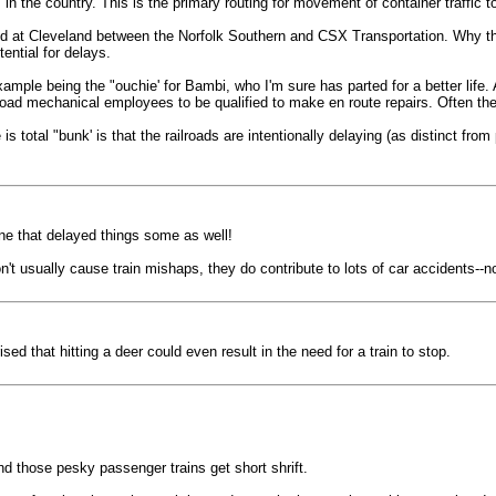
in the country. This is the primary routing for movement of container traffic to
ed at Cleveland between the Norfolk Southern and CSX Transportation. Why the
ential for delays.
xample being the "ouchie' for Bambi, who I'm sure has parted for a better life
oad mechanical employees to be qualified to make en route repairs. Often the "
s total "bunk' is that the railroads are intentionally delaying (as distinct from
ne that delayed things some as well!
n't usually cause train mishaps, they do contribute to lots of car accidents--
d that hitting a deer could even result in the need for a train to stop.
and those pesky passenger trains get short shrift.