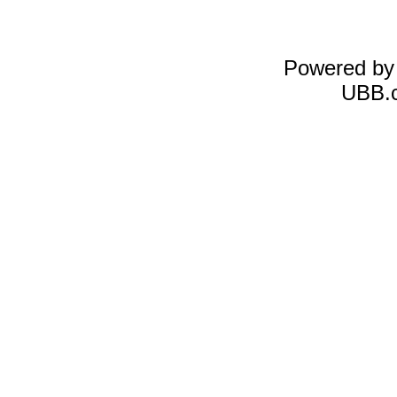
Powered b
UBB.c