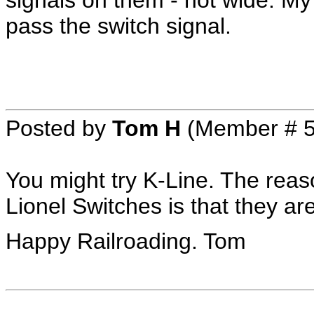
signals on them - not wide. My 
pass the switch signal.
Posted by
Tom H
(Member # 5
You might try K-Line. The reas
Lionel Switches is that they a
Happy Railroading. Tom