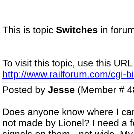
This is topic
Switches
in foru
To visit this topic, use this URL
http://www.railforum.com/cgi-bi
Posted by
Jesse
(Member # 4
Does anyone know where I can 
not made by Lionel? I need a f