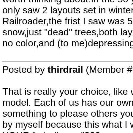
only saw 2 layouts set in winte
Railroader,the frist I saw was 
snow,just "dead" trees,both lay
no color,and (to me)depressin
Posted by
thirdrail
(Member #
That is really your choice, lik
model. Each of us has our own 
something to please others you 
by myself because this what I 