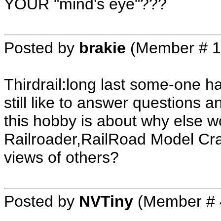
YOUR "mind's eye"???
Posted by
brakie
(Member # 1
Thirdrail:long last some-one ha
still like to answer questions a
this hobby is about why else 
Railroader,RailRoad Model Craft
views of others?
Posted by
NVTiny
(Member # 