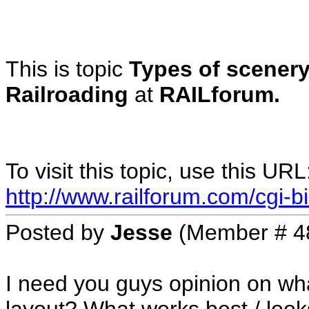
This is topic
Types of scenery
Railroading
at
RAILforum.
To visit this topic, use this URL
http://www.railforum.com/cgi-bi
Posted by
Jesse
(Member # 4
I need you guys opinion on wh