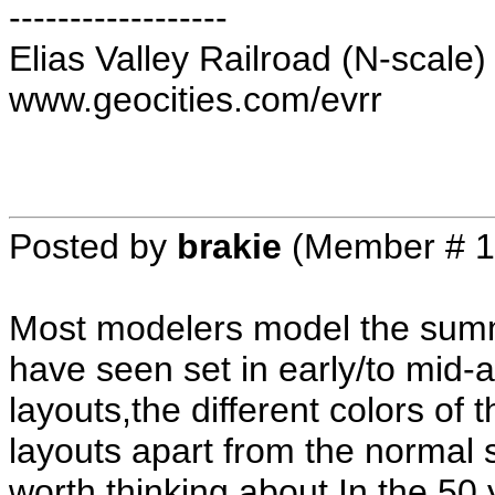
------------------
Elias Valley Railroad (N-scale)
www.geocities.com/evrr
Posted by
brakie
(Member # 1
Most modelers model the summ
have seen set in early/to mid-
layouts,the different colors of 
layouts apart from the normal 
worth thinking about.In the 50 