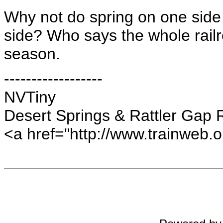
Why not do spring on one side 
side? Who says the whole rail
season.
------------------
NVTiny
Desert Springs & Rattler Gap 
<a href="http://www.trainweb.o