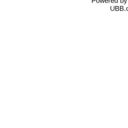
Powered b
UBB.c