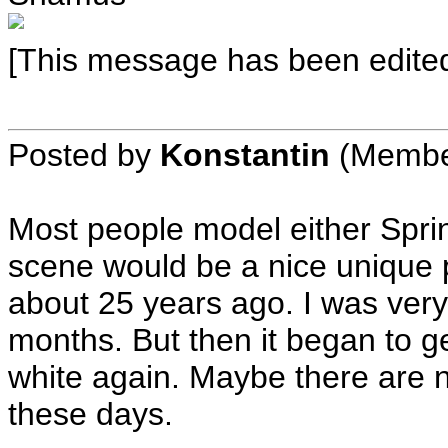
[This message has been edited
Posted by
Konstantin
(Membe
Most people model either Spri
scene would be a nice unique p
about 25 years ago. I was very 
months. But then it began to ge
white again. Maybe there are 
these days.