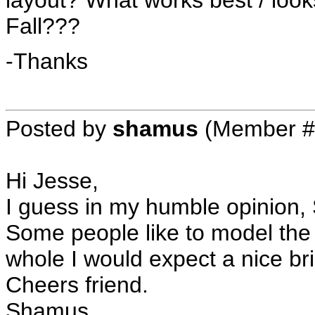
layout? What works best / loo
Fall???
-Thanks
Posted by
shamus
(Member #
Hi Jesse,
I guess in my humble opinion,
Some people like to model the
whole I would expect a nice b
Cheers friend.
Shamus