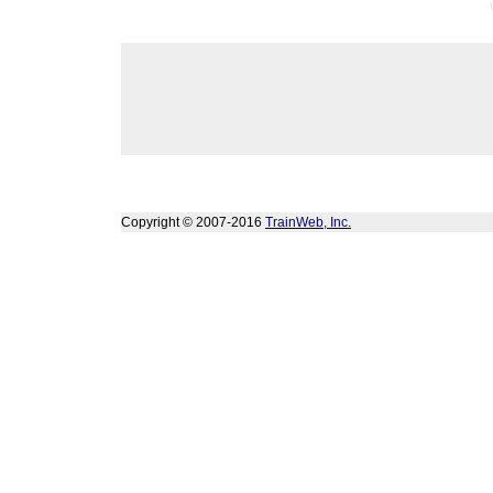
Copyright © 2007-2016
TrainWeb, Inc.