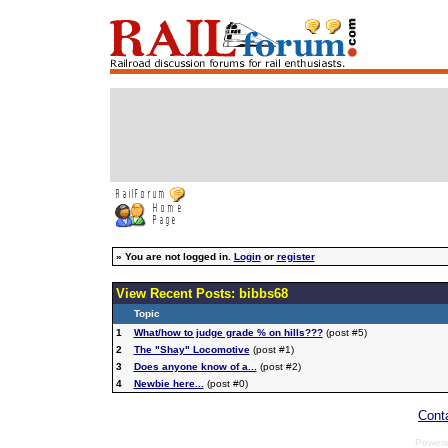
»
You are not logged in.
Login
or
register
View Recent Posts: bibbs68
Topic
1
What/how to judge grade % on hills???
(post #5)
2
The "Shay" Locomotive
(post #1)
3
Does anyone know of a...
(post #2)
4
Newbie here...
(post #0)
Cont
Power