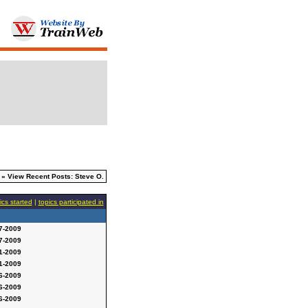
» View Recent Posts: Steve O.
ics started
|
topics participated in
7-2009
7-2009
1-2009
1-2009
6-2009
6-2009
6-2009