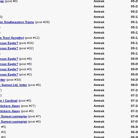
uge
(post #0)
Amtrak
05-2
Amtrak
05-2
Amtrak
05-2
0)
Amtrak
05-1
or Southeastern Trains
(post #28)
Amtrak
05-1
)
Amtrak
05-1
)
Amtrak
05-1
e Tree! (lengthy)
(post #12)
Amtrak
05-1
Texas Eagle?
(post #34)
Amtrak
05-1
Texas Eagle?
(post #32)
Amtrak
05-1
)
Amtrak
05-1
Texas Eagle?
(post #8)
Amtrak
05-0
Texas Eagle?
(post #6)
Amtrak
05-0
Texas Eagle?
(post #3)
Amtrak
05-0
Texas Eagle?
(post #2)
Amtrak
05-0
tter
(post #34)
Amtrak
04-2
Sunset Ltd. letter
(post #0)
Amtrak
08-0
)
Amtrak
07-1
)
Amtrak
07-1
r / Cardinal
(post #0)
Amtrak
07-1
tickers Away
(post #27)
Amtrak
07-1
tickers Away
(post #0)
Amtrak
07-1
 Sunset campaign
(post #7)
Amtrak
07-0
 Sunset campaign
(post #0)
Amtrak
07-0
 #5)
Amtrak
06-3
 #3)
Amtrak
06-3
 #0)
Amtrak
06-3