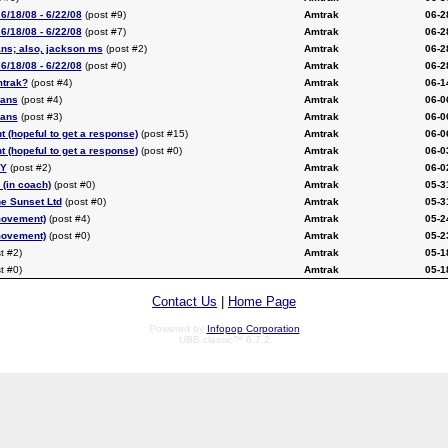
6/18/08 - 6/22/08
(post #9)
Amtrak
06-2
6/18/08 - 6/22/08
(post #7)
Amtrak
06-2
ans; also, jackson ms
(post #2)
Amtrak
06-2
6/18/08 - 6/22/08
(post #0)
Amtrak
06-2
mtrak?
(post #4)
Amtrak
06-1
eans
(post #4)
Amtrak
06-0
eans
(post #3)
Amtrak
06-0
t (hopeful to get a response)
(post #15)
Amtrak
06-0
t (hopeful to get a response)
(post #0)
Amtrak
06-0
NY
(post #2)
Amtrak
06-0
 (in coach)
(post #0)
Amtrak
05-3
he Sunset Ltd
(post #0)
Amtrak
05-3
movement)
(post #4)
Amtrak
05-2
movement)
(post #0)
Amtrak
05-2
t #2)
Amtrak
05-1
t #0)
Amtrak
05-1
Contact Us
|
Home Page
Powered by
Infopop Corporation
UBB.classic™ 6.7.2