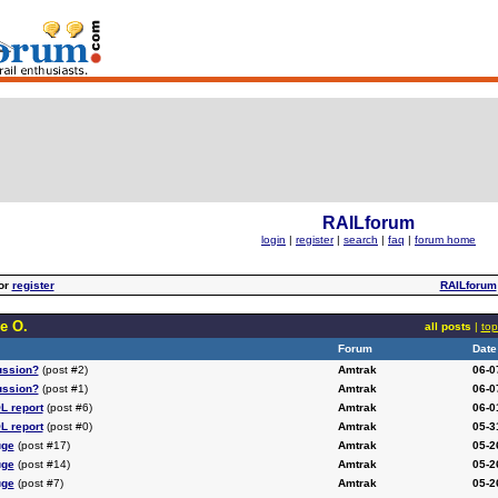
RAILforum
login
|
register
|
search
|
faq
|
forum home
or
register
RAILforum
e O.
all posts
|
top
Forum
Date
ussion?
(post #2)
Amtrak
06-0
ussion?
(post #1)
Amtrak
06-0
L report
(post #6)
Amtrak
06-0
L report
(post #0)
Amtrak
05-3
uge
(post #17)
Amtrak
05-2
uge
(post #14)
Amtrak
05-2
uge
(post #7)
Amtrak
05-2