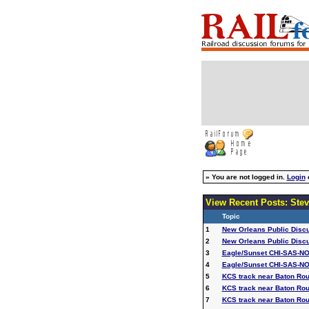
»
You are not logged in.
Login
View Recent Posts: Stev
Topic
1
New Orleans Public Disc
2
New Orleans Public Disc
3
Eagle/Sunset CHI-SAS-NO
4
Eagle/Sunset CHI-SAS-NO
5
KCS track near Baton Ro
6
KCS track near Baton Ro
7
KCS track near Baton Ro