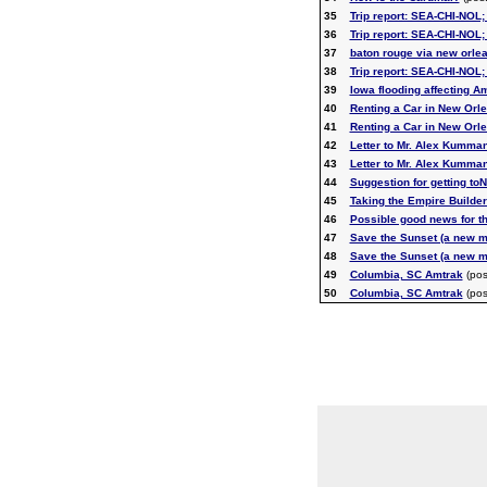
35
Trip report: SEA-CHI-NOL; 
36
Trip report: SEA-CHI-NOL; 
37
baton rouge via new orle
38
Trip report: SEA-CHI-NOL; 
39
Iowa flooding affecting A
40
Renting a Car in New Orl
41
Renting a Car in New Orl
42
Letter to Mr. Alex Kumman
43
Letter to Mr. Alex Kumman
44
Suggestion for getting to
45
Taking the Empire Builder
46
Possible good news for t
47
Save the Sunset (a new 
48
Save the Sunset (a new 
49
Columbia, SC Amtrak
(pos
50
Columbia, SC Amtrak
(pos