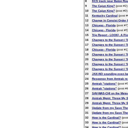
8
KCS track near Baton Ro
9
The Cajun King?
(post #2)
10
The Cajun King?
(post #0)
11
Kentucky Cardinal
(post #
12
Change in Consist Order f
13
Chicago - Florida
(post #7
14
Chicago - Florida
(post #5
15
Trip Report - LOOK!, A Pin
16
Changes to the Sunset / 
17
Changes to the Sunset / 
18
Chicago - Florida
(post #1
19
Changes to the Sunset / 
20
Changes to the Sunset / 
21
Changes to the Sunset / 
22
Changes to the Sunset / 
23
JAX-NO sounding even be
24
Response from Amtrak re: 
25
Amtrak "stations"
(post #7
26
Amtrak "stations"
(post #4
27
SAV-WAS-CHI on the Meteo
28
Amtrak Mgmt. Threw My S
29
Amtrak Mgmt. Threw My S
30
Update from my Save The
31
Update from my Save The
32
How is the Cardinal?
(post
33
How is the Cardinal?
(post
34
How is the Cardinal?
(post