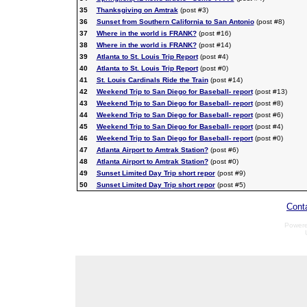
35
Thanksgiving on Amtrak
(post #3)
36
Sunset from Southern California to San Antonio
(post #8)
37
Where in the world is FRANK?
(post #16)
38
Where in the world is FRANK?
(post #14)
39
Atlanta to St. Louis Trip Report
(post #4)
40
Atlanta to St. Louis Trip Report
(post #0)
41
St. Louis Cardinals Ride the Train
(post #14)
42
Weekend Trip to San Diego for Baseball- report
(post #13)
43
Weekend Trip to San Diego for Baseball- report
(post #8)
44
Weekend Trip to San Diego for Baseball- report
(post #6)
45
Weekend Trip to San Diego for Baseball- report
(post #4)
46
Weekend Trip to San Diego for Baseball- report
(post #0)
47
Atlanta Airport to Amtrak Station?
(post #6)
48
Atlanta Airport to Amtrak Station?
(post #0)
49
Sunset Limited Day Trip short repor
(post #9)
50
Sunset Limited Day Trip short repor
(post #5)
Cont
Power