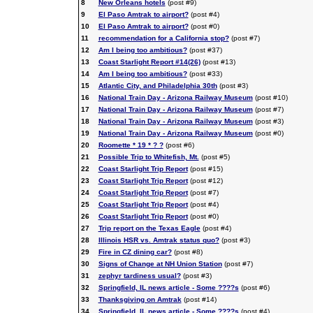
8
New Orleans hotels
(post #9)
9
El Paso Amtrak to airport?
(post #4)
10
El Paso Amtrak to airport?
(post #0)
11
recommendation for a California stop?
(post #7)
12
Am I being too ambitious?
(post #37)
13
Coast Starlight Report #14(26)
(post #13)
14
Am I being too ambitious?
(post #33)
15
Atlantic City, and Philadelphia 30th
(post #3)
16
National Train Day - Arizona Railway Museum
(post #10)
17
National Train Day - Arizona Railway Museum
(post #7)
18
National Train Day - Arizona Railway Museum
(post #3)
19
National Train Day - Arizona Railway Museum
(post #0)
20
Roomette * 19 * ? ?
(post #6)
21
Possible Trip to Whitefish, Mt.
(post #5)
22
Coast Starlight Trip Report
(post #15)
23
Coast Starlight Trip Report
(post #12)
24
Coast Starlight Trip Report
(post #7)
25
Coast Starlight Trip Report
(post #4)
26
Coast Starlight Trip Report
(post #0)
27
Trip report on the Texas Eagle
(post #4)
28
Illinois HSR vs. Amtrak status quo?
(post #3)
29
Fire in CZ dining car?
(post #8)
30
Signs of Change at NH Union Station
(post #7)
31
zephyr tardiness usual?
(post #3)
32
Springfield, IL news article - Some ????s
(post #6)
33
Thanksgiving on Amtrak
(post #14)
34
Springfield, IL news article - Some ????s
(post #4)