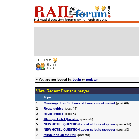
»
You are not logged in.
Login
or
register
View Recent Posts: a meyer
Topic
1
Greetings from St. Louis - I have almost melted
(post #9)
2
Route guides
(post #4)
3
Route guides
(post #1)
4
Chicago Hotel Question
(post #5)
5
NEW HOTEL QUESTION about st louis stopover
(post #14)
6
NEW HOTEL QUESTION about st louis stopover
(post #5)
7
Musicians on the Rail
(post #0)