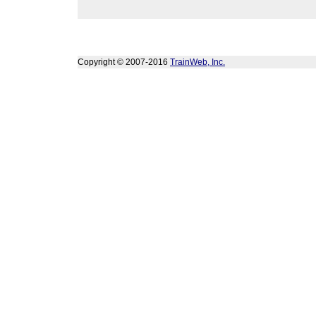
Copyright © 2007-2016
TrainWeb, Inc.