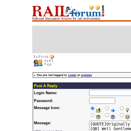
»
You are not logged in.
Login
or
register
Post A Reply
Login Name:
Password:
Message Icon:
Message: