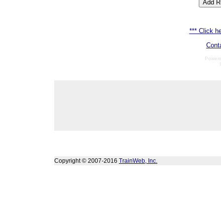
*** Click he
Cont
Power
Copyright © 2007-2016
TrainWeb, Inc.