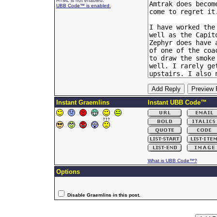
HTML is not enabled.
UBB Code™ is enabled.
Instant Graemlins
Instant UBB Code™
What is UBB Code™?
Options
Disable Graemlins in this post.