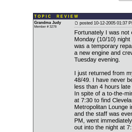
T O P I C R E V I E W
Grandma Judy
posted
10-12-2005 01:37 
Member # 3278
Fortunately I was not
Monday (10/10) night
was a temporary repair
a new engine and crew
Tuesday evening.
I just returned from m
48/49. I have never b
less than 4 hours late 
In spite of a to-the-
at 7:30 to find Clevel
Metropolitan Lounge 
and the staff was even
PM, went immediately 
out into the night at 7