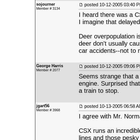
sojourner
posted
10-12-2005 03:40 
Member # 3134
I heard there was a C
I imagine that delayed
Deer overpopulation is
deer don't usually cau
car accidents--not to
George Harris
posted
10-12-2005 09:06 
Member # 2077
Seems strange that a 
engine. Surprised that
a train to stop.
jgart56
posted
10-13-2005 06:58 
Member # 3968
I agree with Mr. Norm
CSX runs an incredible
lines and those pesky 