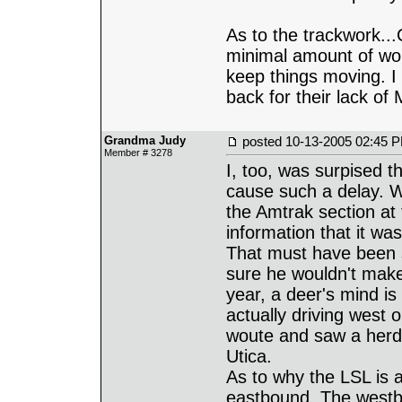
As to the trackwork..
minimal amount of wor
keep things moving. I
back for their lack o
Grandma Judy
posted
10-13-2005 02:45 
Member # 3278
I, too, was surpised 
cause such a delay. W
the Amtrak section at 
information that it wa
That must have been 
sure he wouldn't make
year, a deer's mind i
actually driving west
woute and saw a herd 
Utica.
As to why the LSL is 
eastbound. The westbo