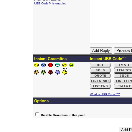
HTML is not enabled.
UBB Code™ is enabled.
Instant Graemlins
Instant UBB Code™
What is UBB Code™?
Options
Disable Graemlins in this post.