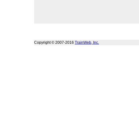
Copyright © 2007-2016
TrainWeb, Inc.