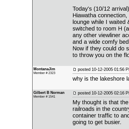
Today's (10/12 arrival
Hiawatha connection, 
lounge while I waited
switched to room H (a
any other viewliner a
and a wide comfy bed
Now if they could do s
to throw you on the fl
MontanaJim
posted
10-12-2005 01:56 
Member # 2323
why is the lakeshore l
Gilbert B Norman
posted
10-12-2005 02:16 
Member # 1541
My thought is that the
railroads in the count
container traffic to an
going to get busier.