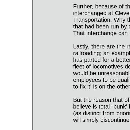
Further, because of t
interchanged at Clev
Transportation. Why t
that had been run by 
That interchange can o
Lastly, there are the 
railroading; an exampl
has parted for a bette
fleet of locomotives d
would be unreasonable
employees to be quali
to fix it' is on the oth
But the reason that of
believe is total "bunk' 
(as distinct from prior
will simply discontinu