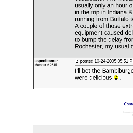
usually only an hour 
in the trip in Indiana
running from Buffalo 
A couple of those extr
equipment caused del
to bump the delay fr
Rochester, my usual d
espeefoamer
posted
10-24-2005 05:51 
Member # 2815
I'll bet the Bambiburg
were delicious
.
Cont
Power