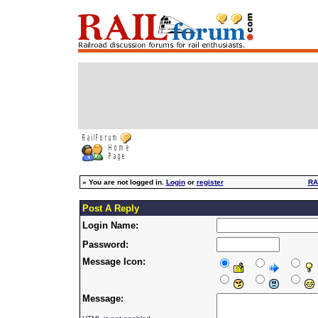
»
You are not logged in.
Login
or
register
RA
Post A Reply
Login Name:
Password:
Message Icon:
Message: