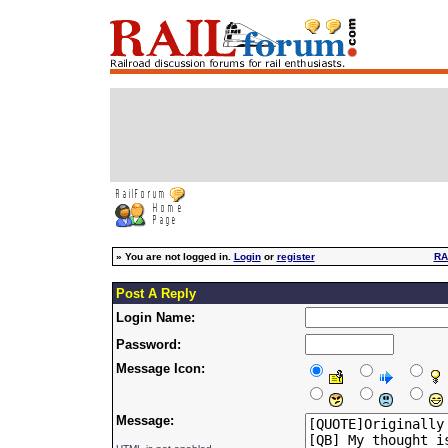
»
You are not logged in.
Login
or
register
RA
Post A Reply
Login Name:
Password:
Message Icon:
Message: