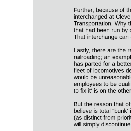
Further, because of t
interchanged at Clev
Transportation. Why t
that had been run by 
That interchange can o
Lastly, there are the 
railroading; an exampl
has parted for a bette
fleet of locomotives d
would be unreasonable
employees to be quali
to fix it' is on the oth
But the reason that of
believe is total "bunk' 
(as distinct from prior
will simply discontinu