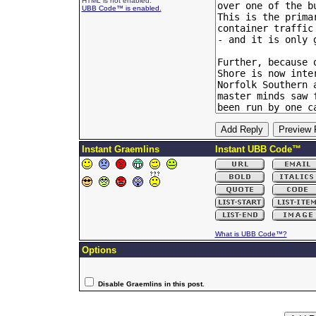
HTML is not enabled.
UBB Code™ is enabled.
Instant Graemlins
Instant UBB Code™
What is UBB Code™?
Options
Disable Graemlins in this post.