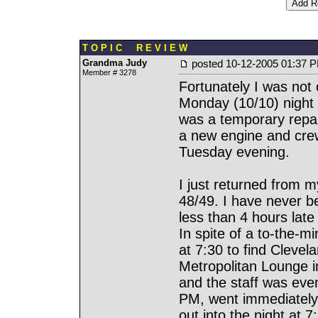
T O P I C R E V I E W
Grandma Judy
posted
10-12-2005 01:37 
Member # 3278
Fortunately I was not
Monday (10/10) night
was a temporary repair
a new engine and crew
Tuesday evening.
I just returned from m
48/49. I have never b
less than 4 hours late 
In spite of a to-the-
at 7:30 to find Clevel
Metropolitan Lounge 
and the staff was even
PM, went immediately 
out into the night at 7