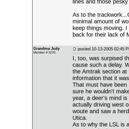
lines and those pesky 
As to the trackwork..
minimal amount of wor
keep things moving. I
back for their lack o
Grandma Judy
posted
10-13-2005 02:45 
Member # 3278
I, too, was surpised 
cause such a delay. W
the Amtrak section at 
information that it wa
That must have been 
sure he wouldn't make
year, a deer's mind i
actually driving west
woute and saw a herd 
Utica.
As to why the LSL is 