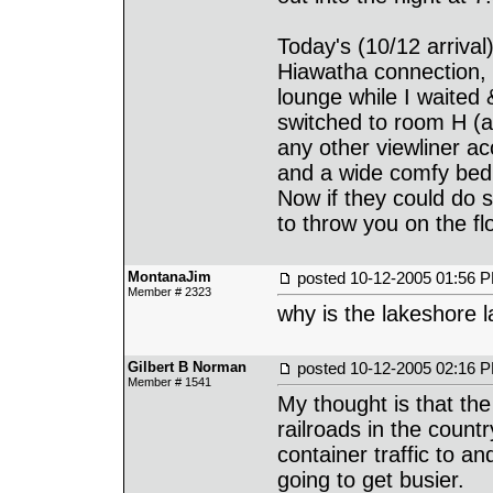
Today's (10/12 arrival
Hiawatha connection, 
lounge while I waited
switched to room H (a
any other viewliner a
and a wide comfy bed
Now if they could do s
to throw you on the fl
MontanaJim
posted
10-12-2005 01:56 
Member # 2323
why is the lakeshore l
Gilbert B Norman
posted
10-12-2005 02:16 
Member # 1541
My thought is that the
railroads in the count
container traffic to an
going to get busier.