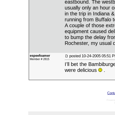
eastbound. The westbo
usually only an hour 
in the trip in Indiana
running from Buffalo 
A couple of those extr
equipment caused del
to bump the delay fr
Rochester, my usual d
espeefoamer
posted
10-24-2005 05:51 
Member # 2815
I'll bet the Bambiburg
were delicious
.
Cont
Power