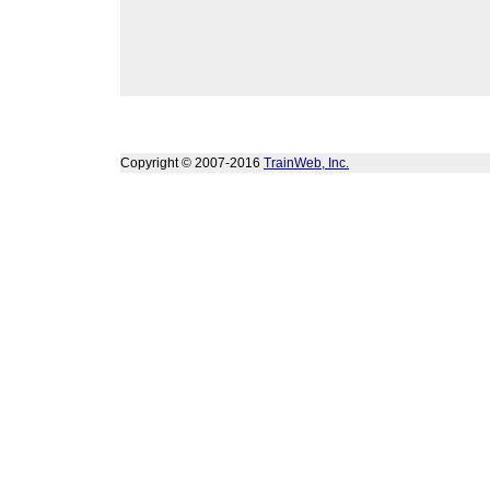
Copyright © 2007-2016
TrainWeb, Inc.