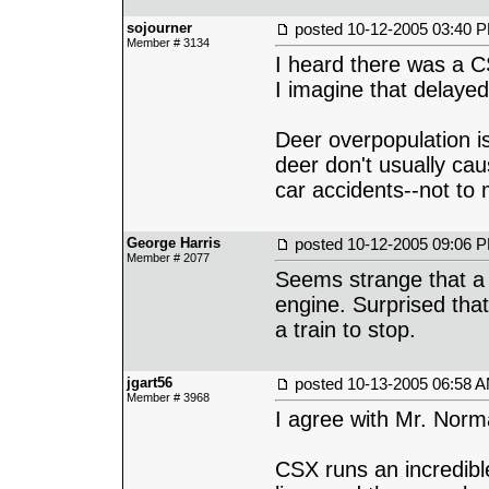
sojourner
posted
10-12-2005 03:40 
Member # 3134
I heard there was a C
I imagine that delayed
Deer overpopulation is
deer don't usually cau
car accidents--not to
George Harris
posted
10-12-2005 09:06 
Member # 2077
Seems strange that a 
engine. Surprised that
a train to stop.
jgart56
posted
10-13-2005 06:58 
Member # 3968
I agree with Mr. Norm
CSX runs an incredible