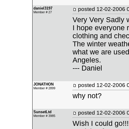
daniel3197
posted
12-02-2006 
Member # 27
Very Very Sadly w
I hope everyone 
clothing and chec
The winter weather
what we are used
Angeles.
--- Daniel
JONATHON
posted
12-02-2006 
Member # 2899
why not?
SunsetLtd
posted
12-02-2006 
Member # 3985
Wish I could go!!!