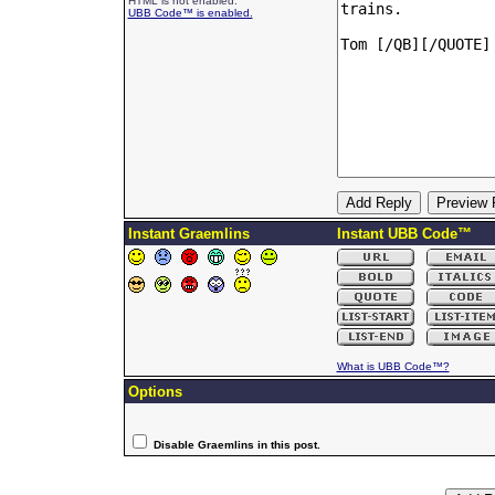
HTML is not enabled.
UBB Code™ is enabled.
Instant Graemlins
Instant UBB Code™
What is UBB Code™?
Options
Disable Graemlins in this post.