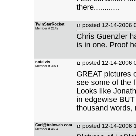
there............
TwinStarRocket
posted
12-14-2006 
Member # 2142
Chris Guenzler ha
is in one. Proof h
notelvis
posted
12-14-2006 
Member # 3071
GREAT pictures on
see some of the f
Looks like Jonath
in edgewise BUT t
thousand words, 
Carl@trainweb.com
posted
12-14-2006 
Member # 4654