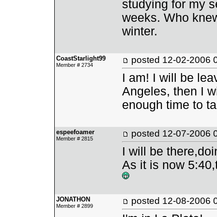
studying for my 
weeks. Who knew 
winter.
CoastStarlight99
posted
12-02-2006 
Member # 2734
I am! I will be l
Angeles, then I wi
enough time to ta
espeefoamer
posted
12-07-2006 
Member # 2815
I will be there,do
As it is now 5:40
JONATHON
posted
12-08-2006 
Member # 2899