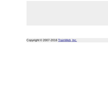
Copyright © 2007-2016
TrainWeb, Inc.