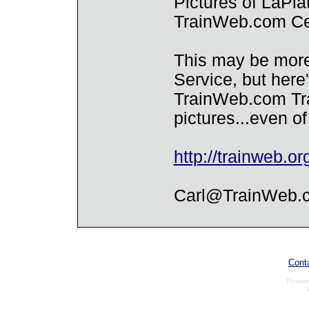
Pictures of LaPla
TrainWeb.com Ce
This may be more
Service, but her
TrainWeb.com Tra
pictures...even o
http://trainweb.or
Carl@TrainWeb.
Cont
Power