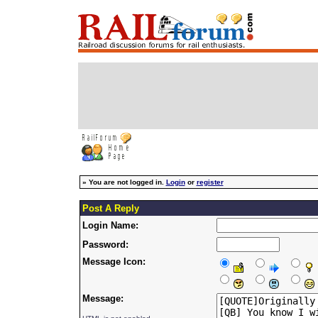
»
You are not logged in.
Login
or
register
Post A Reply
Login Name:
Password:
Message Icon:
Message: