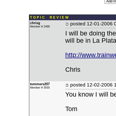
T O P I C R E V I E W
chrisg
posted
12-01-2006 
Member # 2488
I will be doing t
will be in La Pla
http://www.trainw
Chris
tommers207
posted
12-02-2006 
Member # 3930
You know I will be
Tom