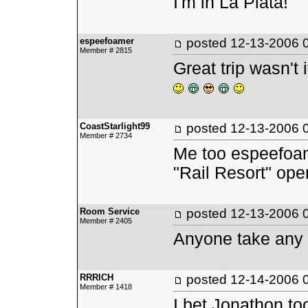
I'm in La Plata!
espeefoamer
posted
12-13-2006 
Member # 2815
Great trip wasn't
CoastStarlight99
posted
12-13-2006 
Member # 2734
Me too espeefoame
"Rail Resort" ope
Room Service
posted
12-13-2006 
Member # 2405
Anyone take any 
RRRICH
posted
12-14-2006 
Member # 1418
I bet Jonathon to