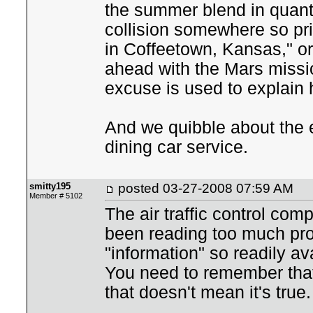
the summer blend in quanti
collision somewhere so pric
in Coffeetown, Kansas," o
ahead with the Mars missio
excuse is used to explain 
And we quibble about the 
dining car service.
smitty195
posted
03-27-2008 07:59 AM
Member # 5102
The air traffic control com
been reading too much pro
"information" so readily ava
You need to remember that 
that doesn't mean it's true.