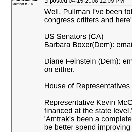
posted
04-15-2008 12:09 PM
Member # 2251
Well, Pullman I've been fo
congress critters and here'
US Senators (CA)
Barbara Boxer(Dem): email
Diane Feinstein (Dem): em
on either.
House of Representatives
Representative Kevin McCa
financed at the state level
'Amtrak's been a complete 
be better spend improving 