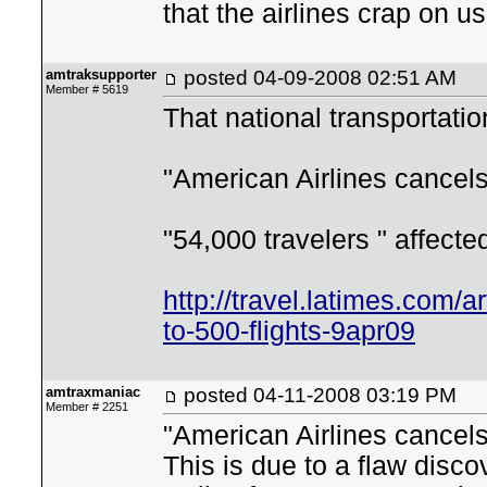
that the airlines crap on u
amtraksupporter
posted
04-09-2008 02:51 AM
Member # 5619
That national transportati
"American Airlines cancels
"54,000 travelers " affecte
http://travel.latimes.com/a
to-500-flights-9apr09
amtraxmaniac
posted
04-11-2008 03:19 PM
Member # 2251
"American Airlines cancels
This is due to a flaw disc