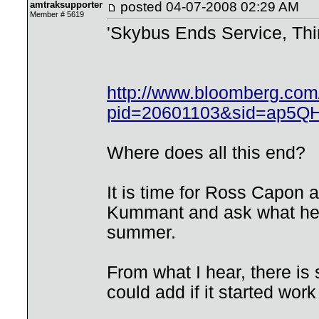
amtraksupporter
posted
04-07-2008 02:29 AM
Member # 5619
'Skybus Ends Service, Thir
http://www.bloomberg.co
pid=20601103&sid=ap5Q
Where does all this end?
It is time for Ross Capon 
Kummant and ask what he i
summer.
From what I hear, there is
could add if it started wor