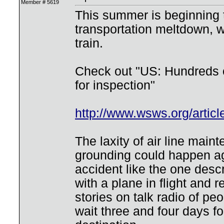
Member # 5619
This summer is beginning t
transportation meltdown, w
train.
Check out "US: Hundreds o
for inspection"
http://www.wsws.org/arti
The laxity of air line main
grounding could happen a
accident like the one desc
with a plane in flight and
stories on talk radio of p
wait three and four days fo