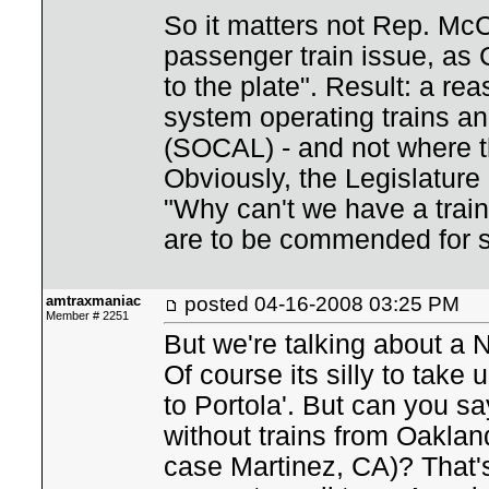
So it matters not Rep. McC
passenger train issue, as
to the plate". Result: a r
system operating trains a
(SOCAL) - and not where t
Obviously, the Legislature 
"Why can't we have a train
are to be commended for 
amtraxmaniac
posted
04-16-2008 03:25 PM
Member # 2251
But we're talking about a 
Of course its silly to take 
to Portola'. But can you 
without trains from Oaklan
case Martinez, CA)? That'