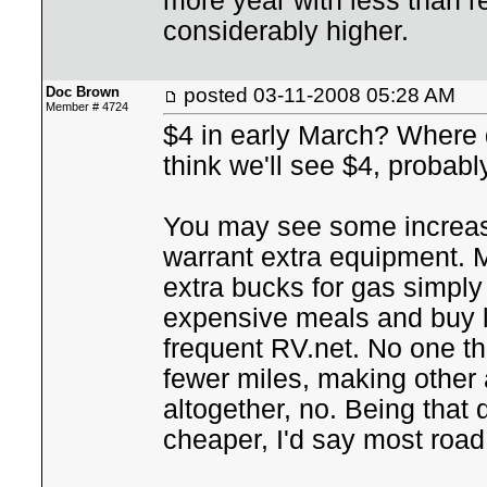
more year with less than r
considerably higher.
Doc Brown
posted
03-11-2008 05:28 AM
Member # 4724
$4 in early March? Where d
think we'll see $4, probab
You may see some increase 
warrant extra equipment. M
extra bucks for gas simply
expensive meals and buy les
frequent RV.net. No one th
fewer miles, making other
altogether, no. Being that dr
cheaper, I'd say most road 