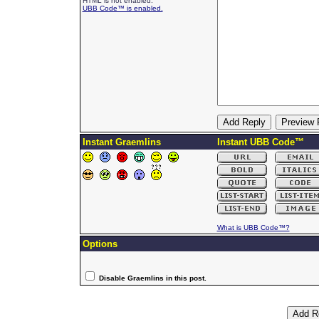
HTML is not enabled.
UBB Code™ is enabled.
Instant Graemlins
Instant UBB Code™
What is UBB Code™?
Options
Disable Graemlins in this post.