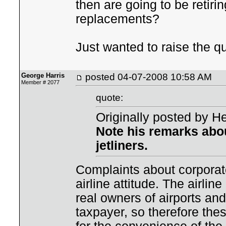
then are going to be retir
replacements?
Just wanted to raise the q
George Harris
posted
04-07-2008 10:58 AM
Member # 2077
quote:
Originally posted by He
Note his remarks abou
jetliners.
Complaints about corporate
airline attitude. The airli
real owners of airports and
taxpayer, so therefore the