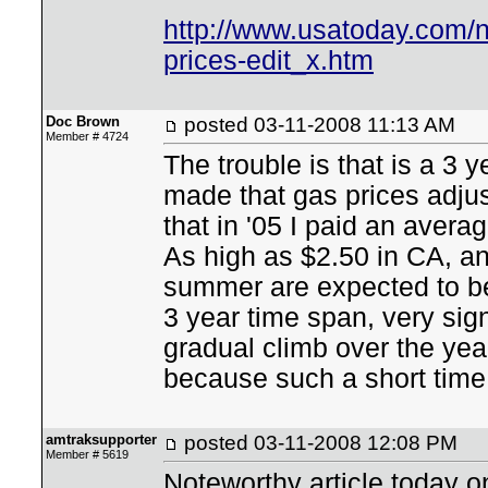
http://www.usatoday.com/n
prices-edit_x.htm
Doc Brown
posted
03-11-2008 11:13 AM
Member # 4724
The trouble is that is a 3 
made that gas prices adjust
that in '05 I paid an avera
As high as $2.50 in CA, an
summer are expected to be 
3 year time span, very sign
gradual climb over the yea
because such a short time 
amtraksupporter
posted
03-11-2008 12:08 PM
Member # 5619
Noteworthy article today o