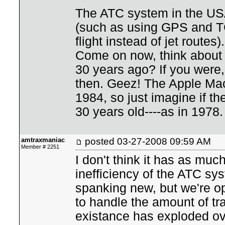
The ATC system in the USA
(such as using GPS and TC
flight instead of jet route
Come on now, think about w
30 years ago? If you were,
then. Geez! The Apple Mac
1984, so just imagine if t
30 years old----as in 1978.
amtraxmaniac
posted
03-27-2008 09:59 AM
Member # 2251
I don't think it has as muc
inefficiency of the ATC s
spanking new, but we're o
to handle the amount of tra
existance has exploded ov