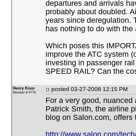
departures and arrivals hav
probably about doubled. Air
years since deregulation. T
has nothing to do with the
Which poses this IMPORTA
improve the ATC system (o
investing in passenger rai
SPEED RAIL? Can the cos
Henry Kisor
posted
03-27-2008 12:15 PM
Member # 4776
For a very good, nuanced a
Patrick Smith, the airline p
blog on Salon.com, offers 
http://www.salon.com/tech