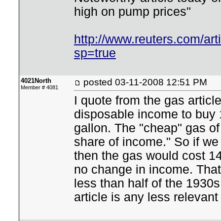
high on pump prices"
http://www.reuters.com/
sp=true
4021North
posted
03-11-2008 12:51 PM
Member # 4081
I quote from the gas articl
disposable income to buy 1
gallon. The "cheap" gas of
share of income." So if we 
then the gas would cost 1
no change in income. That'
less than half of the 1930s 
article is any less relevant