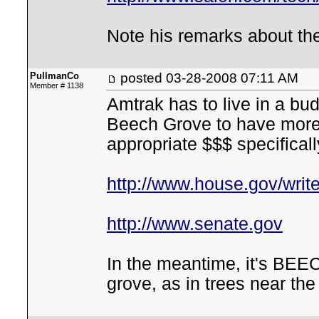
Note his remarks about the 
PullmanCo
posted
03-28-2008 07:11 AM
Member # 1138
Amtrak has to live in a bud
Beech Grove to have more 
appropriate $$$ specificall
http://www.house.gov/writ
http://www.senate.gov
In the meantime, it's BEE
grove, as in trees near the