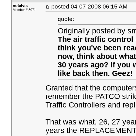
notelvis
posted
04-07-2008 06:15 AM
Member # 3071
quote:
Originally posted by sm
The air traffic contro
think you've been re
now, think about what 
30 years ago? If you 
like back then. Geez!
Granted that the computer
remember the PATCO strike
Traffic Controllers and re
That was what, 26, 27 year
years the REPLACEMENT air 