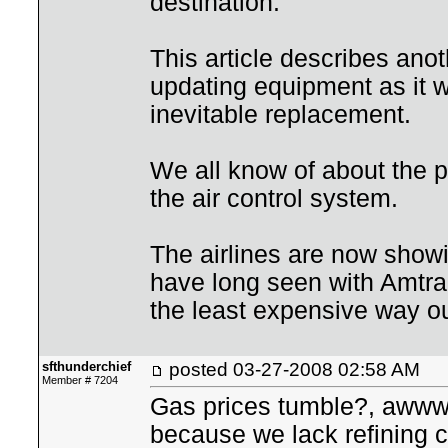
destination.
This article describes anot
updating equipment as it wa
inevitable replacement.
We all know of about the p
the air control system.
The airlines are now showi
have long seen with Amtrak
the least expensive way ou
sfthunderchief
posted
03-27-2008 02:58 AM
Member # 7204
Gas prices tumble?, awww
because we lack refining c