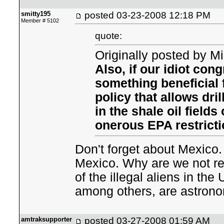
smitty195
posted
03-23-2008 12:18 PM
Member # 5102
quote:
Originally posted by M
Also, if our idiot con
something beneficial 
policy that allows dri
in the shale oil fields
onerous EPA restricti
Don't forget about Mexic
Mexico. Why are we not rec
of the illegal aliens in th
among others, are astrono
amtraksupporter
posted
03-27-2008 01:59 AM