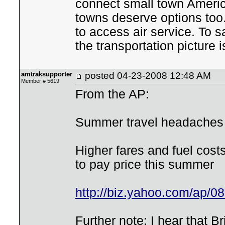
connect small town Americ
towns deserve options too.
to access air service. To s
the transportation picture i
amtraksupporter
posted
04-23-2008 12:48 AM
Member # 5619
From the AP:
Summer travel headaches 
Higher fares and fuel cost
to pay price this summer
http://biz.yahoo.com/ap/0
Further note: I hear that B