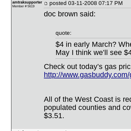
amtraksupporter
posted
03-11-2008 07:17 PM
Member # 5619
doc brown said:
quote:
$4 in early March? Whe
May I think we'll see $
Check out today's gas pri
http://www.gasbuddy.com
All of the West Coast is r
populated counties and co
$3.51.