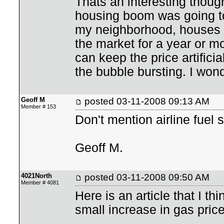
Thats an interesting thoug
housing boom was going to
my neighborhood, houses t
the market for a year or mo
can keep the price artific
the bubble bursting. I won
Geoff M
posted
03-11-2008 09:13 AM
Member # 153
Don't mention airline fuel
Geoff M.
4021North
posted
03-11-2008 09:50 AM
Member # 4081
Here is an article that I th
small increase in gas prices