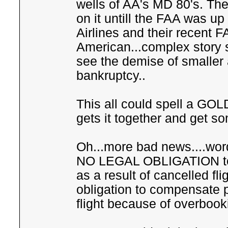
wells of AA's MD 80's. The 
on it untill the FAA was u
Airlines and their recent F
American...complex story so
see the demise of smaller a
bankruptcy..
This all could spell a GO
gets it together and get so
Oh...more bad news....word
NO LEGAL OBLIGATION to
as a result of cancelled fl
obligation to compensate
flight because of overbook