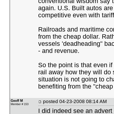
conventional wisdom say th
again. U.S. Built autos are
competitive even with tari
Railroads and maritime com
from the cheap dollar. Rat
vessels 'deadheading" back
- and revenue.
So the point is that even i
rail away how they will do
situation is not going to 
benefiting from the "cheap 
Geoff M
posted
04-23-2008 08:14 AM
Member # 153
I did indeed see an advert f