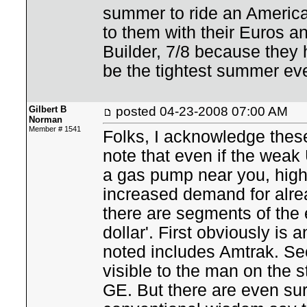
summer to ride an America
to them with their Euros a
Builder, 7/8 because they 
be the tightest summer ever
Gilbert B
posted
04-23-2008 07:00 AM
Norman
Member # 1541
Folks, I acknowledge these 
note that even if the wea
a gas pump near you, high
increased demand for alre
there are segments of th
dollar'. First obviously is 
noted includes Amtrak. Sec
visible to the man on the s
GE. But there are even sur