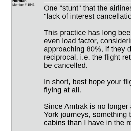
Norman
Member # 1541
One "stunt" that the airlines
"lack of interest cancellati
This practice has long been
even load factor, consideri
approaching 80%, if they do
reciprocal, i.e. the flight r
be cancelled.
In short, best hope your fl
flying at all.
Since Amtrak is no longer
York journeys, something te
cabins than I have in the r