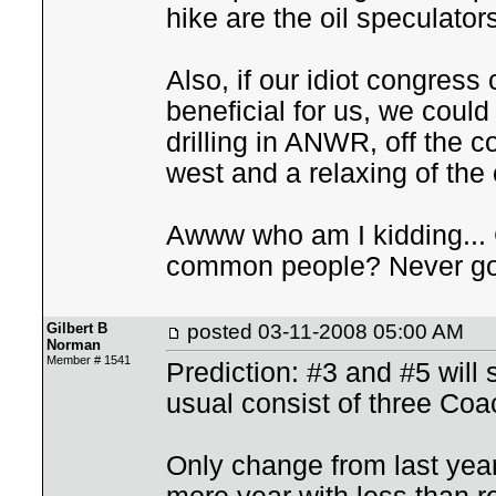
hike are the oil speculator
Also, if our idiot congress
beneficial for us, we could
drilling in ANWR, off the co
west and a relaxing of the
Awww who am I kidding... 
common people? Never go
Gilbert B
posted
03-11-2008 05:00 AM
Norman
Member # 1541
Prediction: #3 and #5 will
usual consist of three Co
Only change from last year