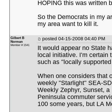
HOPING this was written by
So the Democrats in my ar
my area want to kill it.
Gilbert B
posted
04-15-2008 04:40 PM
Norman
Member # 1541
It would appear no State h
local initiative. I'm cert
such as "locally supported 
When one considers that on
weekly "Starlight" SEA-SD 
Weekly Zephyr, Sunset, a 
Peninsula commuter servic
100 some years, but LA Met