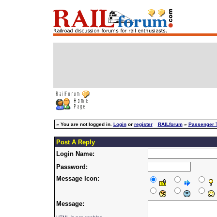
»
You are not logged in.
Login
or
register
RAILforum
»
Passenger T
Post A Reply
Login Name:
Password:
Message Icon:
Message: