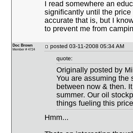
I read somewhere an educat
significantly until the pric
accurate that is, but I kno
to prevent me from camping
Doc Brown
posted
03-11-2008 05:34 AM
Member # 4724
quote:
Originally posted by M
You are assuming the s
between now & then. It i
summer. Our oil stockpi
things fueling this pric
Hmm...