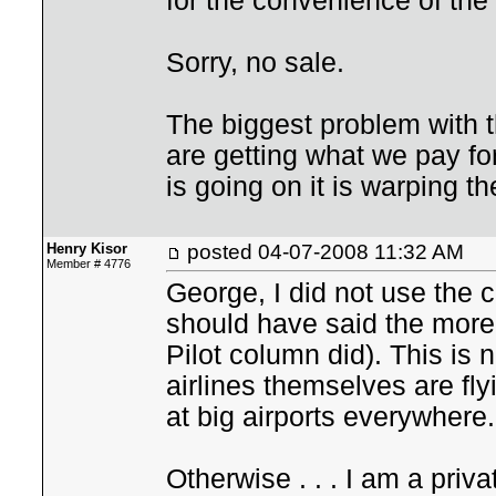
for the convenience of the 
Sorry, no sale.
The biggest problem with t
are getting what we pay fo
is going on it is warping t
Henry Kisor
posted
04-07-2008 11:32 AM
Member # 4776
George, I did not use the co
should have said the more 
Pilot column did). This is n
airlines themselves are fly
at big airports everywhere.
Otherwise . . . I am a priv