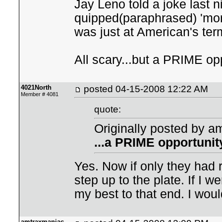
Jay Leno told a joke last n
quipped(paraphrased) 'more
was just at American's term
All scary...but a PRIME opp
4021North
posted
04-15-2008 12:22 AM
Member # 4081
quote:
Originally posted by a
...a PRIME opportunity
Yes. Now if only they had 
step up to the plate. If I 
my best to that end. I would
amtraxmaniac