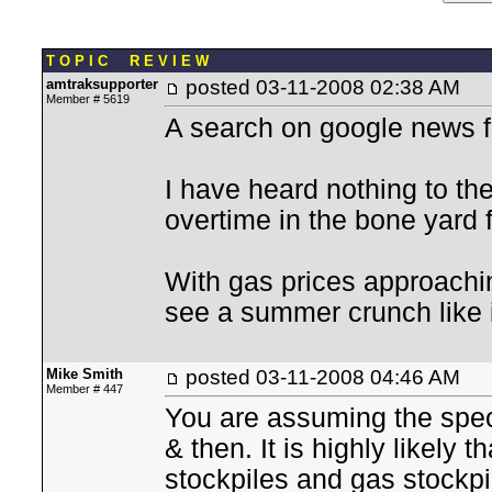
T O P I C R E V I E W
amtraksupporter
posted
03-11-2008 02:38 AM
Member # 5619
A search on google news fo
I have heard nothing to th
overtime in the bone yard 
With gas prices approachi
see a summer crunch like 
Mike Smith
posted
03-11-2008 04:46 AM
Member # 447
You are assuming the spec
& then. It is highly likely t
stockpiles and gas stockpile