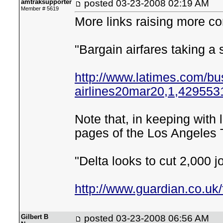
amtraksupporter
posted
03-23-2008 02:19 AM
Member # 5619
More links raising more c
"Bargain airfares taking a
http://www.latimes.com/bus
airlines20mar20,1,4295531
Note that, in keeping with 
pages of the Los Angeles 
"Delta looks to cut 2,000 j
http://www.guardian.co.uk
Gilbert B
posted
03-23-2008 06:56 AM