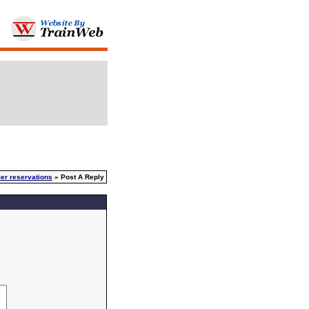
er reservations
» Post A Reply