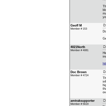
Th
bl
ma
yo
Geoff M
Member # 153
Do
Ge
4021North
Member # 4081
He
in
ht
Doc Brown
Member # 4724
Th
in
hi
th
ov
amtraksupporter
Member # 5619