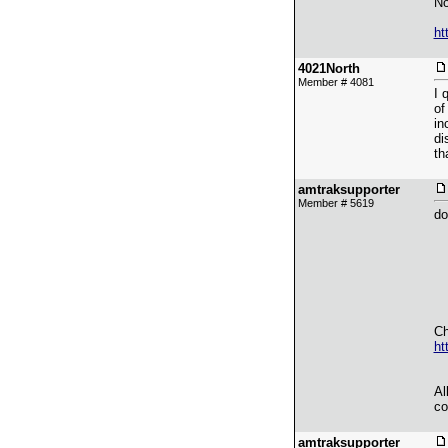
No
ht
4021North
Member # 4081
I 
of
in
di
th
amtraksupporter
Member # 5619
do
Ch
ht
Al
co
amtraksupporter