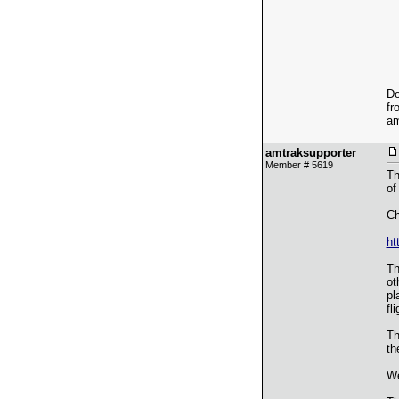
Do
fr
am
amtraksupporter
Member # 5619
Th
of
Ch
ht
Th
ot
pl
fl
Th
th
We