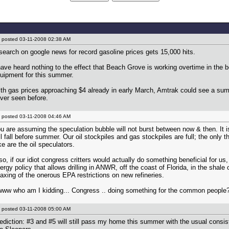
posted
03-11-2008 02:38 AM
search on google news for record gasoline prices gets 15,000 hits.
have heard nothing to the effect that Beach Grove is working overtime in the 
uipment for this summer.
th gas prices approaching $4 already in early March, Amtrak could see a sum
ver seen before.
posted
03-11-2008 04:46 AM
u are assuming the speculation bubble will not burst between now & then. It is 
ll fall before summer. Our oil stockpiles and gas stockpiles are full; the only th
ke are the oil speculators.
so, if our idiot congress critters would actually do something beneficial for us
ergy policy that allows drilling in ANWR, off the coast of Florida, in the shale o
laxing of the onerous EPA restrictions on new refineries.
ww who am I kidding... Congress .. doing something for the common people
posted
03-11-2008 05:00 AM
ediction: #3 and #5 will still pass my home this summer with the usual consi