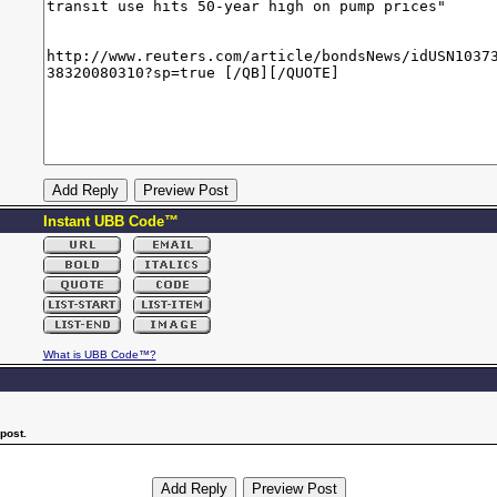
Instant UBB Code™
What is UBB Code™?
post.