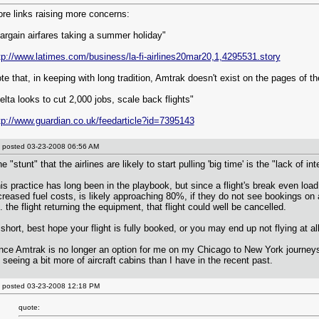
re links raising more concerns:
argain airfares taking a summer holiday"
tp://www.latimes.com/business/la-fi-airlines20mar20,1,4295531.story
te that, in keeping with long tradition, Amtrak doesn't exist on the pages of 
elta looks to cut 2,000 jobs, scale back flights"
tp://www.guardian.co.uk/feedarticle?id=7395143
posted
03-23-2008 06:56 AM
e "stunt" that the airlines are likely to start pulling 'big time' is the "lack of in
is practice has long been in the playbook, but since a flight's break even load
creased fuel costs, is likely approaching 80%, if they do not see bookings on a f
e. the flight returning the equipment, that flight could well be cancelled.
 short, best hope your flight is fully booked, or you may end up not flying at all
nce Amtrak is no longer an option for me on my Chicago to New York journeys,
 seeing a bit more of aircraft cabins than I have in the recent past.
posted
03-23-2008 12:18 PM
quote: