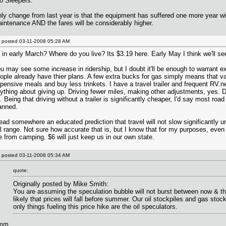
o Sleepers.
ly change from last year is that the equipment has suffered one more year wi
intenance AND the fares will be considerably higher.
posted
03-11-2008 05:28 AM
 in early March? Where do you live? Its $3.19 here. Early May I think we'll s
u may see some increase in ridership, but I doubt it'll be enough to warrant 
ople already have thier plans. A few extra bucks for gas simply means that vac
pensive meals and buy less trinkets. I have a travel trailer and frequent RV.n
ything about giving up. Driving fewer miles, making other adjustments, yes. D
. Being that driving without a trailer is significantly cheaper, I'd say most road 
anned.
read somewhere an educated prediction that travel will not slow significantly unt
l range. Not sure how accurate that is, but I know that for my purposes, even 
 from camping. $6 will just keep us in our own state.
posted
03-11-2008 05:34 AM
quote:
Originally posted by Mike Smith:
You are assuming the speculation bubble will not burst between now & the
likely that prices will fall before summer. Our oil stockpiles and gas stockp
only things fueling this price hike are the oil speculators.
m...