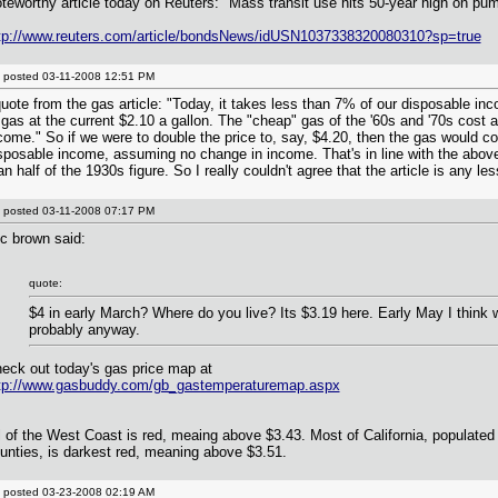
teworthy article today on Reuters: "Mass transit use hits 50-year high on pum
tp://www.reuters.com/article/bondsNews/idUSN1037338320080310?sp=true
posted
03-11-2008 12:51 PM
quote from the gas article: "Today, it takes less than 7% of our disposable in
 gas at the current $2.10 a gallon. The "cheap" gas of the '60s and '70s cost
come." So if we were to double the price to, say, $4.20, then the gas would c
sposable income, assuming no change in income. That's in line with the above
an half of the 1930s figure. So I really couldn't agree that the article is any le
posted
03-11-2008 07:17 PM
c brown said:
quote:
$4 in early March? Where do you live? Its $3.19 here. Early May I think w
probably anyway.
eck out today's gas price map at
tp://www.gasbuddy.com/gb_gastemperaturemap.aspx
l of the West Coast is red, meaing above $3.43. Most of California, populate
unties, is darkest red, meaning above $3.51.
posted
03-23-2008 02:19 AM