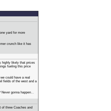
bone yard for more
mer crunch like it has
highly likely that prices
ings fueling this price
, we could have a real
il fields of the west and a
? Never gonna happen...
st of three Coaches and