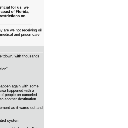
ficial for us, we
coast of Florida,
restrictions on
are we not receiving oil
 medical and prison care,
meltdown, with thousands
tion"
d happen again with some
inawa happened with a
o of people on canceled
 to another destination.
uipment as it wares out and
ntrol system.