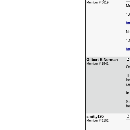
Member # 5619
Mo
"B
ht
No
"D
ht
Gilbert B Norman
Member # 1541
On
Th
in
i.
In
Si
be
smitty195
Member # 5102