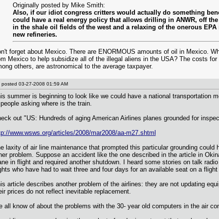
Originally posted by Mike Smith:
Also, if our idiot congress critters would actually do something bene
could have a real energy policy that allows drilling in ANWR, off the 
in the shale oil fields of the west and a relaxing of the onerous EPA 
new refineries.
n't forget about Mexico. There are ENORMOUS amounts of oil in Mexico. Why 
om Mexico to help subsidize all of the illegal aliens in the USA? The costs for
ong others, are astronomical to the average taxpayer.
posted
03-27-2008 01:59 AM
is summer is beginning to look like we could have a national transportation 
 people asking where is the train.
eck out "US: Hundreds of aging American Airlines planes grounded for inspec
tp://www.wsws.org/articles/2008/mar2008/aa-m27.shtml
e laxity of air line maintenance that prompted this particular grounding coul
her problem. Suppose an accident like the one described in the article in Ok
ane in flight and required another shutdown. I heard some stories on talk radi
ights who have had to wait three and four days for an available seat on a flight
is article describes another problem of the airlines: they are not updating eq
eir prices do not reflect inevitable replacement.
 all know of about the problems with the 30- year old computers in the air co