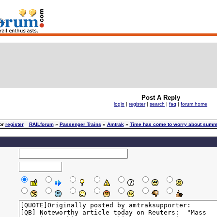
Post A Reply
login
|
register
|
search
|
faq
|
forum home
or
register
RAILforum
»
Passenger Trains
»
Amtrak
»
Time has come to worry about summ