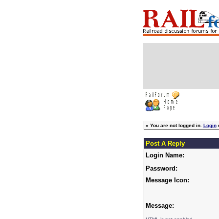
»
You are not logged in.
Login
Post A Reply
Login Name:
Password:
Message Icon:
Message: