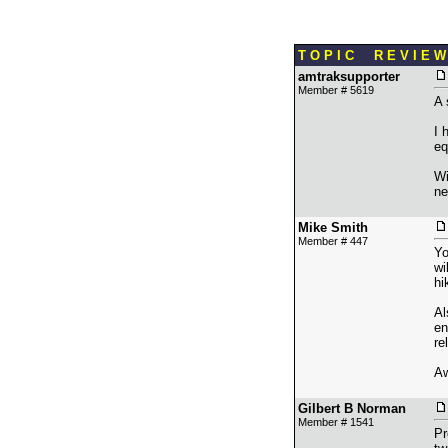
T O P I C R E V I E W
amtraksupporter
Member # 5619
A 
I 
eq
Wi
ne
Mike Smith
Member # 447
Yo
wi
hi
Al
en
re
Aw
Gilbert B Norman
Member # 1541
Pr