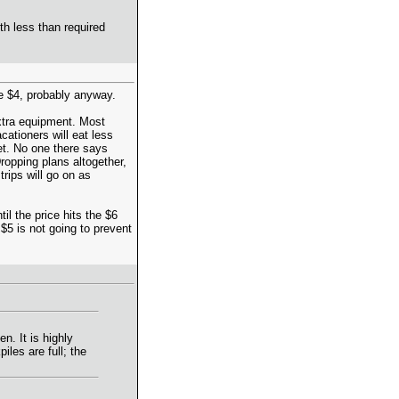
th less than required
ee $4, probably anyway.
extra equipment. Most
ationers will eat less
et. No one there says
ropping plans altogether,
trips will go on as
il the price hits the $6
$5 is not going to prevent
n. It is highly
iles are full; the