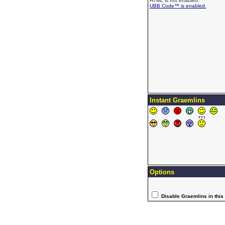
HTML is not enabled.
UBB Code™ is enabled.
Instant Graemlins
Options
Disable Graemlins in this 