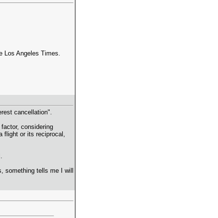
the Los Angeles Times.
terest cancellation".
 factor, considering
light or its reciprocal,
.
 something tells me I will