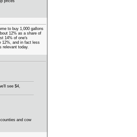
p prices"
come to buy 1,000 gallons
 about 12% as a share of
ost 14% of one's
 12%, and in fact less
ss relevant today.
e'll see $4,
d counties and cow