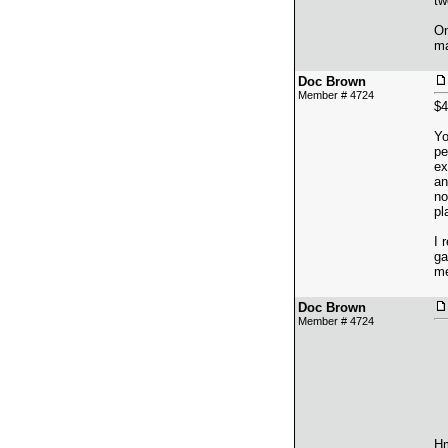
tw
On
ma
Doc Brown
Member # 4724
$4
Yo
pe
ex
an
no
pl
I 
ga
me
Doc Brown
Member # 4724
Hm