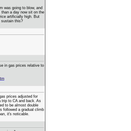
om was going to blow, and
 than a day now sit on the
ce artificially high. But
sustain this?
se in gas prices relative to
htm
gas prices adjusted for
 a trip to CA and back. As
ed to be almost double
es followed a gradual climb
n, it's noticable.