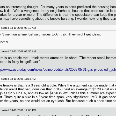
ats an interesting thought. For many years experts predicted the housing bo
ow it did. With a vengence. In my neighborhood, houses that once sold in less
rket for a year or more. The difference is that the speculators can keep the pri
u may have something about the bubble bursting. I wonder how long they can 
posted
03-11-2008 09:13 AM
n't mention airline fuel surcharges to Amtrak. They might get ideas.
off M.
posted
03-11-2008 09:50 AM
re is an article that I think merits attention. In short, "The recent small increa
come is fairly insignificant."
tp://www.usatoday.com/news/opinion/editorials/2005-05-31-gas-prices-edit_x.
posted
03-11-2008 11:13 AM
e trouble is that is a 3 year old article. While the argument can be made that 
flation aren't that bad, consider that in '05 I paid an average of $2.20 a gal on
gh as $2.50 in CA, and as low as $1.90 in WY. Prices this summer are expect
at. Thats quite a hike in a 3 year time span, very significant, IMO. If gas pric
er the years, no one would bat an eye lash. But because such a short time spa
posted
03-11-2008 12:08 PM