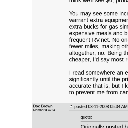
think we'll see $4, pro
You may see some increa
warrant extra equipmen
extra bucks for gas sim
expensive meals and buy
frequent RV.net. No one
fewer miles, making ot
altogether, no. Being tha
cheaper, I'd say most r
I read somewhere an edu
significantly until the 
accurate that is, but I
to prevent me from camp
Doc Brown
posted
03-11-2008 05:34 AM
Member # 4724
quote:
Originally posted 