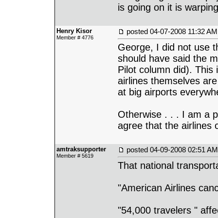
is going on it is warpin
Henry Kisor
posted
04-07-2008 11:32 AM
Member # 4776
George, I did not use th
should have said the mo
Pilot column did). This 
airlines themselves are 
at big airports everywh
Otherwise . . . I am a p
agree that the airlines
amtraksupporter
posted
04-09-2008 02:51 AM
Member # 5619
That national transport
"American Airlines canc
"54,000 travelers " aff