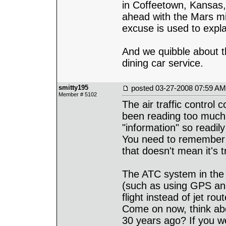
in Coffeetown, Kansas,
ahead with the Mars mi
excuse is used to expla
And we quibble about t
dining car service.
smitty195
posted
03-27-2008 07:59 AM
Member # 5102
The air traffic control 
been reading too much 
"information" so readily 
You need to remember t
that doesn't mean it's t
The ATC system in the 
(such as using GPS and
flight instead of jet r
Come on now, think abo
30 years ago? If you w