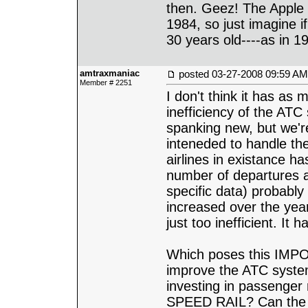
then. Geez! The Apple 
1984, so just imagine i
30 years old----as in 1
amtraxmaniac
posted
03-27-2008 09:59 AM
Member # 2251
I don't think it has as
inefficiency of the AT
spanking new, but we'r
inteneded to handle the
airlines in existance h
number of departures an
specific data) probably 
increased over the yea
just too inefficient. It
Which poses this IMPO
improve the ATC system
investing in passenger
SPEED RAIL? Can the 