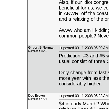
Also, if our idiot congr
beneficial for us, we co
in ANWR, off the coast o
and a relaxing of the o
Awww who am I kidding.
common people? Never
Gilbert B Norman
posted
03-11-2008 05:00 AM
Member # 1541
Prediction: #3 and #5 w
usual consist of three
Only change from last 
more year with less th
considerably higher.
Doc Brown
posted
03-11-2008 05:28 AM
Member # 4724
$4 in early March? Whe