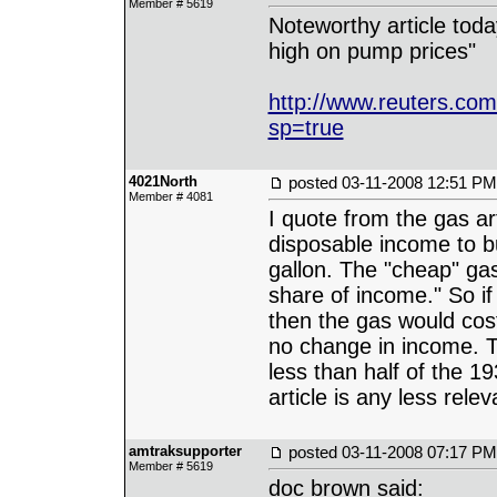
Member # 5619
Noteworthy article toda
high on pump prices"
http://www.reuters.c
sp=true
4021North
posted
03-11-2008 12:51 PM
Member # 4081
I quote from the gas art
disposable income to bu
gallon. The "cheap" ga
share of income." So if
then the gas would cos
no change in income. Th
less than half of the 19
article is any less relev
amtraksupporter
posted
03-11-2008 07:17 PM
Member # 5619
doc brown said: