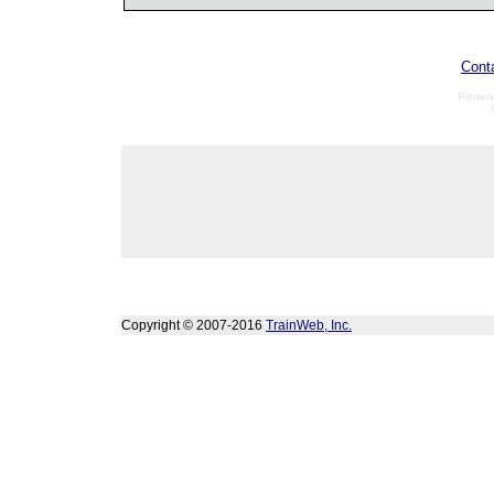
Cont
Power
Copyright © 2007-2016
TrainWeb, Inc.