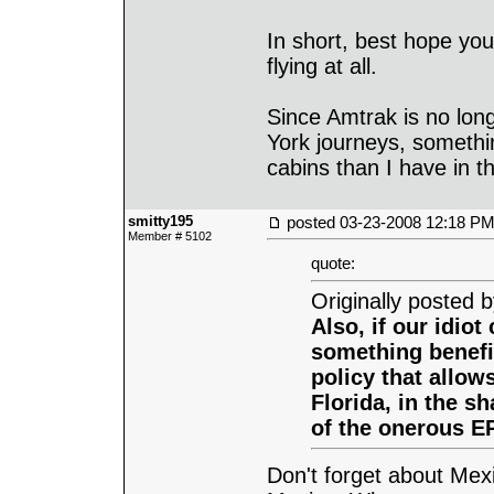
In short, best hope you
flying at all.
Since Amtrak is no lon
York journeys, something
cabins than I have in t
smitty195
posted
03-23-2008 12:18 P
Member # 5102
quote:
Originally posted 
Also, if our idiot
something benefic
policy that allows
Florida, in the sh
of the onerous EP
Don't forget about Me