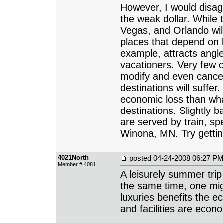
However, I would disagr
the weak dollar. While 
Vegas, and Orlando will
places that depend on lo
example, attracts angle
vacationers. Very few 
modify and even cancel 
destinations will suffer.
economic loss than what
destinations. Slightly b
are served by train, sp
Winona, MN. Try gettin
4021North
posted
04-24-2008 06:27 P
Member # 4081
A leisurely summer trip
the same time, one mi
luxuries benefits the 
and facilities are econo