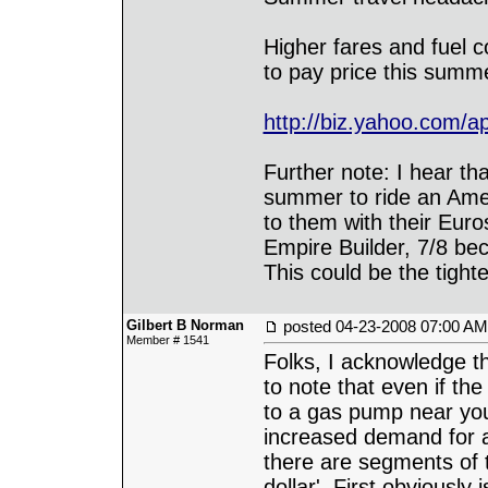
Higher fares and fuel c
to pay price this summ
http://biz.yahoo.com/a
Further note: I hear th
summer to ride an Amer
to them with their Eur
Empire Builder, 7/8 be
This could be the tight
Gilbert B Norman
posted
04-23-2008 07:00 AM
Member # 1541
Folks, I acknowledge th
to note that even if t
to a gas pump near you
increased demand for 
there are segments of
dollar'. First obviously