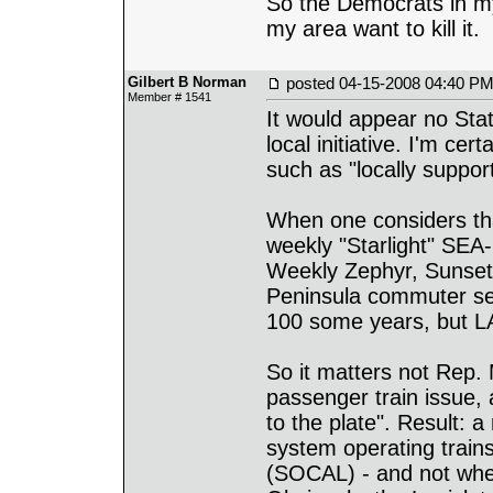
So the Democrats in my
my area want to kill it.
Gilbert B Norman
posted
04-15-2008 04:40 P
Member # 1541
It would appear no Stat
local initiative. I'm c
such as "locally suppor
When one considers tha
weekly "Starlight" SEA-
Weekly Zephyr, Sunset,
Peninsula commuter ser
100 some years, but LA
So it matters not Rep.
passenger train issue,
to the plate". Result:
system operating trai
(SOCAL) - and not whe