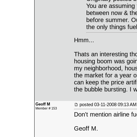
You are assuming t
between now & then. 
before summer. Our 
the only things fuel
Hmm...
Thats an interesting t
housing boom was going
my neighborhood, house
the market for a year o
can keep the price arti
the bubble bursting. I 
Geoff M
posted
03-11-2008 09:13 AM
Member # 153
Don't mention airline f
Geoff M.