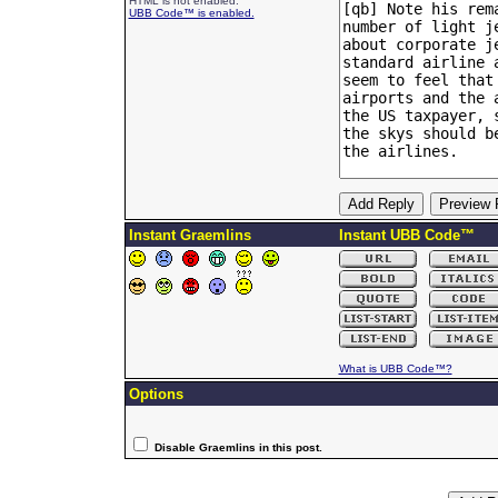
HTML is not enabled.
UBB Code™ is enabled.
Instant Graemlins
Instant UBB Code™
What is UBB Code™?
Options
Disable Graemlins in this post.