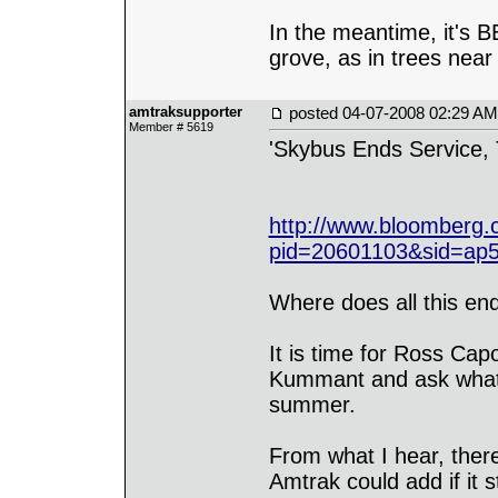
In the meantime, it's 
grove, as in trees near
amtraksupporter
posted
04-07-2008 02:29 AM
Member # 5619
'Skybus Ends Service, T
http://www.bloomberg
pid=20601103&sid=ap
Where does all this en
It is time for Ross Cap
Kummant and ask what h
summer.
From what I hear, there
Amtrak could add if it 