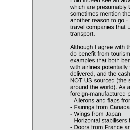
I did indeed see an adve
which are presumably U
sometimes mention the 
another reason to go - 
travel companies that 
transport.
Although I agree with 
do benefit from touris
examples that both ben
with airlines potentiall
delivered, and the cash
NOT US-sourced (the sa
around the world). As 
foreign-manufactured pa
- Ailerons and flaps fro
- Fairings from Canada
- Wings from Japan
- Horizontal stabilisers 
- Doors from France 