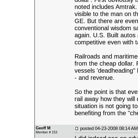
noted includes Amtrak. 
visible to the man on t
GE. But there are even
conventional wisdom say
again. U.S. Built autos
competitive even with 
Railroads and maritime 
from the cheap dollar.
vessels 'deadheading" 
- and revenue.
So the point is that eve
rail away how they will
situation is not going 
benefiting from the "che
Geoff M
posted
04-23-2008 08:14 AM
Member # 153