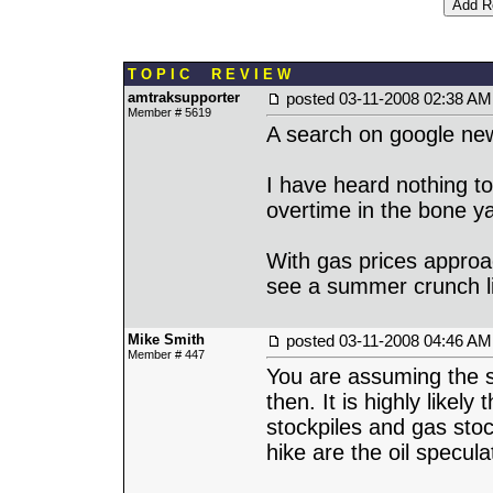
T O P I C R E V I E W
amtraksupporter
posted
03-11-2008 02:38 AM
Member # 5619
A search on google news
I have heard nothing to
overtime in the bone y
With gas prices approa
see a summer crunch li
Mike Smith
posted
03-11-2008 04:46 AM
Member # 447
You are assuming the s
then. It is highly likely
stockpiles and gas stock
hike are the oil specula