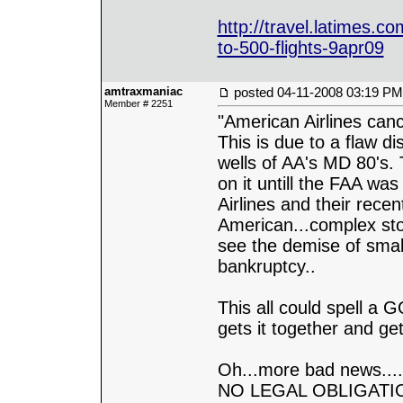
http://travel.latimes.co
to-500-flights-9apr09
amtraxmaniac
posted
04-11-2008 03:19 PM
Member # 2251
"American Airlines canc
This is due to a flaw d
wells of AA's MD 80's. 
on it untill the FAA wa
Airlines and their rece
American...complex stor
see the demise of smalle
bankruptcy..
This all could spell a
gets it together and get
Oh...more bad news....
NO LEGAL OBLIGATION