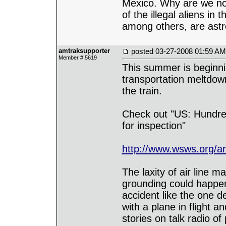
Mexico. Why are we not 
of the illegal aliens i
among others, are astr
amtraksupporter
posted
03-27-2008 01:59 AM
Member # 5619
This summer is beginnin
transportation meltdow
the train.
Check out "US: Hundred
for inspection"
http://www.wsws.org/a
The laxity of air line m
grounding could happe
accident like the one d
with a plane in flight 
stories on talk radio o