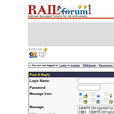
»
You are not logged in.
Login
or
register
RAILforum
»
Passenger T
Post A Reply
Login Name:
Password:
Message Icon:
Message: