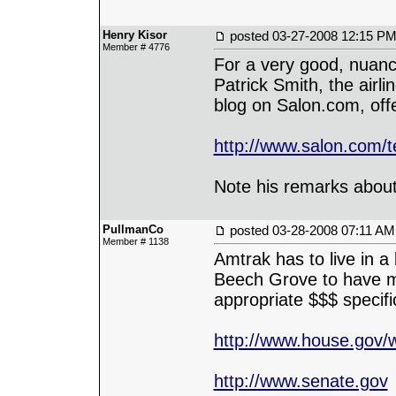
Henry Kisor
posted
03-27-2008 12:15 P
Member # 4776
For a very good, nuance
Patrick Smith, the airli
blog on Salon.com, offe
http://www.salon.com/t
Note his remarks about 
PullmanCo
posted
03-28-2008 07:11 AM
Member # 1138
Amtrak has to live in a
Beech Grove to have mo
appropriate $$$ specifi
http://www.house.gov/w
http://www.senate.gov