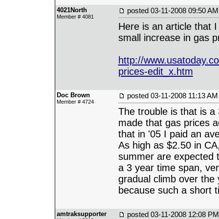
4021North
posted
03-11-2008 09:50 AM
Member # 4081
Here is an article that 
small increase in gas pri
http://www.usatoday.co
prices-edit_x.htm
Doc Brown
posted
03-11-2008 11:13 AM
Member # 4724
The trouble is that is 
made that gas prices ad
that in '05 I paid an a
As high as $2.50 in CA,
summer are expected to
a 3 year time span, ver
gradual climb over the
because such a short ti
amtraksupporter
posted
03-11-2008 12:08 PM