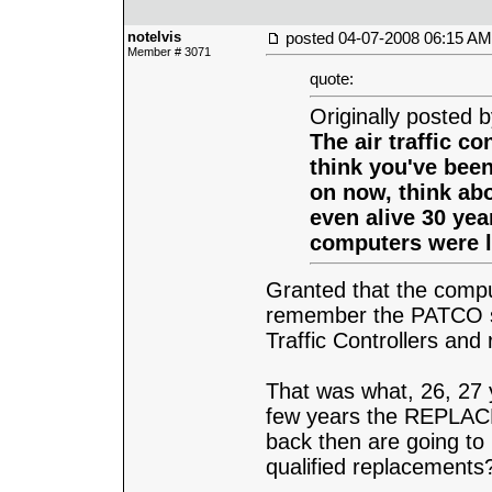
notelvis
posted
04-07-2008 06:15 AM
Member # 3071
quote:
Originally posted 
The air traffic co
think you've bee
on now, think abo
even alive 30 yea
computers were l
Granted that the compu
remember the PATCO str
Traffic Controllers an
That was what, 26, 27 
few years the REPLACEM
back then are going to
qualified replacements