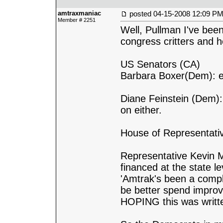
amtraxmaniac
posted
04-15-2008 12:09 P
Member # 2251
Well, Pullman I've been
congress critters and h
US Senators (CA)
Barbara Boxer(Dem): em
Diane Feinstein (Dem):
on either.
House of Representati
Representative Kevin M
financed at the state le
'Amtrak's been a comple
be better spend improvi
HOPING this was written