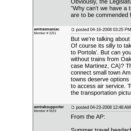
Obviously, the Legislat
"Why can't we have a t
are to be commended f
amtraxmaniac
posted
04-16-2008 03:25 P
Member # 2251
But we're talking about
Of course its silly to t
to Portola'. But can 
without trains from Oak
case Martinez, CA)? Th
connect small town Ame
towns deserve options 
to access air service. T
the transportation pictu
amtraksupporter
posted
04-23-2008 12:48 AM
Member # 5619
From the AP:
Summer travel headach