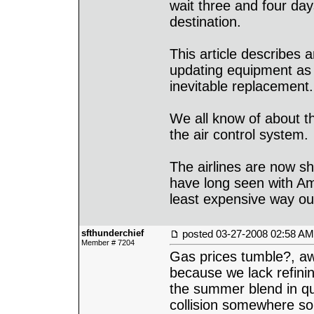
wait three and four days
destination.
This article describes a
updating equipment as i
inevitable replacement.
We all know of about t
the air control system.
The airlines are now s
have long seen with Amt
least expensive way out
sfthunderchief
posted
03-27-2008 02:58 AM
Member # 7204
Gas prices tumble?, a
because we lack refini
the summer blend in qua
collision somewhere so p