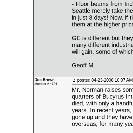
- Floor beams from Ind
Seattle merely take th
in just 3 days! Now, i
them at the higher pric
GE is different but they
many different industrie
will gain, some of which 
Geoff M.
Doc Brown
posted
04-23-2008 10:07 AM
Member # 4724
Mr. Norman raises some
quarters of Bucyrus Inte
died, with only a handf
years. In recent years
gone up and they have 
overseas, for many ye