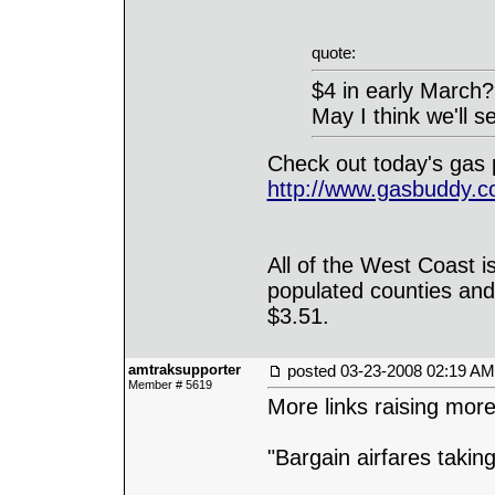
quote:
$4 in early March?
May I think we'll 
Check out today's gas 
http://www.gasbuddy.
All of the West Coast i
populated counties and
$3.51.
amtraksupporter
posted
03-23-2008 02:19 AM
Member # 5619
More links raising mor
"Bargain airfares taki