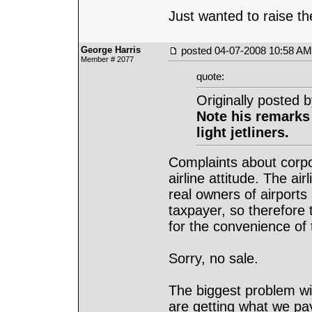
Just wanted to raise th
George Harris
posted
04-07-2008 10:58 AM
Member # 2077
quote:
Originally posted 
Note his remarks
light jetliners.
Complaints about corpor
airline attitude. The ai
real owners of airports 
taxpayer, so therefore 
for the convenience of t
Sorry, no sale.
The biggest problem wit
are getting what we pay