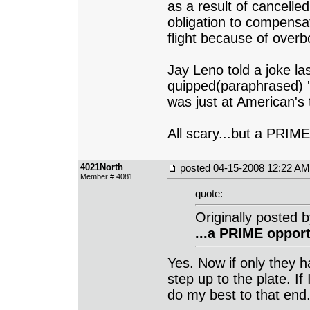
as a result of cancelle
obligation to compens
flight because of overb
Jay Leno told a joke la
quipped(paraphrased) '
was just at American's 
All scary...but a PRIME
4021North
posted
04-15-2008 12:22 AM
Member # 4081
quote:
Originally posted 
...a PRIME opport
Yes. Now if only they h
step up to the plate. If
do my best to that end. 