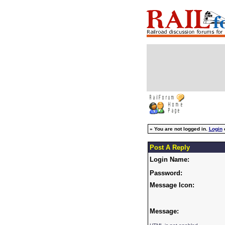
»
You are not logged in.
Login
Post A Reply
Login Name:
Password:
Message Icon:
Message: