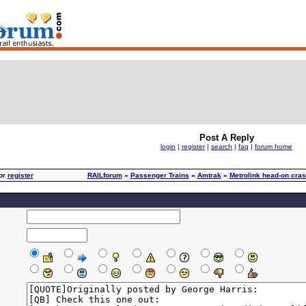
Post A Reply
login
|
register
|
search
|
faq
|
forum home
or
register
RAILforum
»
Passenger Trains
»
Amtrak
»
Metrolink head-on cras