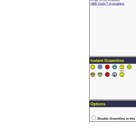
HTML is not enabled.
UBB Code™ is enabled.
Instant Graemlins
Options
Disable Graemlins in this 