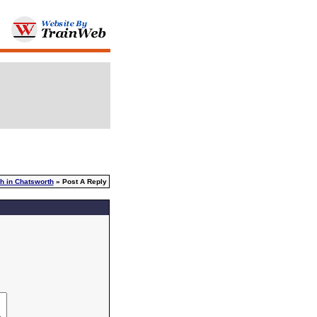
h in Chatsworth
» Post A Reply