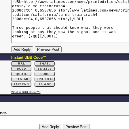
Instant UBB Code™
What is UBB Code™?
post.