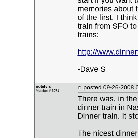
start if you want
memories about t
of the first. I th
train from SFO to 
trains:
http://www.dinne
-Dave S
notelvis
posted
09-26-2008 
Member # 3071
There was, in the
dinner train in Na
Dinner train. It s
The nicest dinner 