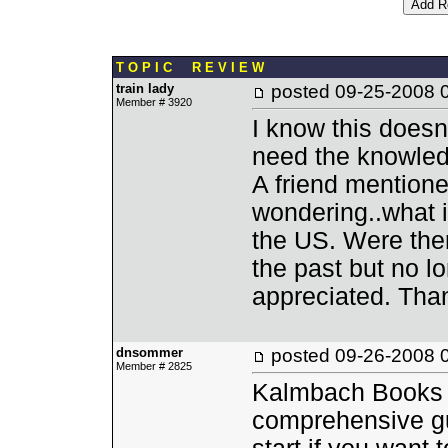
T O P I C R E V I E W
train lady
posted
09-25-2008 
Member # 3920
I know this doesn'
need the knowledg
A friend mentione
wondering..what is
the US. Were the
the past but no lo
appreciated. Tha
dnsommer
posted
09-26-2008 
Member # 2825
Kalmbach Books (
comprehensive guid