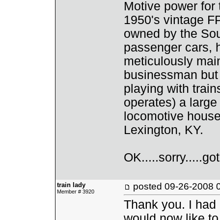
Motive power for 
1950's vintage FP
owned by the Sout
passenger cars, 
meticulously main
businessman but I
playing with trai
operates) a larg
locomotive house
Lexington, KY.
OK.....sorry.....go
train lady
posted
09-26-2008 
Member # 3920
Thank you. I had
would now like t