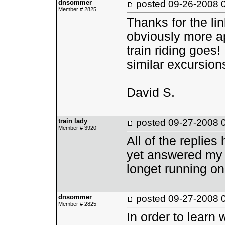
dnsommer
posted
09-26-2008 
Member # 2825
Thanks for the li
obviously more ap
train riding goes
similar excursion
David S.
train lady
posted
09-27-2008 
Member # 3920
All of the replie
yet answered my q
longet running o
dnsommer
posted
09-27-2008 
Member # 2825
In order to learn 