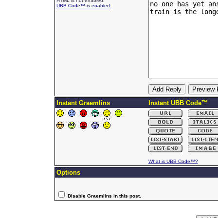
HTML is not enabled.
UBB Code™ is enabled.
Instant Graemlins
Instant UBB Code™
What is UBB Code™?
Options
Disable Graemlins in this post.