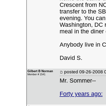
Crescent from NO
transfer to the S
evening. You can
Washington, DC r/
meal in the diner
Anybody live in 
David S.
Gilbert B Norman
posted
09-26-2008 
Member # 1541
Mr. Sommer--
Forty years ago: