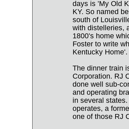
days is 'My Old K
KY. So named be
south of Louisville
with distelleries, 
1800's home whic
Foster to write w
Kentucky Home'.
The dinner train
Corporation. RJ 
done well sub-con
and operating br
in several states.
operates, a forme
one of those RJ 