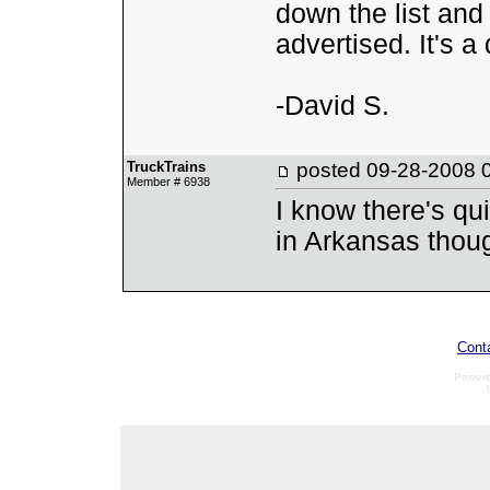
down the list and 
advertised. It's a 
-David S.
TruckTrains
posted
09-28-2008 
Member # 6938
I know there's qui
in Arkansas though
Cont
Power