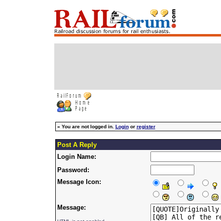
»
You are not logged in.
Login
or
register
Post A Reply
Login Name:
Password:
Message Icon:
Message: