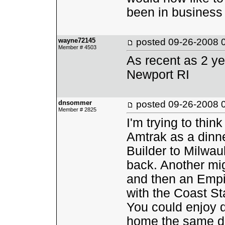
been in business 
wayne72145
posted
09-26-2008 
Member # 4503
As recent as 2 ye
Newport RI
dnsommer
posted
09-26-2008 
Member # 2825
I'm trying to thin
Amtrak as a dinne
Builder to Milwa
back. Another mi
and then an Empir
with the Coast St
You could enjoy d
home the same da