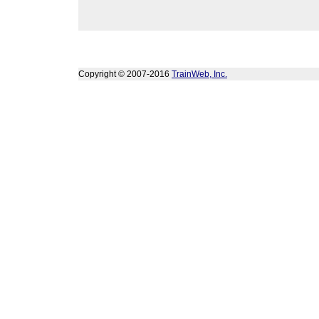
Copyright © 2007-2016
TrainWeb, Inc.