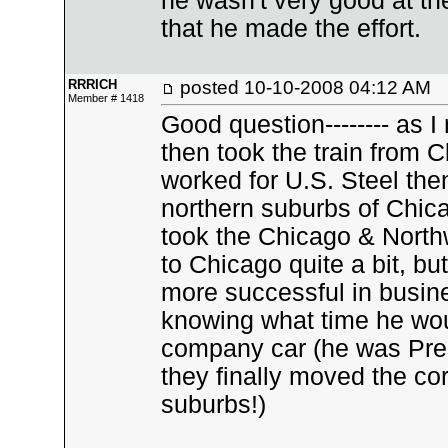
he wasn't very good at the
that he made the effort.
RRRICH
posted
10-10-2008 04:12 AM
Member # 1418
Good question-------- as I
then took the train from 
worked for U.S. Steel the
northern suburbs of Chica
took the Chicago & Nort
to Chicago quite a bit, 
more successful in busin
knowing what time he wou
company car (he was Pres
they finally moved the co
suburbs!)