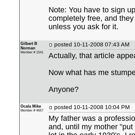
Note: You have to sign u
completely free, and they 
unless you ask for it.
Gilbert B
posted
10-11-2008 07:43 AM
Norman
Member # 1541
Actually, that article app
Now what has me stumped
Anyone?
Ocala Mike
posted
10-11-2008 10:04 PM
Member # 4657
My father was a professio
and, until my mother "put