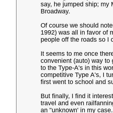
say, he jumped ship; my M
Broadway.
Of course we should note
1992) was all in favor of 
people off the roads so I 
It seems to me once ther
convenient (auto) way to 
to the Type-A's in this w
competitive Type A's, I tu
first went to school and 
But finally, I find it inte
travel and even railfannin
an "unknown' in my case.