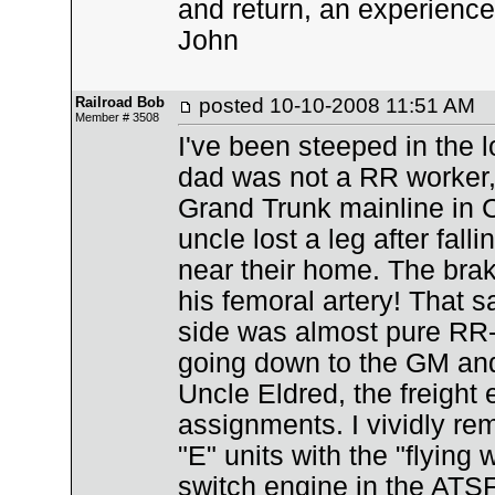
and return, an experience
John
Railroad Bob
posted
10-10-2008 11:51 AM
Member # 3508
I've been steeped in the
dad was not a RR worker, 
Grand Trunk mainline in C
uncle lost a leg after fall
near their home. The brak
his femoral artery! That 
side was almost pure RR
going down to the GM and
Uncle Eldred, the freight
assignments. I vividly re
"E" units with the "flying
switch engine in the ATSF