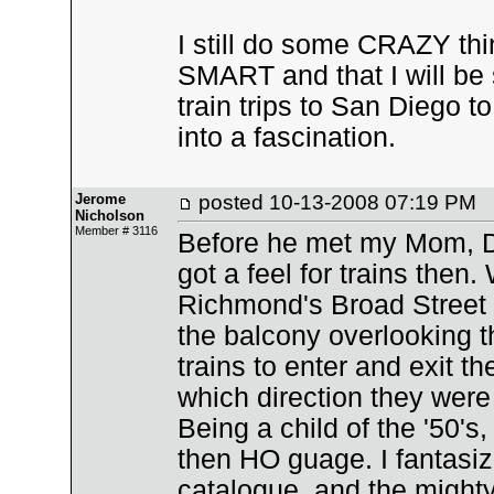
I still do some CRAZY thi
SMART and that I will be 
train trips to San Diego
into a fascination.
Jerome
posted
10-13-2008 07:19 PM
Nicholson
Member # 3116
Before he met my Mom, D
got a feel for trains then
Richmond's Broad Street 
the balcony overlooking th
trains to enter and exit t
which direction they wer
Being a child of the '50's,
then HO guage. I fantasiz
catalogue, and the mighty