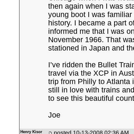
then again when I was sta
young boot I was familiar
history. I became a part 
informed me that I was on
November 1966. That was t
stationed in Japan and th
I’ve ridden the Bullet Tra
travel via the XCP in Aus
trip from Philly to Atlanta 
still in love with trains 
to see this beautiful count
Joe
Henry Kisor
posted
10-13-2008 02:36 AM