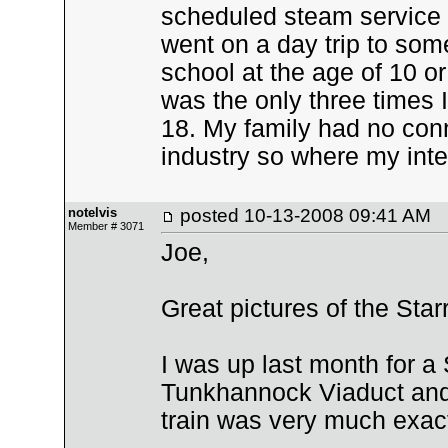
scheduled steam service i
went on a day trip to some
school at the age of 10 or 
was the only three times I
18. My family had no conn
industry so where my inte
notelvis
posted
10-13-2008 09:41 AM
Member # 3071
Joe,
Great pictures of the Sta
I was up last month for 
Tunkhannock Viaduct and
train was very much exac