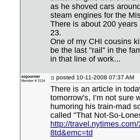
as he shoved cars aroun
steam engines for the Mis
There is about 200 years 
23.
One of my CHI cousins kid
be the last "rail" in the 
in that line of work...
sojourner
posted
10-11-2008 07:37 AM
Member # 3134
There is an article in tod
tomorrow's, I'm not sure w
humoring his train-mad son
called "That Not-So-Lones
http://travel.nytimes.com
8td&emc=td