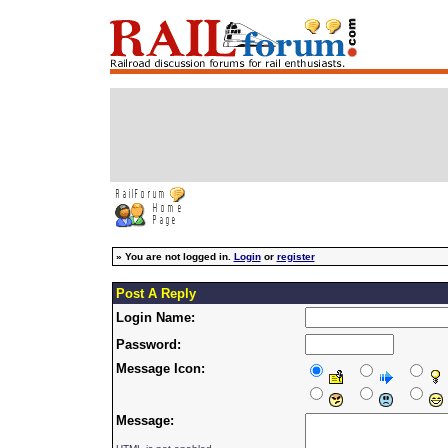
»
You are not logged in.
Login
or
register
Post A Reply
Login Name:
Password:
Message Icon:
Message: