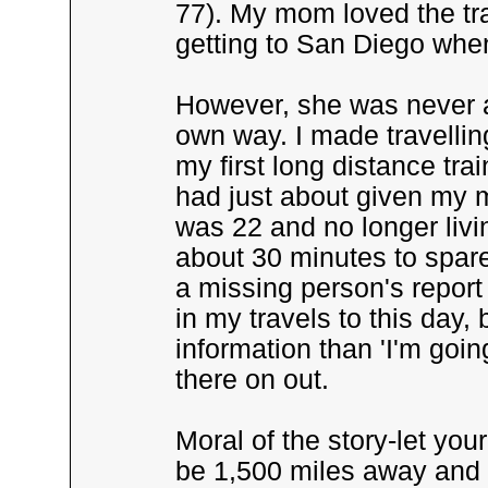
77). My mom loved the tr
getting to San Diego when 
However, she was never as
own way. I made travelling
my first long distance trai
had just about given my m
was 22 and no longer livin
about 30 minutes to spare
a missing person's report
in my travels to this day, b
information than 'I'm goin
there on out.
Moral of the story-let y
be 1,500 miles away and 