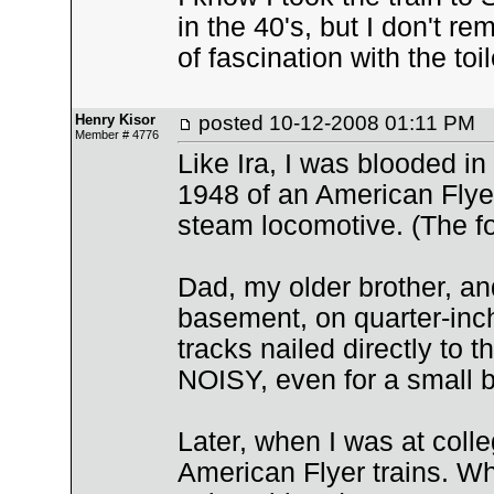
in the 40's, but I don't 
of fascination with the to
Henry Kisor
posted
10-12-2008 01:11 PM
Member # 4776
Like Ira, I was blooded in
1948 of an American Flyer 
steam locomotive. (The fol
Dad, my older brother, and 
basement, on quarter-inch
tracks nailed directly to 
NOISY, even for a small b
Later, when I was at coll
American Flyer trains. W