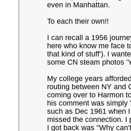
even in Manhattan.
To each their own!!
I can recall a 1956 journ
here who know me face to
that kind of stuff'). I wa
some CN steam photos 'You'
My college years afforded
routing between NY and C
coming over to Harmon to 
his comment was simply "
such as Dec 1961 when I
missed the connection. I p
I got back was "Why can't