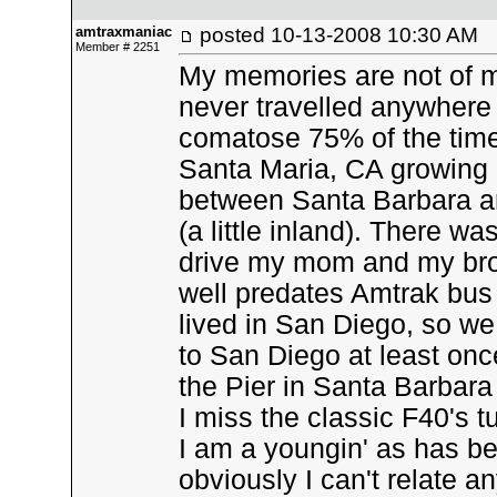
amtraxmaniac
posted
10-13-2008 10:30 AM
Member # 2251
My memories are not of my
never travelled anywhere 
comatose 75% of the time,
Santa Maria, CA growing u
between Santa Barbara a
(a little inland). There w
drive my mom and my brot
well predates Amtrak bus 
lived in San Diego, so we
to San Diego at least once
the Pier in Santa Barbara
I miss the classic F40's 
I am a youngin' as has b
obviously I can't relate an