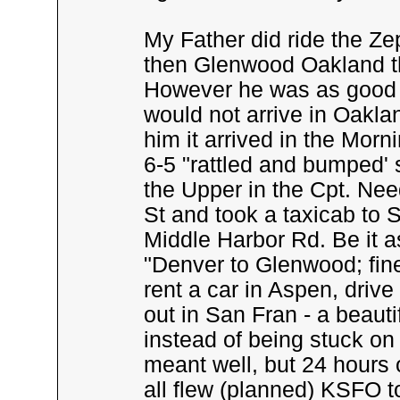
My Father did ride the Z
then Glenwood Oakland th
However he was as good a
would not arrive in Oakla
him it arrived in the Mor
6-5 "rattled and bumped'
the Upper in the Cpt. Nee
St and took a taxicab to S
Middle Harbor Rd. Be it a
"Denver to Glenwood; fine 
rent a car in Aspen, drive
out in San Fran - a beauti
instead of being stuck on 
meant well, but 24 hours o
all flew (planned) KSFO t