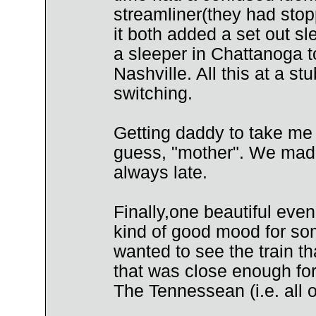
streamliner(they had stopp
it both added a set out s
a sleeper in Chattanoga t
Nashville. All this at a s
switching.
Getting daddy to take me t
guess, "mother". We made 
always late.
Finally,one beautiful ev
kind of good mood for som
wanted to see the train th
that was close enough for
The Tennessean (i.e. all o