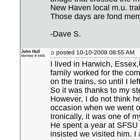
New Haven local m.u. trai
Those days are fond mem
-Dave S.
John Hull
posted
10-10-2008 08:55 AM
Member # 4465
I lived in Harwich, Essex
family worked for the co
on the trains, so until I le
So it was thanks to my step
However, I do not think 
occasion when we went on
Ironically, it was one of
He spent a year at SFSU i
insisted we visited him. 