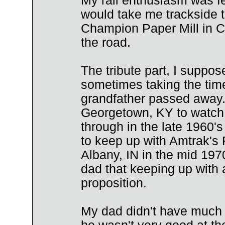
My rail enthusiasm was fe
would take me trackside to
Champion Paper Mill in Ca
the road.
The tribute part, I suppos
sometimes taking the time 
grandfather passed away. 
Georgetown, KY to watch 
through in the late 1960's
to keep up with Amtrak's 
Albany, IN in the mid 197
dad that keeping up with 
proposition.
My dad didn't have much 