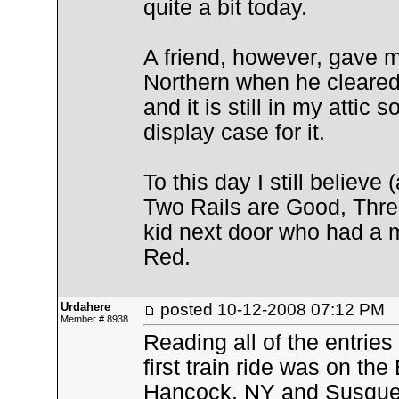
quite a bit today.
A friend, however, gave m
Northern when he cleared 
and it is still in my atti
display case for it.
To this day I still believe
Two Rails are Good, Three
kid next door who had a 
Red.
Urdahere
posted
10-12-2008 07:12 PM
Member # 8938
Reading all of the entrie
first train ride was on the
Hancock, NY and Susqueh