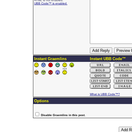
HTML is not enabled.
UBB Code™ is enabled.
Instant Graemlins
Instant UBB Code™
What is UBB Code™?
Options
Disable Graemlins in this post.