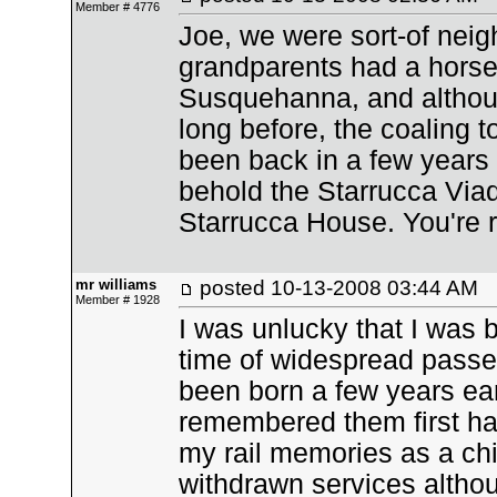
Member # 4776
Joe, we were sort-of nei
grandparents had a horse 
Susquehanna, and altho
long before, the coaling to
been back in a few years
behold the Starrucca Viad
Starrucca House. You're rig
mr williams
posted
10-13-2008 03:44 AM
Member # 1928
I was unlucky that I was 
time of widespread passen
been born a few years ear
remembered them first han
my rail memories as a chi
withdrawn services altho