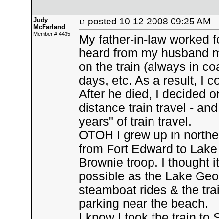
Judy
posted
10-12-2008 09:25 AM
McFarland
Member # 4435
My father-in-law worked fo
heard from my husband ma
on the train (always in coa
days, etc. As a result, I 
After he died, I decided o
distance train travel - and
years" of train travel.
OTOH I grew up in north
from Fort Edward to Lake
Brownie troop. I thought it
possible as the Lake Georg
steamboat rides & the tra
parking near the beach.
I know I took the train 