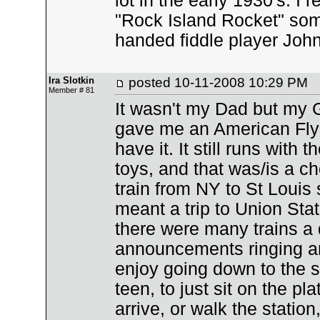
lot in the early 1930's. I
"Rock Island Rocket" some
handed fiddle player Joh
Ira Slotkin
posted
10-11-2008 10:29 PM
Member # 81
It wasn't my Dad but my 
gave me an American Flyer 
have it. It still runs with
toys, and that was/is a c
train from NY to St Louis 
meant a trip to Union Sta
there were many trains a 
announcements ringing and
enjoy going down to the s
teen, to just sit on the p
arrive, or walk the station