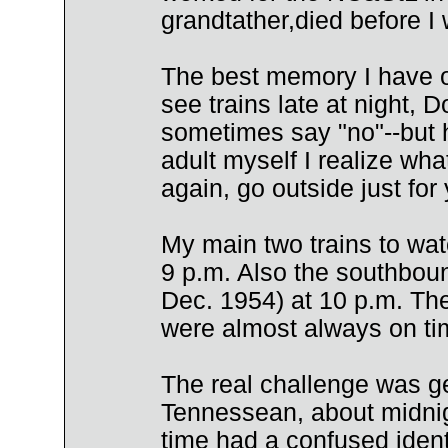
grandtather,died before I
The best memory I have o
see trains late at night,
sometimes say "no"--but h
adult myself I realize wha
again, go outside just for 
My main two trains to wa
9 p.m. Also the southboun
Dec. 1954) at 10 p.m. Th
were almost always on ti
The real challenge was g
Tennessean, about midnigh
time had a confused ident