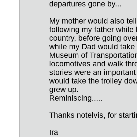
departures gone by...
My mother would also tell
following my father while
country, before going ov
while my Dad would take 
Museum of Transportation"
locomotives and walk thr
stories were an important 
would take the trolley dow
grew up.
Reminiscing.....
Thanks notelvis, for start
Ira