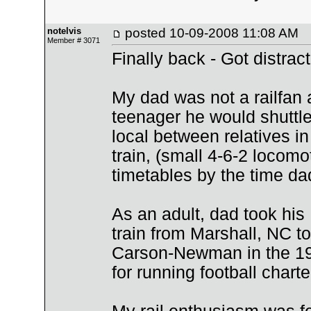
notelvis
posted
10-09-2008 11:08 AM
Member # 3071
Finally back - Got distrac
My dad was not a railfan 
teenager he would shuttl
local between relatives i
train, (small 4-6-2 locom
timetables by the time dad
As an adult, dad took his
train from Marshall, NC to
Carson-Newman in the 196
for running football charte