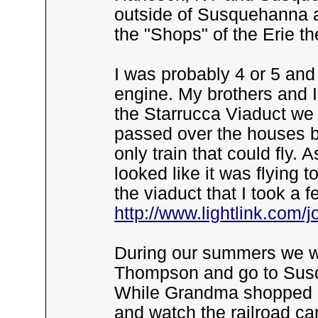
outside of Susquehanna a
the "Shops" of the Erie th
I was probably 4 or 5 an
engine. My brothers and 
the Starrucca Viaduct we
passed over the houses 
only train that could fly. 
looked like it was flying 
the viaduct that I took a 
http://www.lightlink.com/
During our summers we wo
Thompson and go to Susq
While Grandma shopped I 
and watch the railroad c