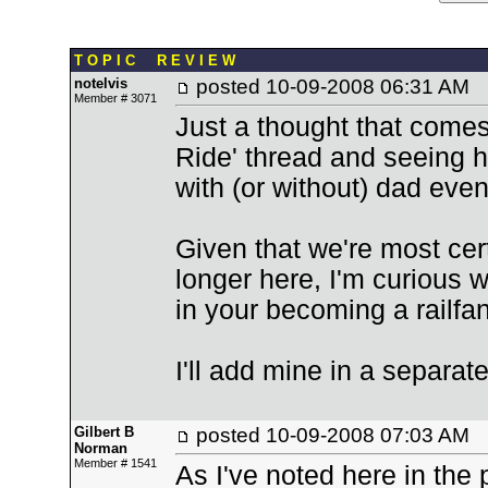
T O P I C R E V I E W
notelvis
posted
10-09-2008 06:31 AM
Member # 3071
Just a thought that comes 
Ride' thread and seeing h
with (or without) dad even 
Given that we're most cer
longer here, I'm curious wh
in your becoming a railfa
I'll add mine in a separate
Gilbert B
posted
10-09-2008 07:03 AM
Norman
Member # 1541
As I've noted here in the