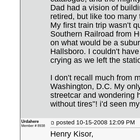
Dad had a vision of build
retired, but like too many 
My first train trip wasn't q
Southern Railroad from Hu
on what would be a subur
Hallsboro. I couldn't have
crying as we left the sta
I don't recall much from my 
Washington, D.C. My onl
streetcar and wondering 
without tires"! i'd seen my 
Urdahere
posted
10-15-2008 12:09 PM
Member # 8938
Henry Kisor,