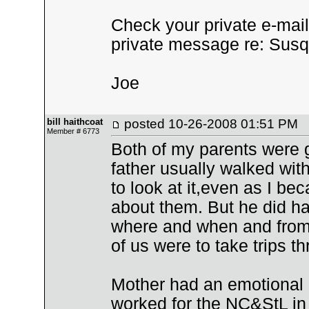
Check your private e-mail i
private message re: Sus
Joe
bill haithcoat
posted
10-26-2008 01:51 PM
Member # 6773
Both of my parents were 
father usually walked with
to look at it,even as I be
about them. But he did h
where and when and from 
of us were to take trips t
Mother had an emotional l
worked for the NC&StL in