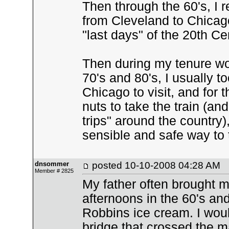
Then through the 60's, I
from Cleveland to Chicago
"last days" of the 20th Ce
Then during my tenure wor
70's and 80's, I usually
Chicago to visit, and for 
nuts to take the train (an
trips" around the country),
sensible and safe way to 
dnsommer
posted
10-10-2008 04:28 AM
Member # 2825
My father often brought 
afternoons in the 60's an
Robbins ice cream. I wou
bridge that crossed the ma