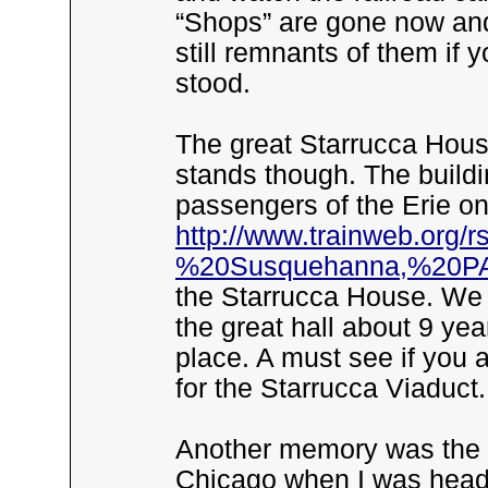
“Shops” are gone now and 
still remnants of them if y
stood.
The great Starrucca Hou
stands though. The buildi
passengers of the Erie o
http://www.trainweb.org
%20Susquehanna,%20PA
the Starrucca House. We
the great hall about 9 yea
place. A must see if you 
for the Starrucca Viaduct.
Another memory was the Ph
Chicago when I was head