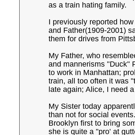
as a train hating family.
I previously reported ho
and Father(1909-2001) sav
them for drives from Pitts
My Father, who resembled
and mannerisms "Duck" Phi
to work in Manhattan; pro
train, all too often it w
late again; Alice, I need a
My Sister today apparentl
than not for social events
Brooklyn first to bring so
she is quite a "pro' at gu