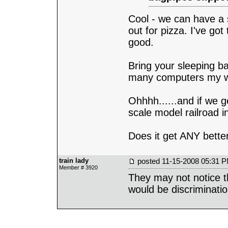
Cool - we can have a
out for pizza. I've go
good.
Bring your sleeping ba
many computers my wir
Ohhhh......and if we g
scale model railroad i
Does it get ANY bette
train lady
posted
11-15-2008 05:31 
Member # 3920
They may not notice t
would be discriminati