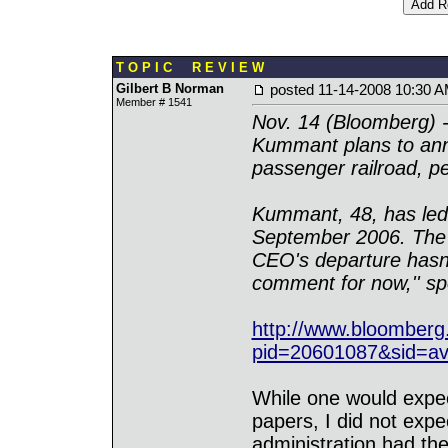
T O P I C R E V I E W
Gilbert B Norman
posted
11-14-2008 10:30 
Member # 1541
Nov. 14 (Bloomberg) -
Kummant plans to anno
passenger railroad, pe
Kummant, 48, has led
September 2006. The p
CEO's departure hasn
comment for now,'' sp
http://www.bloomber
pid=20601087&sid=av
While one would expe
papers, I did not exp
administration had th