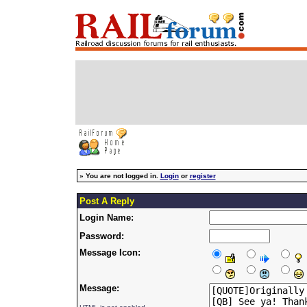
»
You are not logged in.
Login
or
register
Post A Reply
Login Name:
Password:
Message Icon:
Message: