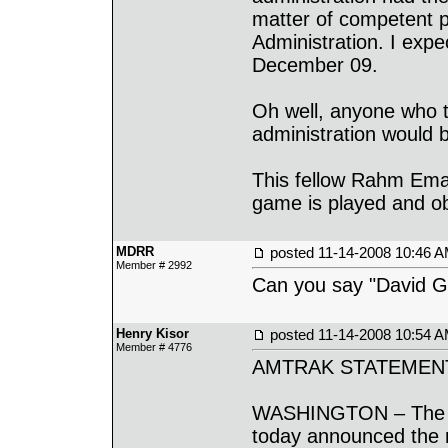
matter of competent p
Administration. I expe
December 09.
Oh well, anyone who
administration would b
This fellow Rahm Ema
game is played and obv
MDRR
posted
11-14-2008 10:46 
Member # 2992
Can you say "David 
Henry Kisor
posted
11-14-2008 10:54 
Member # 4776
AMTRAK STATEMEN
WASHINGTON – The Na
today announced the r