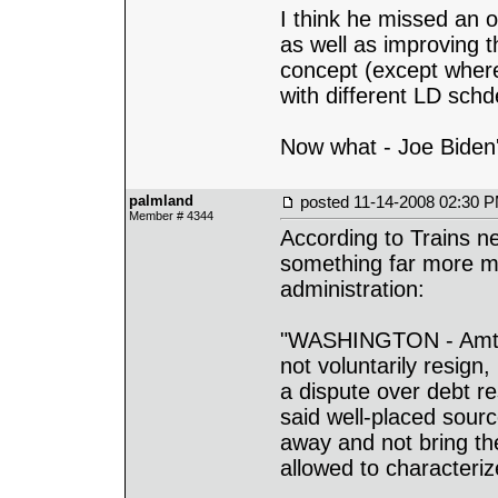
I think he missed an 
as well as improving t
concept (except where 
with different LD schd
Now what - Joe Biden
palmland
posted
11-14-2008 02:30 
Member # 4344
According to Trains n
something far more m
administration:
"WASHINGTON - Amtra
not voluntarily resign
a dispute over debt r
said well-placed sour
away and not bring th
allowed to characterize