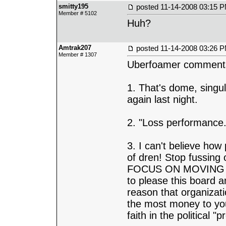
smitty195
posted
11-14-2008 03:15 
Member # 5102
Huh?
Amtrak207
posted
11-14-2008 03:26 
Member # 1307
Uberfoamer comment
1. That's dome, singul
again last night.
2. "Loss performance.
3. I can't believe how
of dren! Stop fussing
FOCUS ON MOVING R
to please this board
reason that organizat
the most money to you
faith in the political "