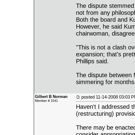
The dispute stemmed f
not from any philosop
Both the board and K
However, he said Ku
chairwoman, disagreed
"This is not a clash o
expansion; that's pret
Phillips said.
The dispute between
simmering for months
Gilbert B Norman
posted
11-14-2008 03:03 
Member # 1541
Haven't I addressed th
(restructuring) provis
There may be enacted
consider appropriatin