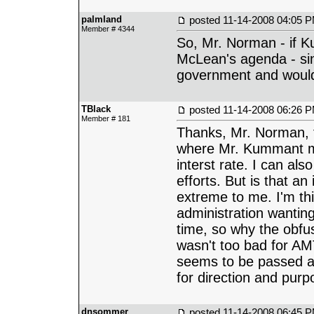
palmland
posted
11-14-2008 04:05 
Member # 4344
So, Mr. Norman - if K
McLean's agenda - si
government and would 
TBlack
posted
11-14-2008 06:26 
Member # 181
Thanks, Mr. Norman, f
where Mr. Kummant mi
interst rate. I can a
efforts. But is that an
extreme to me. I'm thi
administration wantin
time, so why the obfu
wasn't too bad for AM
seems to be passed aro
for direction and pur
dnsommer
posted
11-14-2008 06:45 