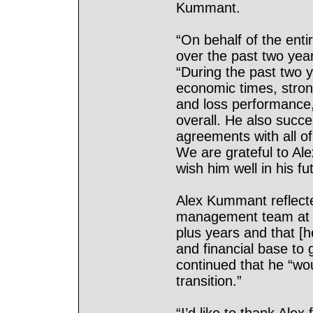
Kummant.
“On behalf of the entir
over the past two yea
“During the past two 
economic times, strong
and loss performance
overall. He also succe
agreements with all o
We are grateful to Ale
wish him well in his f
Alex Kummant reflecte
management team at A
plus years and that [h
and financial base to 
continued that he “wo
transition.”