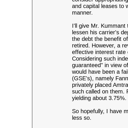
and capital leases to 
manner.
I'll give Mr. Kummant t
lessen his carrier's d
the debt the benefit o
retired. However, a r
effective interest rat
Considering such inde
guaranteed" in view o
would have been a fa
(GSE's), namely Fannie
privately placed Amtr
such called on them.
yielding about 3.75%.
So hopefully, I have
less so.