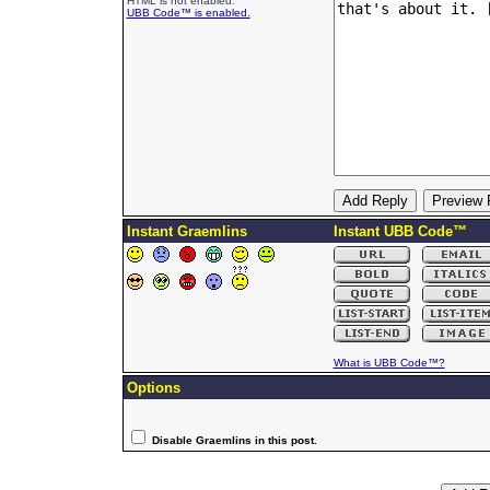
HTML is not enabled.
UBB Code™ is enabled.
Instant Graemlins
Instant UBB Code™
What is UBB Code™?
Options
Disable Graemlins in this post.