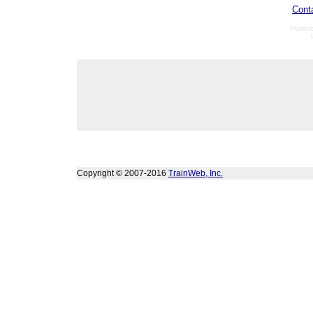
Cont
Power
Copyright © 2007-2016
TrainWeb, Inc.