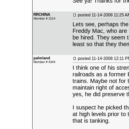
See ya! Thanks for the
RRCHINA
posted
11-14-2008 11:25 
Member # 1514
Lets see, perhaps th
Freddy Mac, who are of
be hired. They seem to
least so that they th
palmland
posted
11-14-2008 12:11 
Member # 4344
I think one of his stre
railroads as a former
trains. Maybe not for 
maintain right of acc
yes, he did preserve 
I suspect he picked the
at high levels prior t
that is tanking.