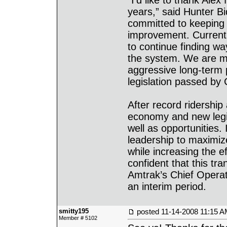
“I’d like to thank Ale
years,” said Hunter Bi
committed to keeping
improvement. Current 
to continue finding wa
the system. We are m
aggressive long-term 
legislation passed by
After record ridershi
economy and new legis
well as opportunities.
leadership to maximize 
while increasing the e
confident that this tra
Amtrak’s Chief Operat
an interim period.
smitty195
posted
11-14-2008 11:15 
Member # 5102