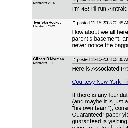
Member # 2825
I'm 48! I'll run Amtrak!
TwinStarRocket
posted
11-15-2008 02:48 
Member # 2142
How about we all here
parent's basement, an
never notice the bagpi
Gilbert B Norman
posted
11-15-2008 03:06 
Member # 1541
Here is Associated Pr
Courtesy New York T
If there is any found
(and maybe it is just
"his own team"), cons
Guaranteed" paper yie
guaranteed is yieldi
vague enacted legisla