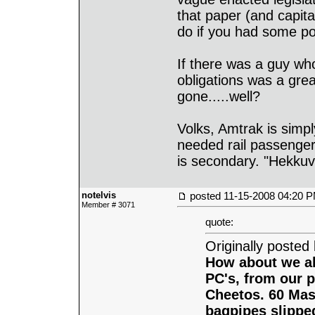
that paper (and capita
do if you had some pol
If there was a guy wh
obligations was a gre
gone.....well?
Volks, Amtrak is simply
needed rail passenger
is secondary. "Hekkuva
notelvis
posted
11-15-2008 04:20 
Member # 3071
quote:
Originally posted
How about we al
PC's, from our p
Cheetos. 60 Mass
bagpipes slipped