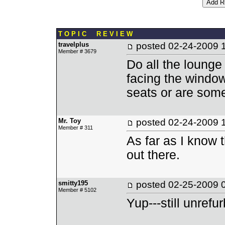
T O P I C R E V I E W
travelplus
posted
02-24-2009 
Member # 3679
Do all the lounge 
facing the window
seats or are some
Mr. Toy
posted
02-24-2009 
Member # 311
As far as I know t
out there.
smitty195
posted
02-25-2009 
Member # 5102
Yup---still unref