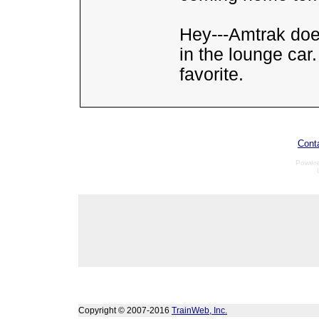
Hey---Amtrak doe
in the lounge ca
favorite.
Cont
Power
Copyright © 2007-2016
TrainWeb, Inc.