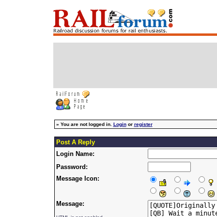
»
You are not logged in.
Login
or
register
Post A Reply
Login Name:
Password:
Message Icon:
Message: