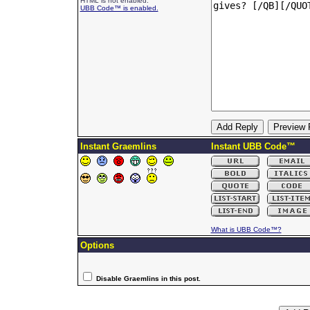
HTML is not enabled.
UBB Code™ is enabled.
Instant Graemlins
Instant UBB Code™
What is UBB Code™?
Options
Disable Graemlins in this post.