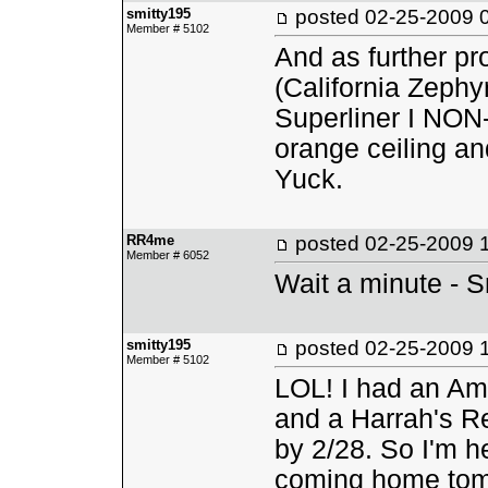
smitty195
posted
02-25-2009 
Member # 5102
And as further pro
(California Zephy
Superliner I NON-
orange ceiling an
Yuck.
RR4me
posted
02-25-2009 
Member # 6052
Wait a minute - 
smitty195
posted
02-25-2009 
Member # 5102
LOL! I had an Am
and a Harrah's Re
by 2/28. So I'm he
coming home tom