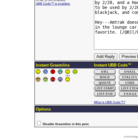
HTML is not enabled.
UBB Code™ is enabled.
Instant Graemlins
Instant UBB Code™
What is UBB Code™?
Options
Disable Graemlins in this post.