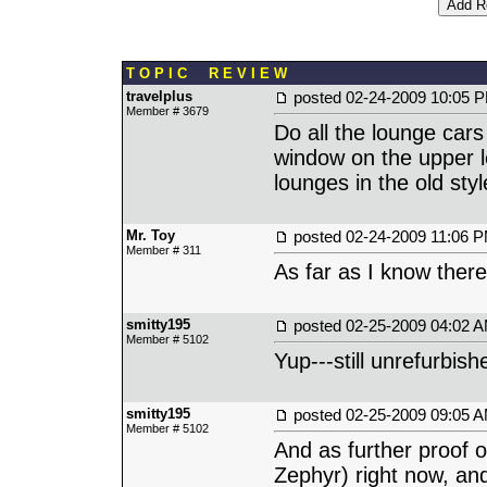
T O P I C R E V I E W
travelplus
posted
02-24-2009 10:05 
Member # 3679
Do all the lounge cars
window on the upper l
lounges in the old sty
Mr. Toy
posted
02-24-2009 11:06 
Member # 311
As far as I know there
smitty195
posted
02-25-2009 04:02 
Member # 5102
Yup---still unrefurbis
smitty195
posted
02-25-2009 09:05 
Member # 5102
And as further proof of
Zephyr) right now, an