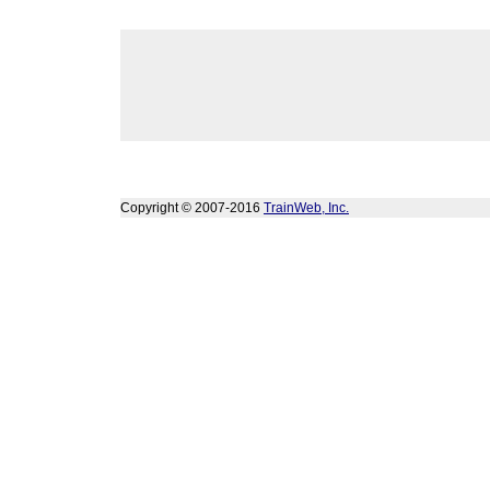
Copyright © 2007-2016
TrainWeb, Inc.