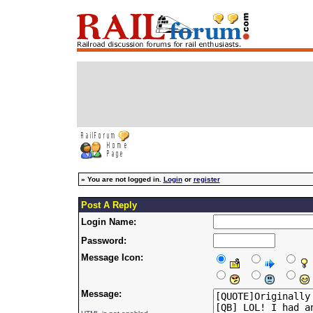
»
You are not logged in.
Login
or
register
Post A Reply
Login Name:
Password:
Message Icon:
Message: