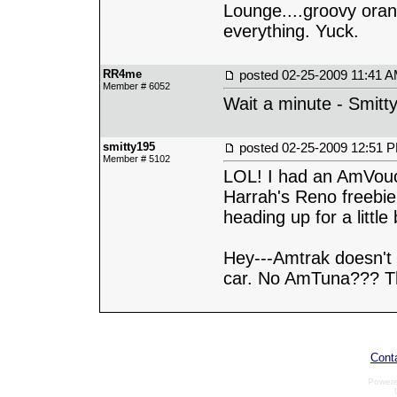
Lounge....groovy oran
everything. Yuck.
RR4me
posted
02-25-2009 11:41 
Member # 6052
Wait a minute - Smitt
smitty195
posted
02-25-2009 12:51 
Member # 5102
LOL! I had an AmVouc
Harrah's Reno freebie
heading up for a litt
Hey---Amtrak doesn't
car. No AmTuna??? Th
Cont
Power