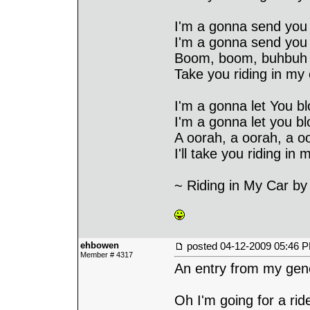
I'm a gonna send you
I'm a gonna send you
Boom, boom, buhbuh 
Take you riding in my 
I'm a gonna let You bl
I'm a gonna let you bl
A oorah, a oorah, a o
I'll take you riding in 
~ Riding in My Car b
ehbowen
posted
04-12-2009 05:46 
Member # 4317
An entry from my gene
Oh I'm going for a rid