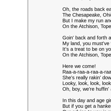
Oh, the roads back ea
The Chesapeake, Ohi
But I make my run an
On the Atchison, Top
Goin' back and forth a
My land, you must've 
It's a treat to be on yo
On the Atchison, Top
Here we come!
Raa-a-raa-a-raa-a-raa
She's really rakin' dow
Looky, look, look, look
Oh, boy, we're huffin' 
In this day and age gi
But if you get a hank