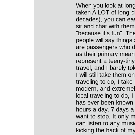
When you look at long-
taken A LOT of long-di
decades), you can eas
sit and chat with them
"because it's fun". Th
people will say things
are passengers who do
as their primary means
represent a teeny-tiny 
travel, and I barely t
I will still take them 
traveling to do, I tak
modern, and extremely 
local traveling to do, 
has ever been known t
hours a day, 7 days a 
want to stop. It only 
can listen to any music
kicking the back of my