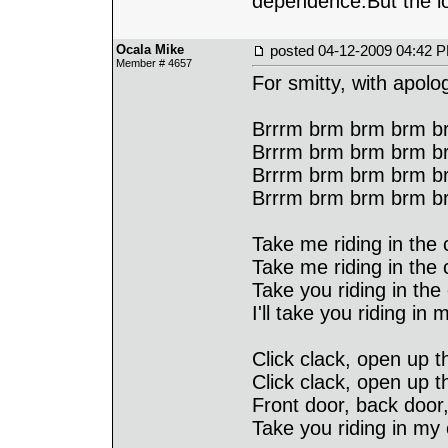
dependence.But the lo
Ocala Mike
posted
04-12-2009 04:42 
Member # 4657
For smitty, with apol
Brrrm brm brm brm br
Brrrm brm brm brm br
Brrrm brm brm brm br
Brrrm brm brm brm b
Take me riding in the c
Take me riding in the c
Take you riding in the 
I'll take you riding in 
Click clack, open up th
Click clack, open up t
Front door, back door,
Take you riding in my 