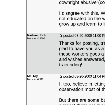
downright abusive"(c
I disagree with this. 
not educated on the w
grow up and learn to l
Railroad Bob
posted
03-20-2009 11:00 
Member # 3508
Thanks for posting, tr
glad to have you as a 
these workers goes a 
and wishes answered, 'c
train riding!
Mr. Toy
posted
03-20-2009 11:04 
Member # 311
I, too, believe in let
observation most of t
But there are some ba