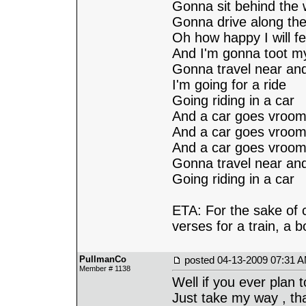
Gonna sit behind the 
Gonna drive along the
Oh how happy I will fe
And I'm gonna toot m
Gonna travel near and
I'm going for a ride
Going riding in a car
And a car goes vroom.
And a car goes vroom.
And a car goes vroom.
Gonna travel near and
Going riding in a car
ETA: For the sake of 
verses for a train, a b
PullmanCo
posted
04-13-2009 07:31 
Member # 1138
Well if you ever plan 
Just take my way , tha