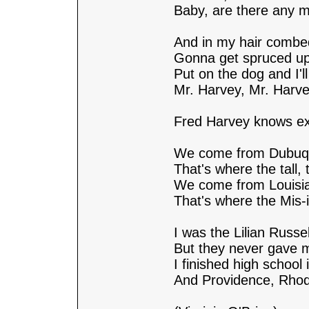
Baby, are there any m
And in my hair combed
Gonna get spruced up 
Put on the dog and I'll 
Mr. Harvey, Mr. Harve
Fred Harvey knows exa
We come from Dubuqu
That's where the tall, t
We come from Louisi
That's where the Mis-is
I was the Lilian Russel
But they never gave 
I finished high school
And Providence, Rhod