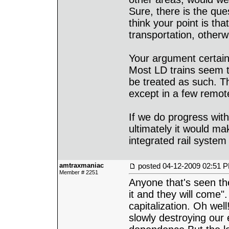
Sure, there is the ques
think your point is tha
transportation, otherw
Your argument certainl
Most LD trains seem t
be treated as such. The
except in a few remot
If we do progress with
ultimately it would ma
integrated rail system 
amtraxmaniac
posted
04-12-2009 02:51 
Member # 2251
Anyone that's seen th
it and they will come"
capitalization. Oh well
slowly destroying our