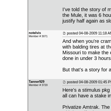
I've told the story of
the Mule, it was 6 hou
justify half again as s
notelvis
posted
04-08-2009 11:18 
Member # 3071
And when you're cram
with balding tires at 
Missouri to make the c
done in under 3 hours
But that's a story for 
Tanner929
posted
04-08-2009 01:45 
Member # 3720
Here's a stimulus pkg 
all can have a stake in 
Privatize Amtrak. Th