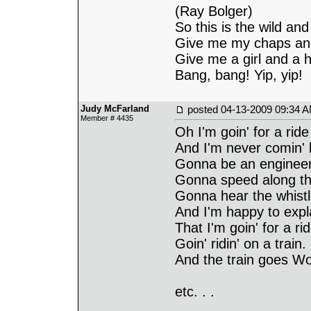
(Ray Bolger)
So this is the wild and
Give me my chaps an
Give me a girl and a h
Bang, bang! Yip, yip!
Judy McFarland
posted
04-13-2009 09:34 
Member # 4435
Oh I'm goin' for a ride
And I'm never comin'
Gonna be an enginee
Gonna speed along th
Gonna hear the whistl
And I'm happy to expl
That I'm goin' for a ri
Goin' ridin' on a train.
And the train goes W
etc. . .