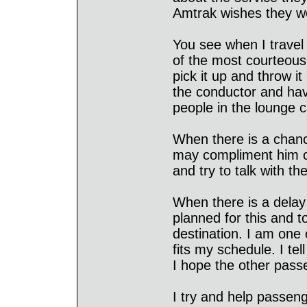
Amtrak wishes they w
You see when I travel
of the most courteous
pick it up and throw i
the conductor and have
people in the lounge c
When there is a chance
may compliment him on 
and try to talk with th
When there is a delay I
planned for this and t
destination. I am one 
fits my schedule. I te
I hope the other passe
I try and help passen