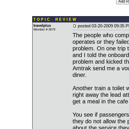
T O P I C R E V I E W
travelplus
posted
03-20-2009 09:35 
Member # 3679
The people who compl
operates or they faile
problem. On one trip
and I told the onboar
problem and kicked th
Amtrak send me a vouc
diner.
Another train a toilet
right away the lead a
get a meal in the cafe
You see if passengers 
they do not allow the 
about the service the