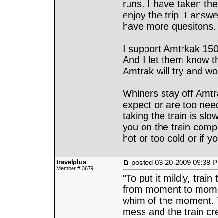
runs. I have taken th
enjoy the trip. I answ
have more quesitons.
I support Amtrkak 150
And I let them know t
Amtrak will try and wor
Whiners stay off Amt
expect or are too nee
taking the train is sl
you on the train compla
hot or too cold or if 
travelplus
posted
03-20-2009 09:38 
Member # 3679
"To put it mildly, train
from moment to momen
whim of the moment. 
mess and the train cre