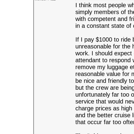
I think most people wh
simply members of the
with competent and fri
in a constant state of 
If I pay $1000 to ride 
unreasonable for the 
work. I should expect
attendant to respond 
remove my luggage etc.
reasonable value for 
be nice and friendly t
but the crew are being
unfortunately far too
service that would nev
charge prices as high
and the better cruise 
that occur far too oft