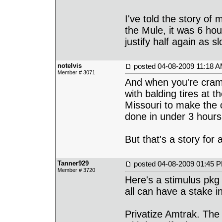
I've told the story of
the Mule, it was 6 hou
justify half again as s
notelvis
posted
04-08-2009 11:18 
Member # 3071
And when you're cram
with balding tires at 
Missouri to make the c
done in under 3 hours
But that's a story for 
Tanner929
posted
04-08-2009 01:45 
Member # 3720
Here's a stimulus pkg 
all can have a stake in 
Privatize Amtrak. Th