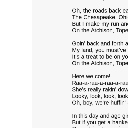
Oh, the roads back ea
The Chesapeake, Ohi
But I make my run an
On the Atchison, Top
Goin' back and forth a
My land, you must've 
It's a treat to be on yo
On the Atchison, Top
Here we come!
Raa-a-raa-a-raa-a-raa
She's really rakin' dow
Looky, look, look, look
Oh, boy, we're huffin' 
In this day and age gi
But if you get a hank