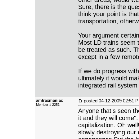
Sure, there is the ques
think your point is tha
transportation, otherw
Your argument certainl
Most LD trains seem t
be treated as such. The
except in a few remot
If we do progress with
ultimately it would ma
integrated rail system 
amtraxmaniac
posted
04-12-2009 02:51 
Member # 2251
Anyone that's seen th
it and they will come"
capitalization. Oh well
slowly destroying our