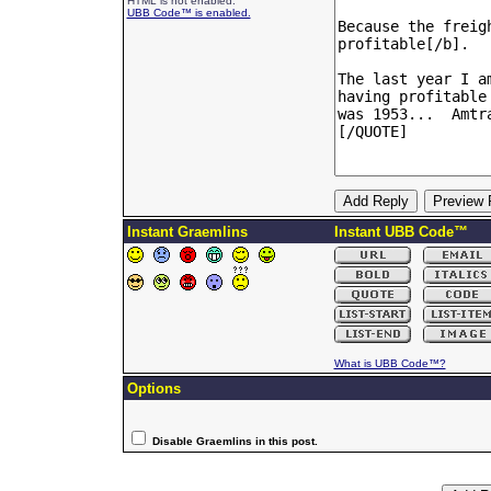
HTML is not enabled.
UBB Code™ is enabled.
Instant Graemlins
Instant UBB Code™
What is UBB Code™?
Options
Disable Graemlins in this post.