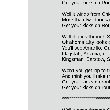
Get your kicks on Rout
Well it winds from Ch
More than two-thousan
Get your kicks on Rout
Well it goes through S
Oklahoma City looks o
You'll see Amarillo, G
Flagstaff, Arizona, do
Kingsman, Barstow, S
Won't you get hip to th
And think you'll take th
Get your kicks on rout
Get your kicks on rout
************************