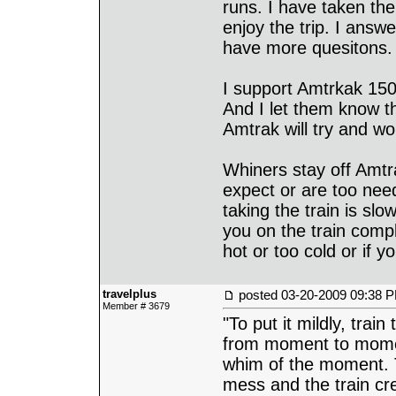
runs. I have taken th
enjoy the trip. I answ
have more quesitons.
I support Amtrkak 150
And I let them know t
Amtrak will try and wor
Whiners stay off Amt
expect or are too nee
taking the train is sl
you on the train compla
hot or too cold or if 
travelplus
posted
03-20-2009 09:38 
Member # 3679
"To put it mildly, train
from moment to momen
whim of the moment. 
mess and the train cre