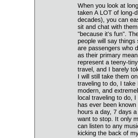
When you look at long-
taken A LOT of long-di
decades), you can eas
sit and chat with them
"because it's fun". Th
people will say things
are passengers who do
as their primary means
represent a teeny-tiny 
travel, and I barely t
I will still take them 
traveling to do, I tak
modern, and extremely 
local traveling to do, 
has ever been known t
hours a day, 7 days a 
want to stop. It only 
can listen to any music
kicking the back of my