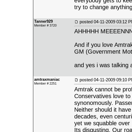
everybody gets to keep
try to change anything
Tanner929
posted
04-11-2009 03:12 
Member # 3720
AHHHHH MEEEENNN
And if you love Amtra
GM (Government Mot
and yes i was talking 
amtraxmaniac
posted
04-11-2009 09:10 
Member # 2251
Amtrak cannot be profit
Conservatives love to 
synonomously. Passenge
Neither should it have 
decades, even centuri
yet we squabble over 
Its disgusting. Our ro