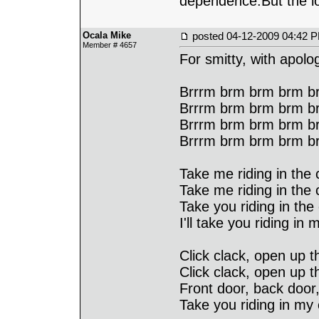
dependence.But the lo
Ocala Mike
posted
04-12-2009 04:42 
Member # 4657
For smitty, with apol
Brrrm brm brm brm br
Brrrm brm brm brm br
Brrrm brm brm brm br
Brrrm brm brm brm b
Take me riding in the c
Take me riding in the c
Take you riding in the 
I'll take you riding in 
Click clack, open up th
Click clack, open up t
Front door, back door,
Take you riding in my 