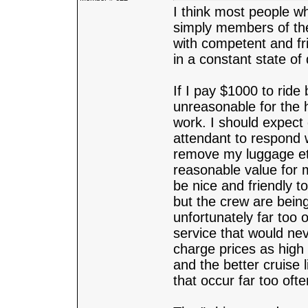
I think most people wh
simply members of the
with competent and fri
in a constant state of 
If I pay $1000 to ride 
unreasonable for the 
work. I should expect
attendant to respond 
remove my luggage etc.
reasonable value for 
be nice and friendly t
but the crew are being
unfortunately far too
service that would nev
charge prices as high
and the better cruise 
that occur far too oft