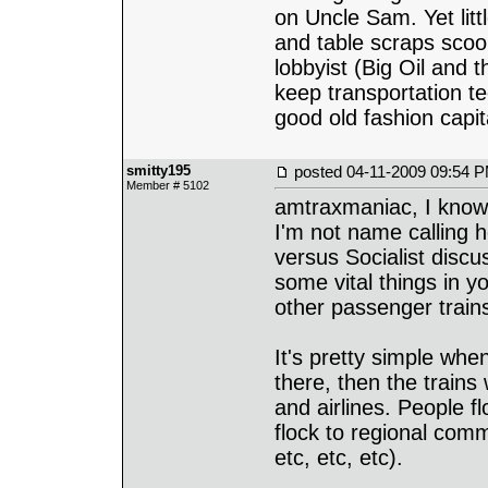
on Uncle Sam. Yet litt
and table scraps scoo
lobbyist (Big Oil and t
keep transportation t
good old fashion capit
smitty195
posted
04-11-2009 09:54 
Member # 5102
amtraxmaniac, I know 
I'm not name calling he
versus Socialist discu
some vital things in y
other passenger trains
It's pretty simple whe
there, then the trains 
and airlines. People f
flock to regional comm
etc, etc, etc).