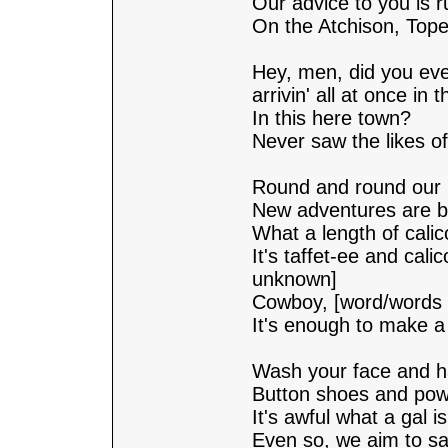
Our advice to you is 
On the Atchison, Top
Hey, men, did you eve
arrivin' all at once in 
In this here town?
Never saw the likes of
Round and round our 
New adventures are b
What a length of calic
It's taffet-ee and cal
unknown]
Cowboy, [word/words
It's enough to make a
Wash your face and ha
Button shoes and powd
It's awful what a gal is 
Even so, we aim to sa