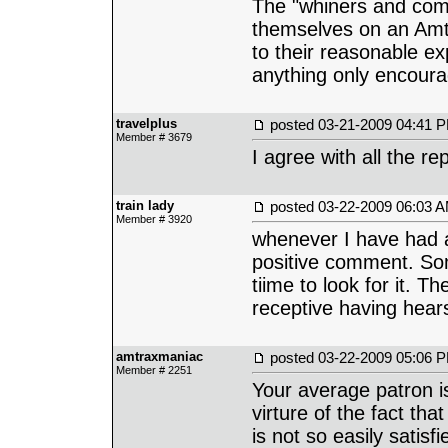
The "whiners and comp
themselves on an Amtra
to their reasonable e
anything only encoura
travelplus
posted
03-21-2009 04:41 
Member # 3679
I agree with all the rep
train lady
posted
03-22-2009 06:03 
Member # 3920
whenever I have had a 
positive comment. Som
tiime to look for it. T
receptive having hears
amtraxmaniac
posted
03-22-2009 05:06 
Member # 2251
Your average patron i
virture of the fact th
is not so easily satis