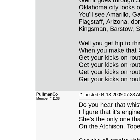
Well it goes through S
Oklahoma city looks o
You'll see Amarillo, G
Flagstaff, Arizona, do
Kingsman, Barstow, S
Well you get hip to thi
When you make that Ca
Get your kicks on rout
Get your kicks on rout
Get your kicks on rout
Get your kicks on rout
PullmanCo
posted
04-13-2009 07:33 
Member # 1138
Do you hear that whis
I figure that it's engi
She's the only one tha
On the Atchison, Top