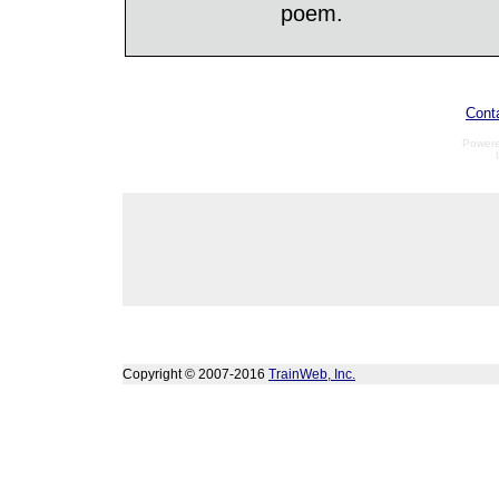
poem.
Cont
Power
Copyright © 2007-2016
TrainWeb, Inc.