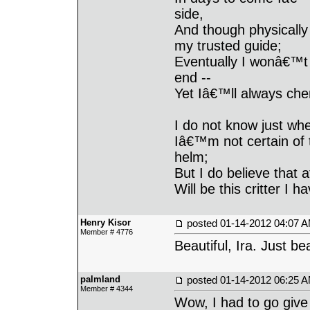
side,
And though physically
my trusted guide;
Eventually I wonâ€™t 
end --
Yet Iâ€™ll always ch
I do not know just wh
Iâ€™m not certain of 
helm;
But I do believe that a
Will be this critter I
Henry Kisor
posted
01-14-2012 04:07 
Member # 4776
Beautiful, Ira. Just bea
palmland
posted
01-14-2012 06:25 
Member # 4344
Wow, I had to go give 