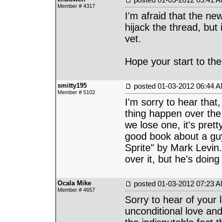
Member # 4317
I'm afraid that the new
hijack the thread, but 
vet.
Hope your start to th
smitty195
posted
01-03-2012 06:44 
Member # 5102
I'm sorry to hear that
thing happen over the
we lose one, it's prett
good book about a guy 
Sprite" by Mark Levin.
over it, but he's doin
Ocala Mike
posted
01-03-2012 07:23 
Member # 4657
Sorry to hear of your l
unconditional love and