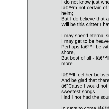
I do not know just wh
Iâ€™m not certain of 
helm;
But I do believe that 
Will be this critter I
I may spend eternal 
I may get to be heave
Perhaps Iâ€™ll be wit
shore,
But best of all - Iâ€™
more.
Iâ€™ll feel her belove
And be glad that ther
â€˜Cause I would not 
sweetest songs
Had I not had the sou
In days to come Iâ€™l