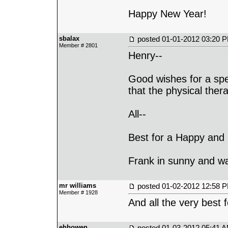
Happy New Year!
sbalax
posted
01-01-2012 03:20 
Member # 2801
Henry--
Good wishes for a sp
that the physical thera
All--
Best for a Happy and 
Frank in sunny and 
mr williams
posted
01-02-2012 12:58 
Member # 1928
And all the very best 
ehbowen
posted
01-03-2012 05:41 