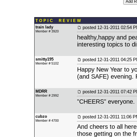
T O P I C R E V I E W
train lady
posted
12-31-2011 02:54 
Member # 3920
healthy,happy and pe
interesting topics to 
smitty195
posted
12-31-2011 04:25 
Member # 5102
Happy New Year to you
(and SAFE) evening. P
MDRR
posted
12-31-2011 07:42 
Member # 2992
"CHEERS" everyone.
cubzo
posted
12-31-2011 11:06 
Member # 4700
And cheers to all her
those getting on the f