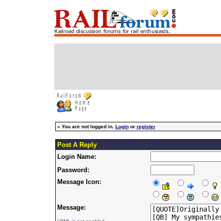
»
You are not logged in.
Login
or
register
Post A Reply
Login Name:
Password:
Message Icon:
Message: