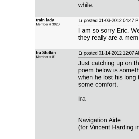
while.
train lady
posted
01-03-2012 04:47 
Member # 3920
I am so sorry Eric. We
they really are a memb
Ira Slotkin
posted
01-14-2012 12:07 
Member # 81
Just catching up on t
poem below is somethi
when he lost his long
some comfort.
Ira
Navigation Aide
(for Vincent Harding 