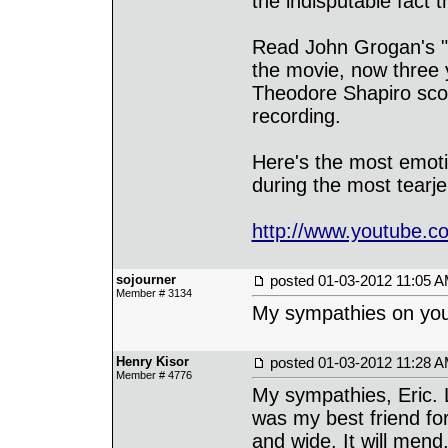
the indisputable fact 
Read John Grogan's "M
the movie, now three y
Theodore Shapiro score
recording.
Here's the most emotio
during the most tearje
http://www.youtube
sojourner
posted
01-03-2012 11:05 
Member # 3134
My sympathies on your
Henry Kisor
posted
01-03-2012 11:28 
Member # 4776
My sympathies, Eric. 
was my best friend for
and wide. It will mend