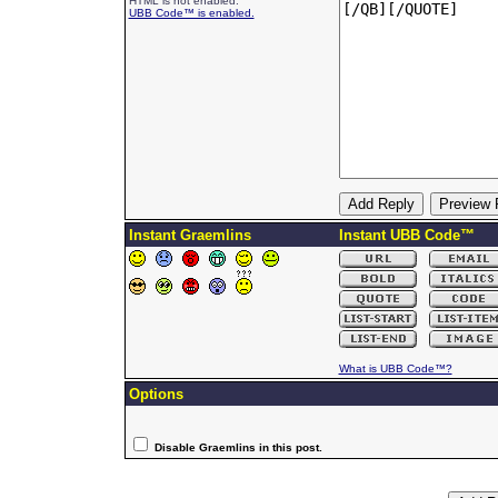
HTML is not enabled.
UBB Code™ is enabled.
Instant Graemlins
Instant UBB Code™
What is UBB Code™?
Options
Disable Graemlins in this post.