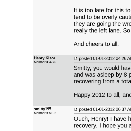
It is too late for this
tend to be overly cauti
they are going the wro
really the left lane. So
And cheers to all.
Henry Kisor
posted
01-01-2012 04:26 
Member # 4776
Smitty, you would hav
and was asleep by 8 p.
recovering from a tot
Happy 2012 to all, and
smitty195
posted
01-01-2012 06:37 
Member # 5102
Ouch, Henry! I have he
recovery. I hope you a