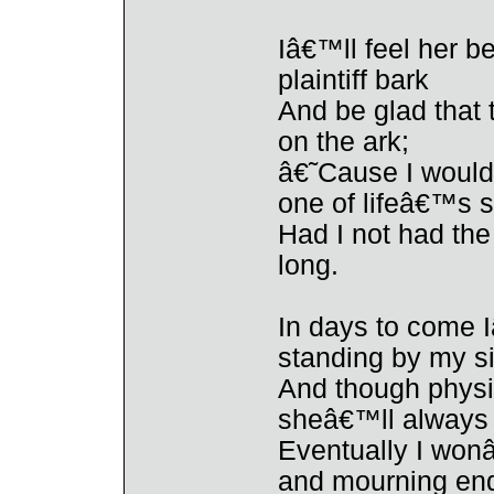
Iâ€™ll feel her b
plaintiff bark
And be glad that
on the ark;
â€˜Cause I would 
one of lifeâ€™s 
Had I not had th
long.
In days to come I
standing by my s
And though physi
sheâ€™ll always 
Eventually I wonâ
and mourning end