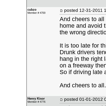
cubzo
posted
12-31-2011 
Member # 4700
And cheers to all
home and avoid th
the wrong directi
It is too late for 
Drunk drivers ten
hang in the right 
on a freeway then t
So if driving late 
And cheers to all.
Henry Kisor
posted
01-01-2012 
Member # 4776