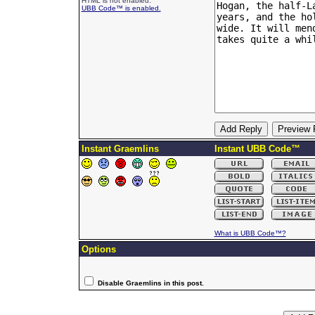
HTML is not enabled.
UBB Code™ is enabled.
Instant Graemlins
Instant UBB Code™
What is UBB Code™?
Options
Disable Graemlins in this post.