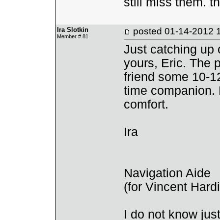
still miss them. t
Ira Slotkin
posted
01-14-2012 
Member # 81
Just catching up
yours, Eric. The 
friend some 10-12
time companion. 
comfort.
Ira
Navigation Aide
(for Vincent Har
I do not know ju