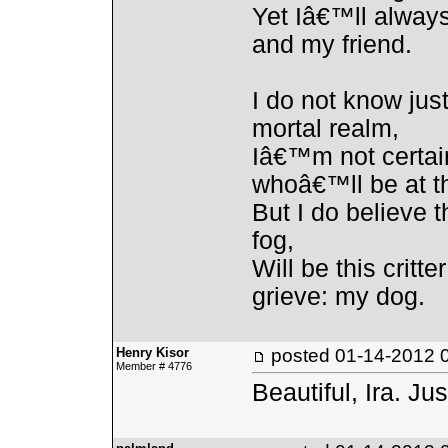
Yet Iâ€™ll alway
and my friend.
I do not know ju
mortal realm,
Iâ€™m not certain
whoâ€™ll be at t
But I do believe t
fog,
Will be this critt
grieve: my dog.
Henry Kisor
posted
01-14-2012 
Member # 4776
Beautiful, Ira. Jus