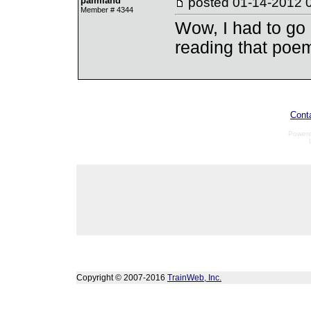
palmland
posted
01-14-2012 
Member # 4344
Wow, I had to go 
reading that poe
Cont
Power
Copyright © 2007-2016
TrainWeb, Inc.