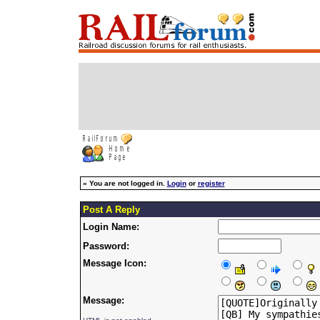
»
You are not logged in.
Login
or
register
Post A Reply
Login Name:
Password:
Message Icon:
Message: