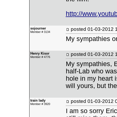
http://www.yout
sojourner
posted
01-03-2012 
Member # 3134
My sympathies on 
Henry Kisor
posted
01-03-2012 
Member # 4776
My sympathies, E
half-Lab who was 
hole in my heart i
will yours, but th
train lady
posted
01-03-2012 
Member # 3920
I am so sorry Eri