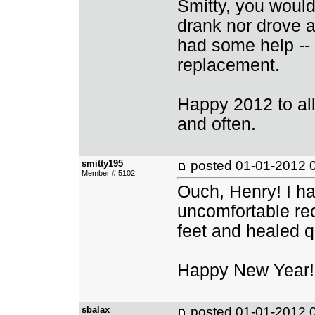
Smitty, you would
drank nor drove a
had some help -- s
replacement.
Happy 2012 to all,
and often.
smitty195
posted
01-01-2012 
Member # 5102
Ouch, Henry! I hav
uncomfortable rec
feet and healed q
Happy New Year!
sbalax
posted
01-01-2012 