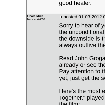
good healer.
Ocala Mike
posted
01-03-2012 
Member # 4657
Sorry to hear of y
the unconditional
the downside is t
always outlive th
Read John Grogan
already or see th
Pay attention to 
yet, just get the 
Here's the most em
Together," played
the film: