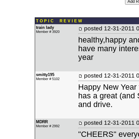
T O P I C R E V I E W
train lady
posted
12-31-2011 
Member # 3920
healthy,happy an
have many interes
year
smitty195
posted
12-31-2011 
Member # 5102
Happy New Year to
has a great (and 
and drive.
MDRR
posted
12-31-2011 
Member # 2992
"CHEERS" every