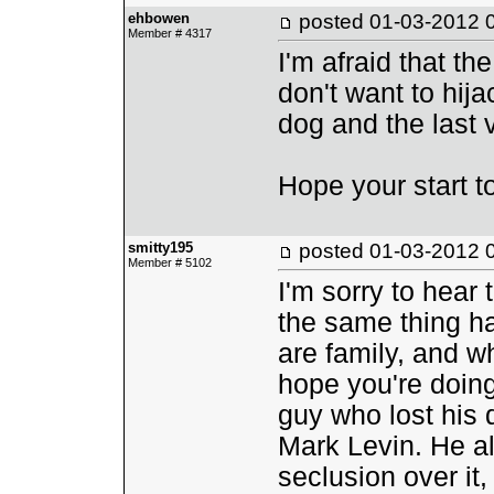
ehbowen
posted
01-03-2012 
Member # 4317
I'm afraid that th
don't want to hija
dog and the last vi
Hope your start t
smitty195
posted
01-03-2012 
Member # 5102
I'm sorry to hear 
the same thing ha
are family, and wh
hope you're doing
guy who lost his d
Mark Levin. He al
seclusion over it,