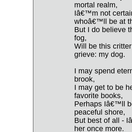
mortal realm,
Iâ€™m not certain
whoâ€™ll be at t
But I do believe t
fog,
Will be this critt
grieve: my dog.
I may spend eter
brook,
I may get to be h
favorite books,
Perhaps Iâ€™ll be
peaceful shore,
But best of all - 
her once more.