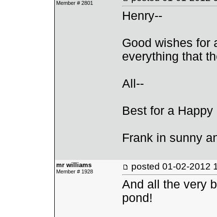
Member # 2801
Henry--
Good wishes for 
everything that th
All--
Best for a Happy
Frank in sunny 
mr williams
posted
01-02-2012 
Member # 1928
And all the very b
pond!