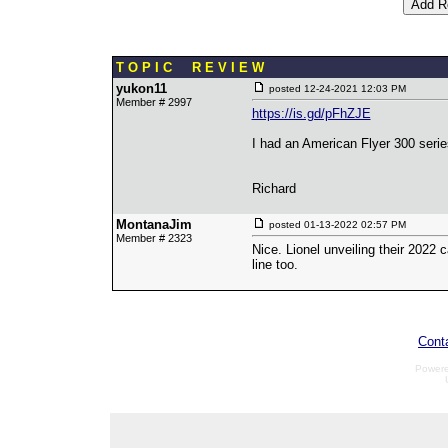
T O P I C R E V I E W
yukon11
posted
12-24-2021 12:03 PM
Member # 2997
https://is.gd/pFhZJE
I had an American Flyer 300 serie
Richard
MontanaJim
posted
01-13-2022 02:57 PM
Member # 2323
Nice. Lionel unveiling their 2022 
line too.
Cont
Power