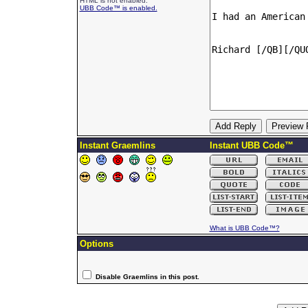
HTML is not enabled.
UBB Code™ is enabled.
Instant Graemlins
Instant UBB Code™
What is UBB Code™?
Options
Disable Graemlins in this post.