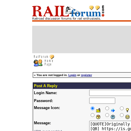
»
You are not logged in.
Login
or
register
Post A Reply
Login Name:
Password:
Message Icon:
Message: