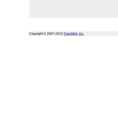
Copyright © 2007-2016
TrainWeb, Inc.