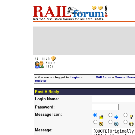
»
You are not logged in.
Login
or
RAILforum
»
General For
register
Post A Reply
Login Name:
Password:
Message Icon:
Message: