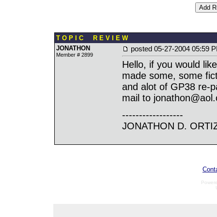
T O P I C R E V I E W
JONATHON
posted
05-27-2004 05:59 
Member # 2899
Hello, if you would li
made some, some ficti
and alot of GP38 re-pa
mail to jonathon@aol
------------------
JONATHON D. ORTI
Cont
Power