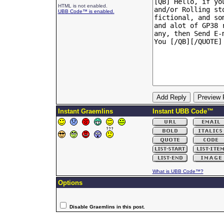
HTML is not enabled.
UBB Code™ is enabled.
Instant Graemlins
Instant UBB Code™
What is UBB Code™?
Options
Disable Graemlins in this post.