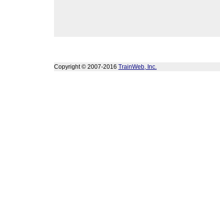
Copyright © 2007-2016
TrainWeb, Inc.