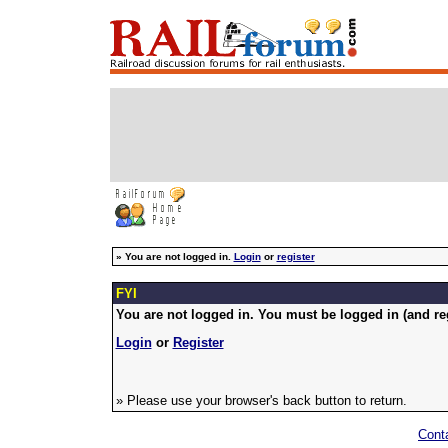
»
You are not logged in.
Login
or
register
FYI
You are not logged in. You must be logged in (and reg
Login
or
Register
» Please use your browser's back button to return.
Cont