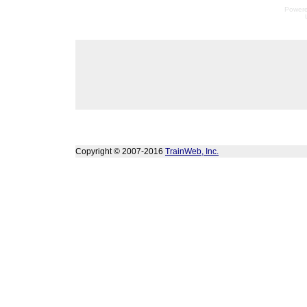
Power
Copyright © 2007-2016
TrainWeb, Inc.