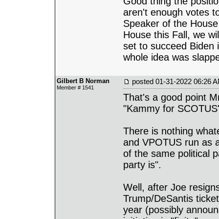
Good thing the positio
aren't enough votes to
Speaker of the House i
House this Fall, we wi
set to succeed Biden 
whole idea was slappe
Gilbert B Norman
posted
01-31-2022 06:26 
Member # 1541
That's a good point Mr
"Kammy for SCOTUS" t
There is nothing what
and VPOTUS run as a 
of the same political 
party is".
Well, after Joe resigns
Trump/DeSantis ticket 
year (possibly announc