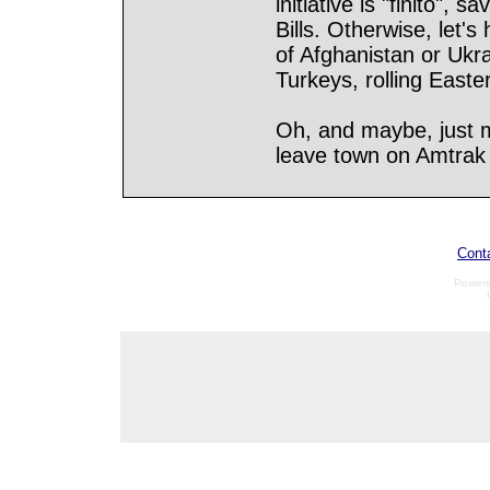
initiative is "finito"
Bills. Otherwise, let's 
of Afghanistan or Uk
Turkeys, rolling Easte
Oh, and maybe, just m
leave town on Amtrak 
Cont
Power