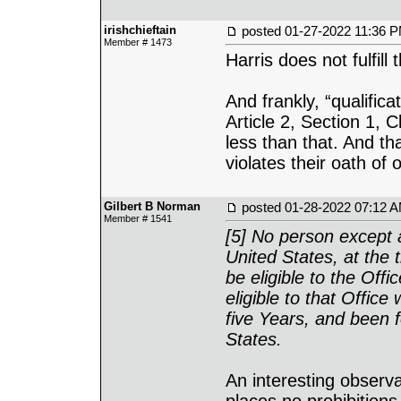
irishchieftain
posted
01-27-2022 11:36 
Member # 1473
Harris does not fulfill
And frankly, “qualific
Article 2, Section 1, 
less than that. And t
violates their oath of o
Gilbert B Norman
posted
01-28-2022 07:12 
Member # 1541
[5] No person except a
United States, at the t
be eligible to the Offi
eligible to that Office
five Years, and been 
States.
An interesting observat