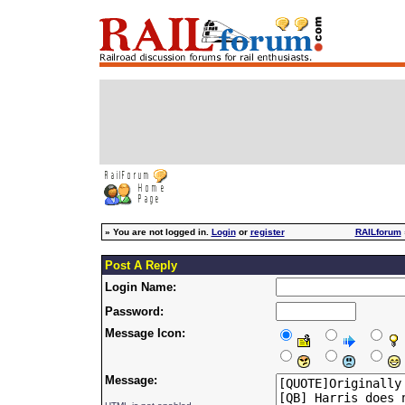
»
You are not logged in.
Login
or
register
RAILforum
Post A Reply
Login Name:
Password:
Message Icon:
Message: