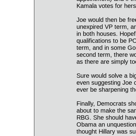
Kamala votes for hersel
Joe would then be free
unexpired VP term, an
in both houses. Hopef
qualifications to be P
term, and in some Go
second term, there w
as there are simply t
Sure would solve a bi
even suggesting Joe co
ever be sharpening the
Finally, Democrats sh
about to make the sam
RBG. She should have r
Obama an unquestione
thought Hillary was su