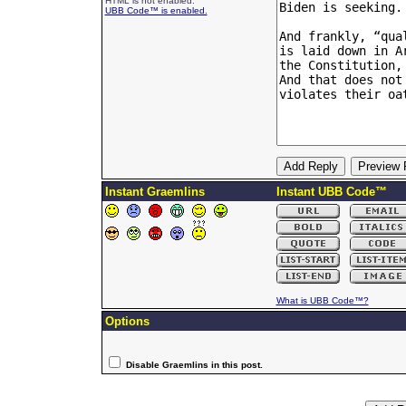
HTML is not enabled.
UBB Code™ is enabled.
Instant Graemlins
Instant UBB Code™
What is UBB Code™?
Options
Disable Graemlins in this post.