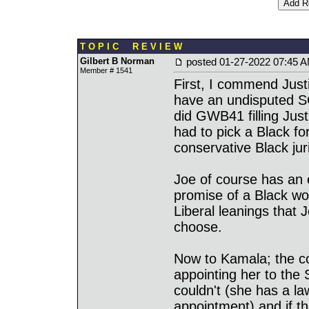
T O P I C R E V I E W
Gilbert B Norman
posted
01-27-2022 07:45 
Member # 1541
First, I commend Justi
have an undisputed SC
did GWB41 filling Jus
had to pick a Black fo
conservative Black ju
Joe of course has an ea
promise of a Black w
Liberal leanings that 
choose.
Now to Kamala; the co
appointing her to the
couldn't (she has a la
appointment) and if t