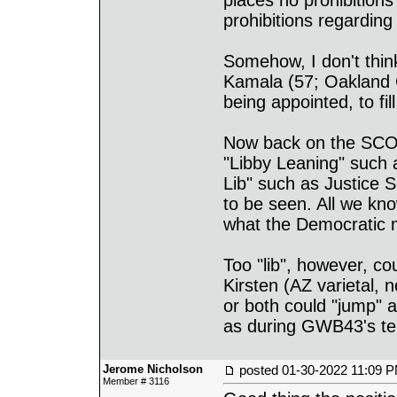
places no prohibitio
prohibitions regardin
Somehow, I don't thin
Kamala (57; Oakland C
being appointed, to f
Now back on the SCOT
"Libby Leaning" such 
Lib" such as Justice 
to be seen. All we know
what the Democratic m
Too "lib", however, cou
Kirsten (AZ varietal, n
or both could "jump"
as during GWB43's te
Jerome Nicholson
posted
01-30-2022 11:09 
Member # 3116