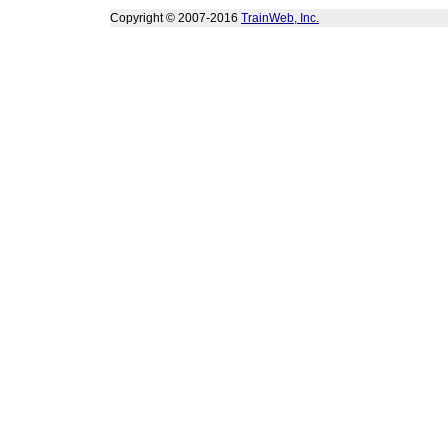
Copyright © 2007-2016
TrainWeb, Inc.