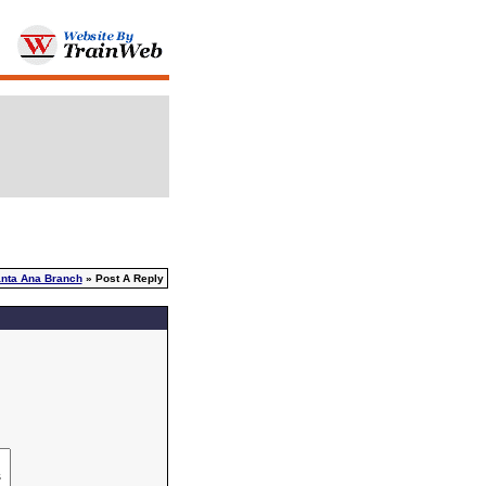
nta Ana Branch
» Post A Reply