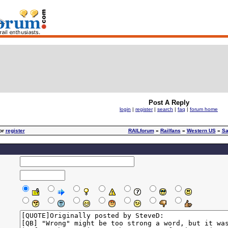
Post A Reply
login
|
register
|
search
|
faq
|
forum home
or
register
RAILforum
»
Railfans
»
Western US
»
Sa