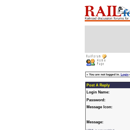
»
You are not logged in.
Login
Post A Reply
Login Name:
Password:
Message Icon:
Message: