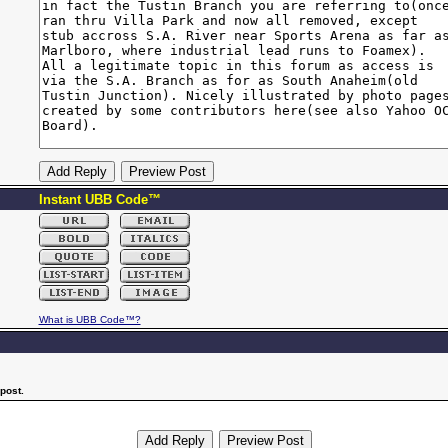
Instant UBB Code™
What is UBB Code™?
post.