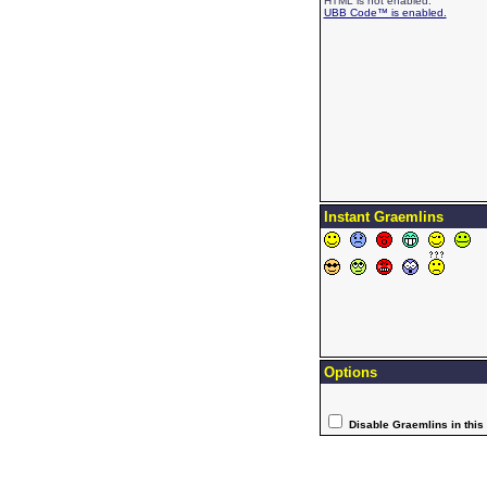
HTML is not enabled.
UBB Code™ is enabled.
Instant Graemlins
Options
Disable Graemlins in this 