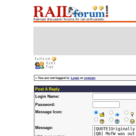
»
You are not logged in.
Login
or
register
Post A Reply
Login Name:
Password:
Message Icon:
Message: