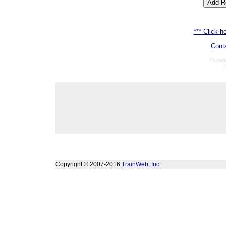
*** Click he
Cont
Power
Copyright © 2007-2016
TrainWeb, Inc.