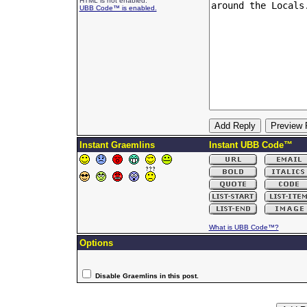
HTML is not enabled.
UBB Code™ is enabled.
Instant Graemlins
Instant UBB Code™
What is UBB Code™?
Options
Disable Graemlins in this post.