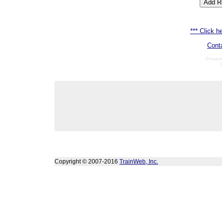
*** Click he
Cont
Power
Copyright © 2007-2016
TrainWeb, Inc.