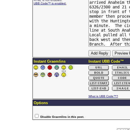
HTML is not enabled.
UBB Code™ is enabled.
Instant Graemlins
Instant UBB Code™
What is UBB Code™?
Options
Disable Graemlins in this post.