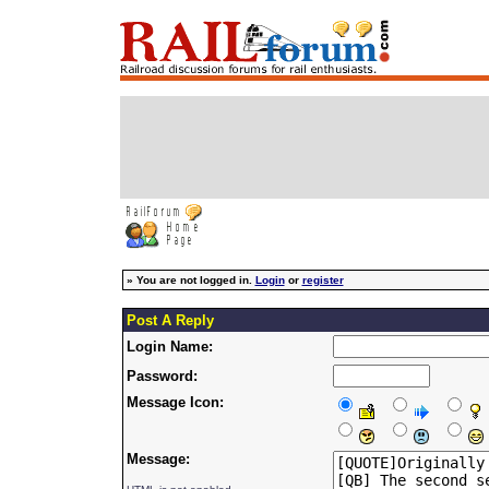
»
You are not logged in.
Login
or
register
Post A Reply
Login Name:
Password:
Message Icon:
Message: