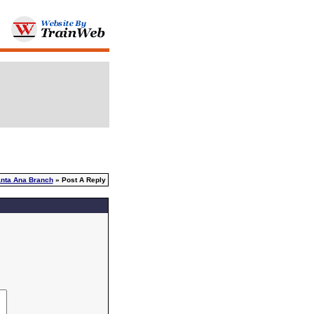
nta Ana Branch
» Post A Reply