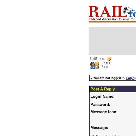
»
You are not logged in.
Login
Post A Reply
Login Name:
Password:
Message Icon:
Message: