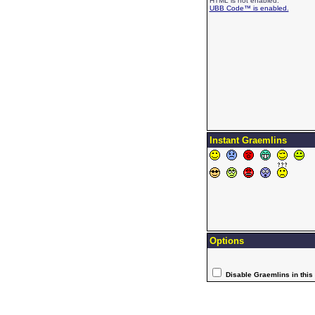
HTML is not enabled.
UBB Code™ is enabled.
Instant Graemlins
Options
Disable Graemlins in this 