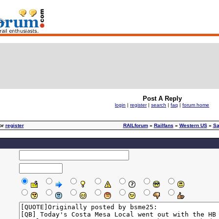
Post A Reply
login
|
register
|
search
|
faq
|
forum home
or
register
RAILforum
»
Railfans
»
Western US
»
Sa