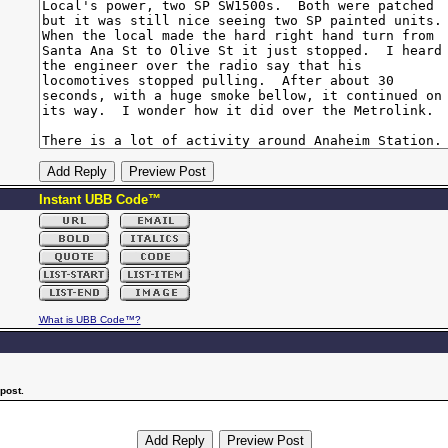
Instant UBB Code™
What is UBB Code™?
post.