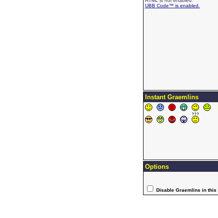
HTML is not enabled.
UBB Code™ is enabled.
Instant Graemlins
Options
Disable Graemlins in this 