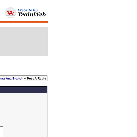
nta Ana Branch
» Post A Reply