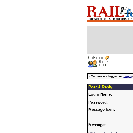
»
You are not logged in.
Login
Post A Reply
Login Name:
Password:
Message Icon:
Message: