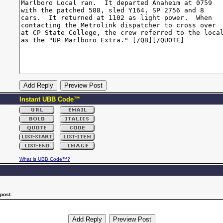
Instant UBB Code™
What is UBB Code™?
post.