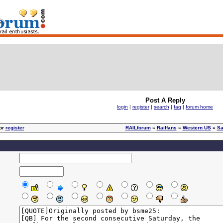
Post A Reply
login
|
register
|
search
|
faq
|
forum home
or
register
RAILforum
»
Railfans
»
Western US
»
Sa