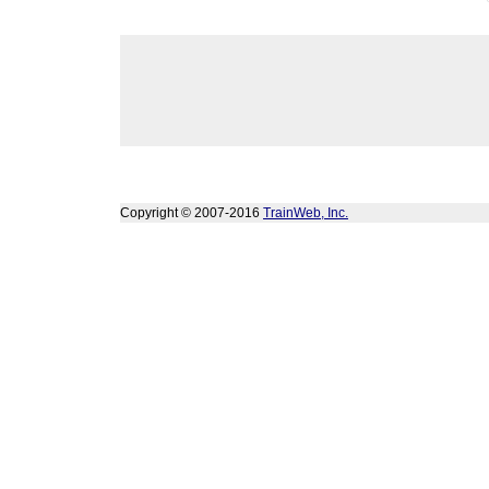
Copyright © 2007-2016
TrainWeb, Inc.