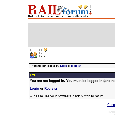
»
You are not logged in.
Login
or
register
FYI
You are not logged in. You must be logged in (and reg
Login
or
Register
» Please use your browser's back button to return.
Cont
Power